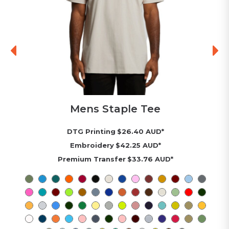
Mens Staple Tee
DTG Printing
$26.40
AUD
*
Embroidery
$42.25
AUD
*
Premium Transfer
$33.76
AUD
*