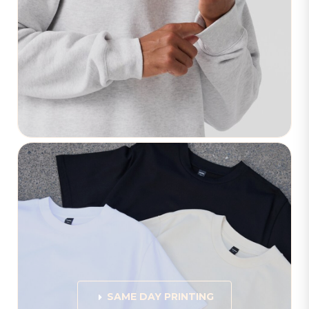
SAME DAY PRINTING