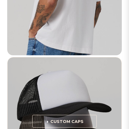
CUSTOM CAPS