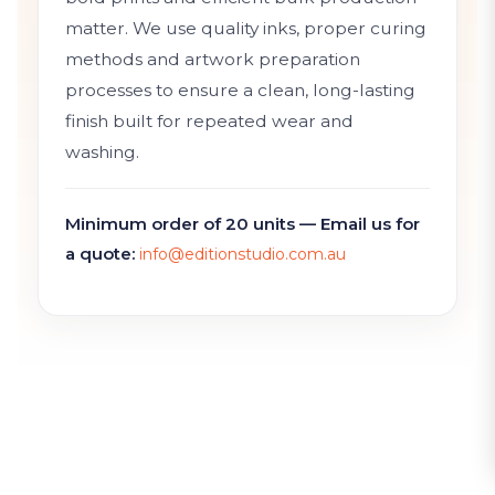
matter. We use quality inks, proper curing
methods and artwork preparation
processes to ensure a clean, long-lasting
finish built for repeated wear and
washing.
Minimum order of 20 units — Email us for
a quote:
info@editionstudio.com.au