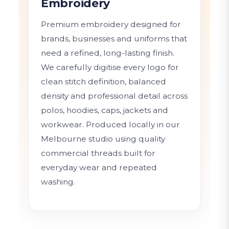
Embroidery
Premium embroidery designed for
brands, businesses and uniforms that
need a refined, long-lasting finish.
We carefully digitise every logo for
clean stitch definition, balanced
density and professional detail across
polos, hoodies, caps, jackets and
workwear. Produced locally in our
Melbourne studio using quality
commercial threads built for
everyday wear and repeated
washing.