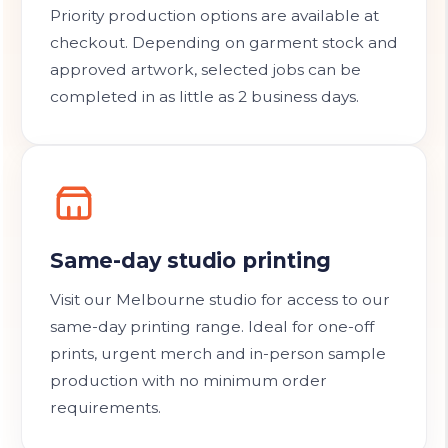
Priority production options are available at
checkout. Depending on garment stock and
approved artwork, selected jobs can be
completed in as little as 2 business days.
Same-day studio printing
Visit our Melbourne studio for access to our
same-day printing range. Ideal for one-off
prints, urgent merch and in-person sample
production with no minimum order
requirements.