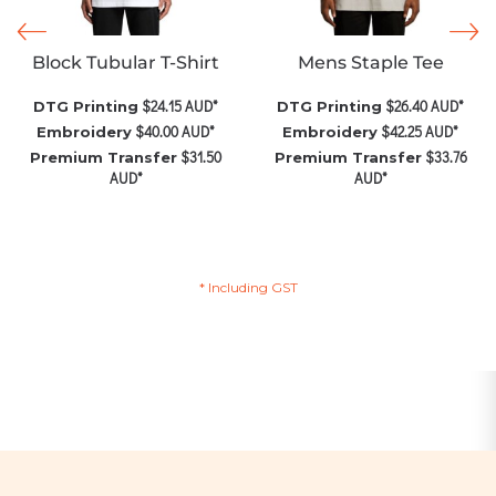
Block Tubular T-Shirt
Mens Staple Tee
$24.15
AUD
*
$26.40
AUD
*
DTG Printing
DTG Printing
$40.00
AUD
*
$42.25
AUD
*
Embroidery
Embroidery
$31.50
$33.76
Premium Transfer
Premium Transfer
AUD
*
AUD
*
* Including GST