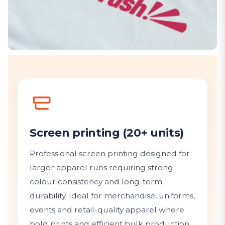
Screen printing (20+ units)
Professional screen printing designed for
larger apparel runs requiring strong
colour consistency and long-term
durability. Ideal for merchandise, uniforms,
events and retail-quality apparel where
bold prints and efficient bulk production