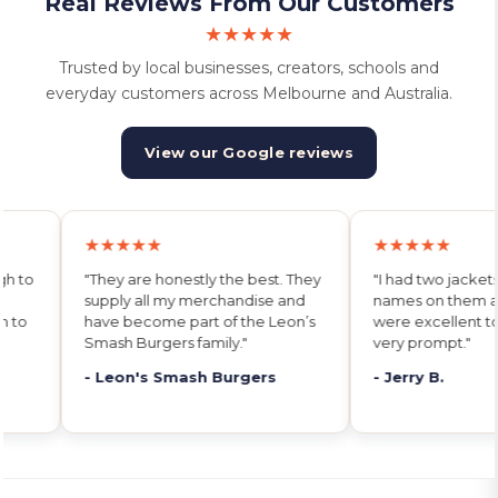
Real Reviews From Our Customers
★★★★★
Trusted by local businesses, creators, schools and
everyday customers across Melbourne and Australia.
View our Google reviews
★★★★★
★★★★★
 They
"I had two jackets printed with
"Their service is
and
names on them and the team
Charlotte deliver
on’s
were excellent to deal with and
she promises. I w
very prompt."
anywhere else."
- Jerry B.
- Jeremy E.