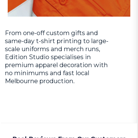
From one-off custom gifts and
same-day t-shirt printing to large-
scale uniforms and merch runs,
Edition Studio specialises in
premium apparel decoration with
no minimums and fast local
Melbourne production.