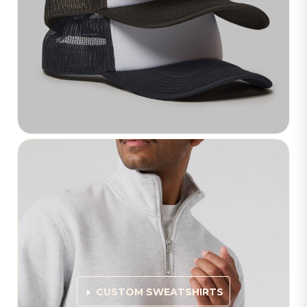
CUSTOM SWEATSHIRTS