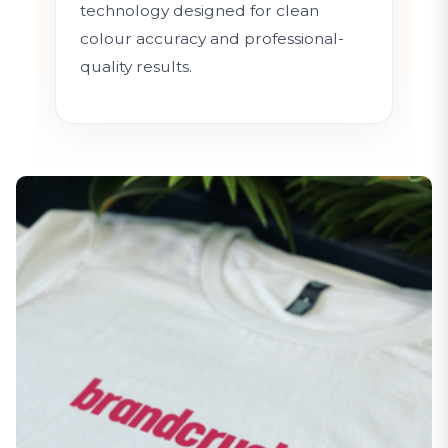
technology designed for clean
colour accuracy and professional-
quality results.