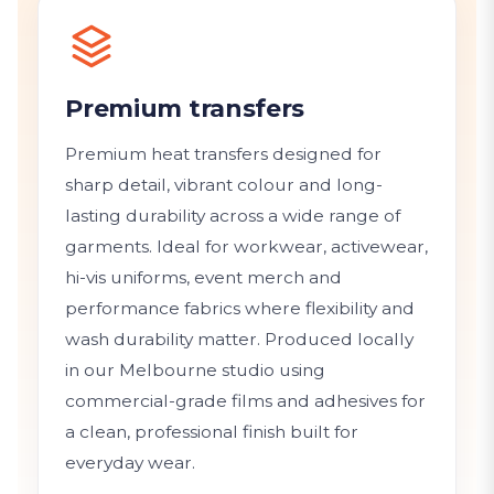
Premium transfers
Premium heat transfers designed for
sharp detail, vibrant colour and long-
lasting durability across a wide range of
garments. Ideal for workwear, activewear,
hi-vis uniforms, event merch and
performance fabrics where flexibility and
wash durability matter. Produced locally
in our Melbourne studio using
commercial-grade films and adhesives for
a clean, professional finish built for
everyday wear.