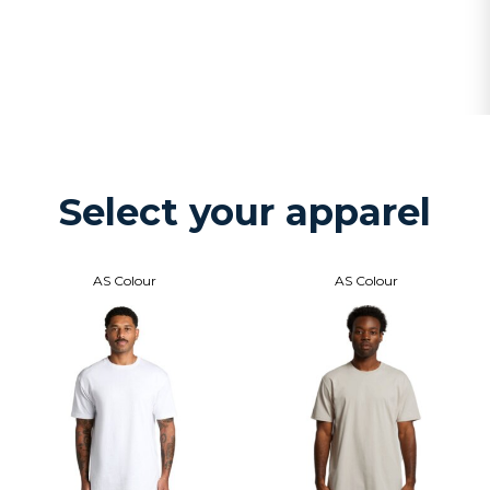
Select your apparel
AS Colour
AS Colour