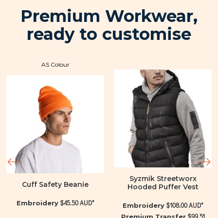
Premium Workwear,
ready to customise
AS Colour
Syzmik Streetworx
Cuff Safety Beanie
Hooded Puffer Vest
$45.50
AUD
*
Embroidery
$108.00
AUD
*
Embroidery
$99.51
Premium Transfer