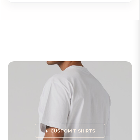
CUSTOM T SHIRTS