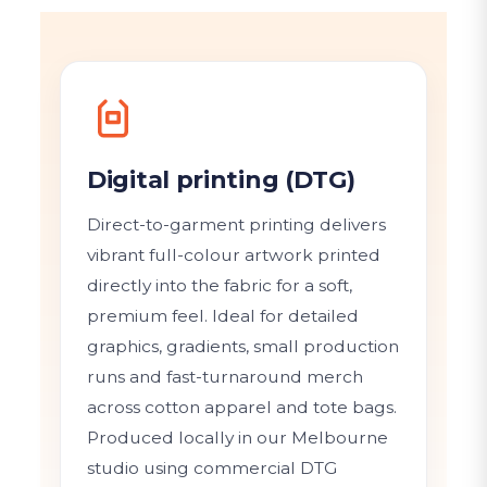
Digital printing (DTG)
Direct-to-garment printing delivers
vibrant full-colour artwork printed
directly into the fabric for a soft,
premium feel. Ideal for detailed
graphics, gradients, small production
runs and fast-turnaround merch
across cotton apparel and tote bags.
Produced locally in our Melbourne
studio using commercial DTG