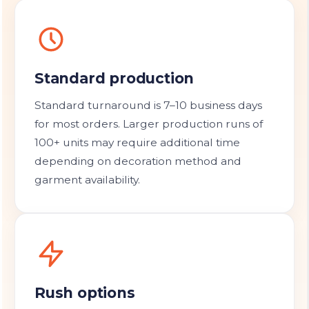
Standard production
Standard turnaround is 7–10 business days
for most orders. Larger production runs of
100+ units may require additional time
depending on decoration method and
garment availability.
Rush options