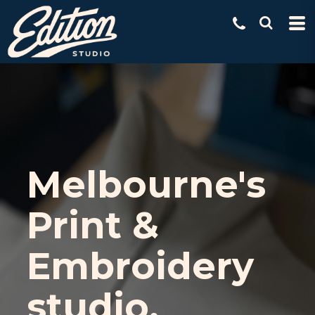
Melbourne's
Print &
Embroidery
studio.