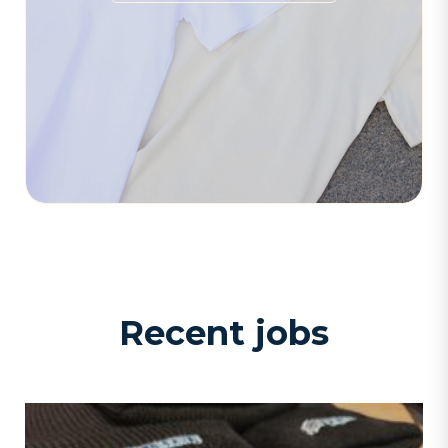
Recent jobs