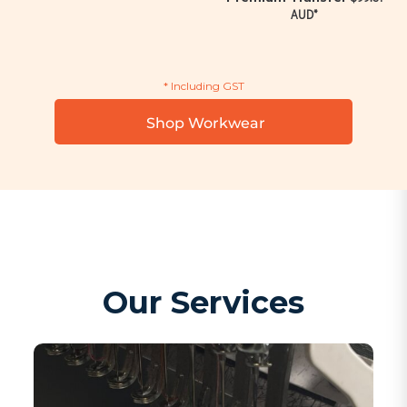
AUD
*
* Including GST
Shop Workwear
Our Services