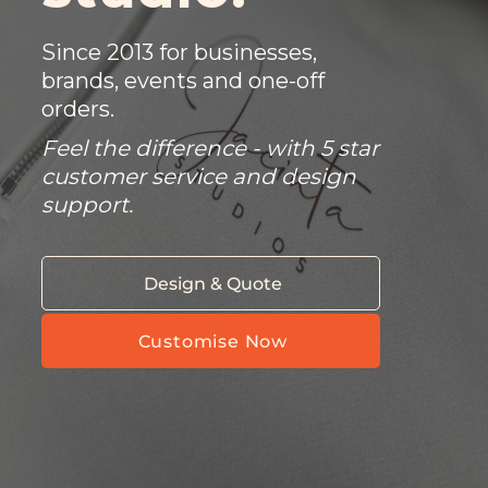
Since 2013 for businesses,
brands, events and one-off
orders.
Feel the difference - with 5 star
customer service and design
support.
Design & Quote
Customise Now