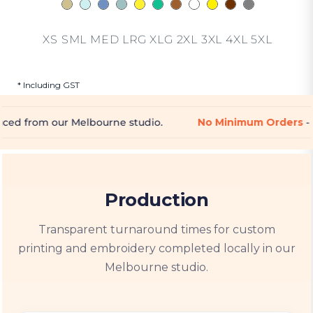
XS SML MED LRG XLG 2XL 3XL 4XL 5XL
* Including GST
rne studio.
No Minimum Orders
- Perfect for one-off p
Production
Transparent turnaround times for custom
printing and embroidery completed locally in our
Melbourne studio.