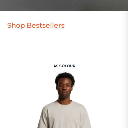
Shop Bestsellers
AS COLOUR