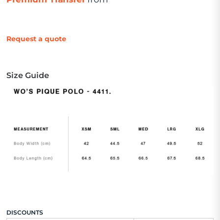
Request a quote
Size Guide
DISCOUNTS