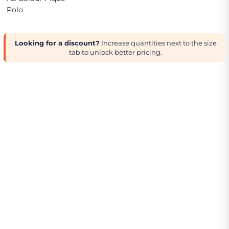
Polo
Looking for a discount?
Increase quantities next to the size
tab to unlock better pricing.