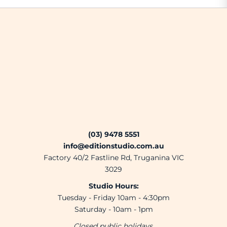
(03) 9478 5551
info@editionstudio.com.au
Factory 40/2 Fastline Rd, Truganina VIC
3029
Studio Hours:
Tuesday - Friday 10am - 4:30pm
Saturday - 10am - 1pm
Closed public holidays.