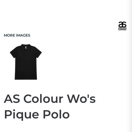
MORE IMAGES
AS Colour Wo's
Pique Polo