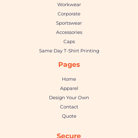
Workwear
Corporate
Sportswear
Accessories
Caps
Same Day T-Shirt Printing
Pages
Home
Apparel
Design Your Own
Contact
Quote
Secure