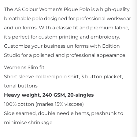
The AS Colour Women's Pique Polo is a high-quality,
breathable polo designed for professional workwear
and uniforms. With a classic fit and premium fabric,
it’s perfect for custom printing and embroidery.
Customize your business uniforms with Edition
Studio for a polished and professional appearance.
Womens Slim fit
Short sleeve collared polo shirt, 3 button placket,
tonal buttons
Heavy weight, 240 GSM, 20-singles
100% cotton (marles 15% viscose)
Side seamed, double needle hems, preshrunk to
minimise shrinkage