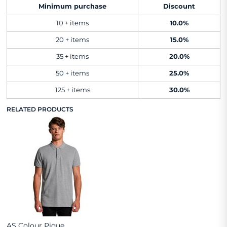
Minimum purchase
Discount
10 + items
10.0%
20 + items
15.0%
35 + items
20.0%
50 + items
25.0%
125 + items
30.0%
RELATED PRODUCTS
AS Colour Pique