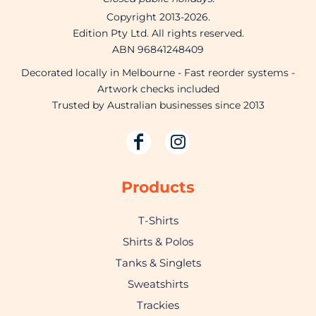
Copyright 2013-2026.
Edition Pty Ltd. All rights reserved.
ABN 96841248409
Decorated locally in Melbourne - Fast reorder systems -
Artwork checks included
Trusted by Australian businesses since 2013
Products
T-Shirts
Shirts & Polos
Tanks & Singlets
Sweatshirts
Trackies