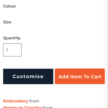
Colour
Size
Quantity
Customise
Add Item To Cart
Embroidery
from
Premium Transfer
from