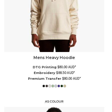
Mens Heavy Hoodie
$80.00
AUD
*
DTG Printing
$88.50
AUD
*
Embroidery
$80.00
AUD
*
Premium Transfer
AS COLOUR