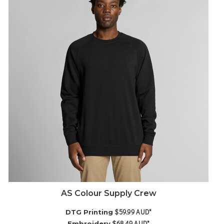
AS Colour Supply Crew
$59.99
AUD
*
DTG Printing
$68.49
AUD
*
Embroidery