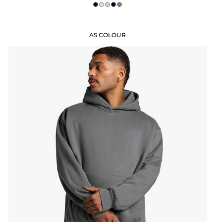
AS COLOUR