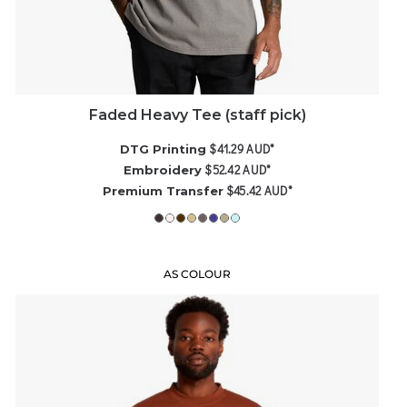
Faded Heavy Tee (staff pick)
$41.29
AUD
*
DTG Printing
$52.42
AUD
*
Embroidery
$45.42
AUD
*
Premium Transfer
AS COLOUR