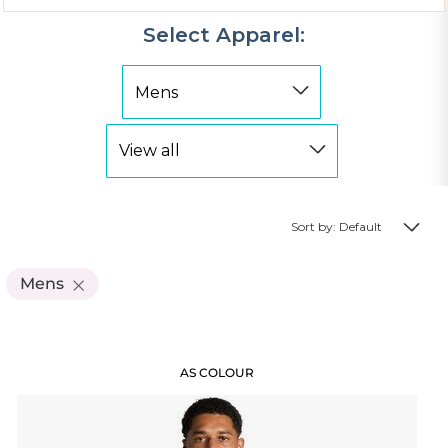
Select Apparel:
Sort by: Default
Mens
AS COLOUR