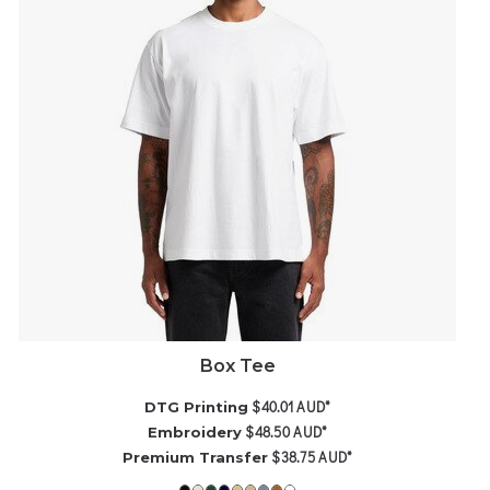
Box Tee
$40.01
AUD
*
DTG Printing
$48.50
AUD
*
Embroidery
$38.75
AUD
*
Premium Transfer