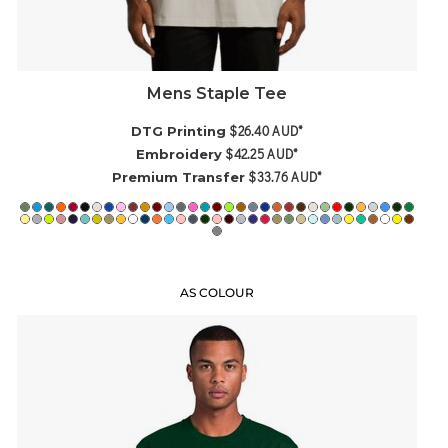
Mens Staple Tee
$26.40
AUD
*
DTG Printing
$42.25
AUD
*
Embroidery
$33.76
AUD
*
Premium Transfer
AS COLOUR