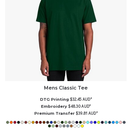
Mens Classic Tee
$32.45
AUD
*
DTG Printing
$48.30
AUD
*
Embroidery
$39.81
AUD
*
Premium Transfer