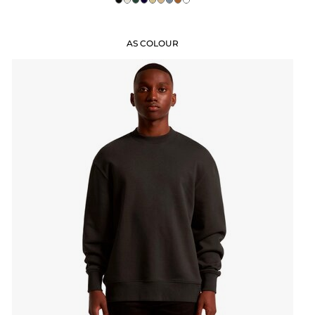
AS COLOUR