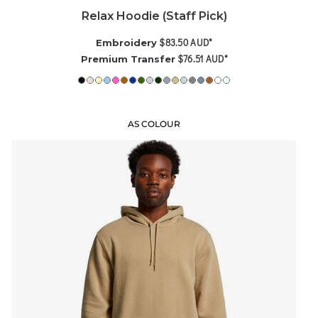
Relax Hoodie (Staff Pick)
$83.50
AUD
*
Embroidery
$76.51
AUD
*
Premium Transfer
AS COLOUR