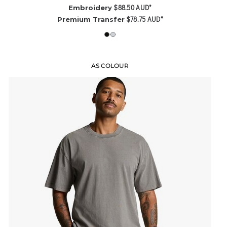
$88.50
AUD
*
Embroidery
$78.75
AUD
*
Premium Transfer
AS COLOUR