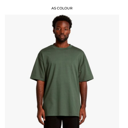
AS COLOUR