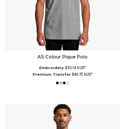
AS Colour Pique Polo
$53.14
AUD
*
Embroidery
$46.15
AUD
*
Premium Transfer