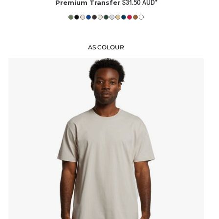
$31.50
AUD
*
Premium Transfer
AS COLOUR