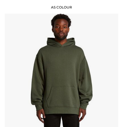
AS COLOUR