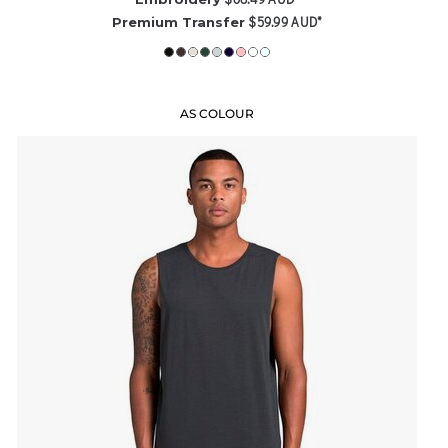
$59.99
AUD
*
Premium Transfer
AS COLOUR