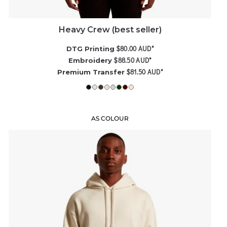
Heavy Crew (best seller)
$80.00
AUD
*
DTG Printing
$88.50
AUD
*
Embroidery
$81.50
AUD
*
Premium Transfer
AS COLOUR