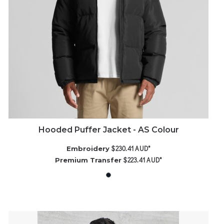
Hooded Puffer Jacket - AS Colour
$230.41
AUD
*
Embroidery
$223.41
AUD
*
Premium Transfer