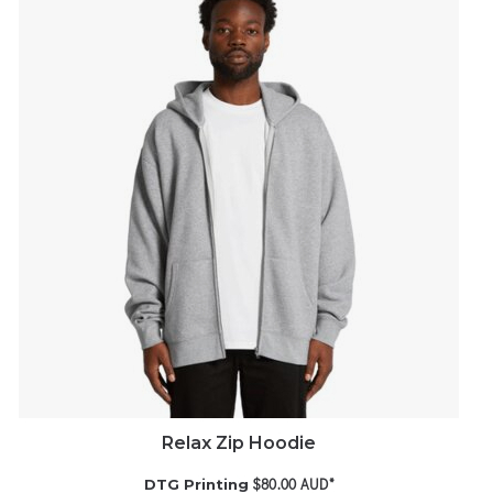
Relax Zip Hoodie
$80.00
AUD
*
DTG Printing