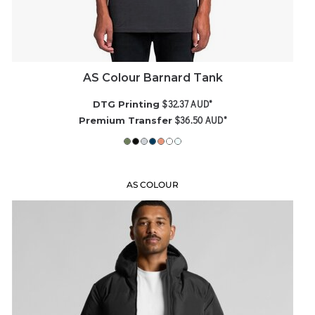
AS Colour Barnard Tank
$32.37
AUD
*
DTG Printing
$36.50
AUD
*
Premium Transfer
AS COLOUR