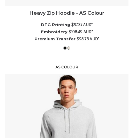
Heavy Zip Hoodie - AS Colour
$97.37
AUD
*
DTG Printing
$108.49
AUD
*
Embroidery
$98.75
AUD
*
Premium Transfer
AS COLOUR