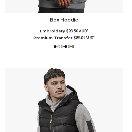
Box Hoodie
$93.50
AUD
*
Embroidery
$85.01
AUD
*
Premium Transfer