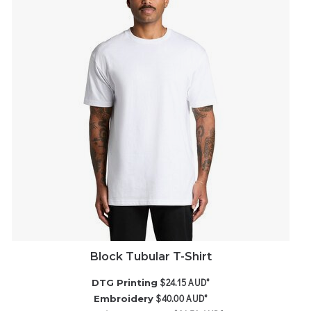
Block Tubular T-Shirt
$24.15
AUD
*
DTG Printing
$40.00
AUD
*
Embroidery