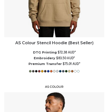
AS Colour Stencil Hoodie (Best Seller)
$72.38
AUD
*
DTG Printing
$83.50
AUD
*
Embroidery
$75.01
AUD
*
Premium Transfer
AS COLOUR