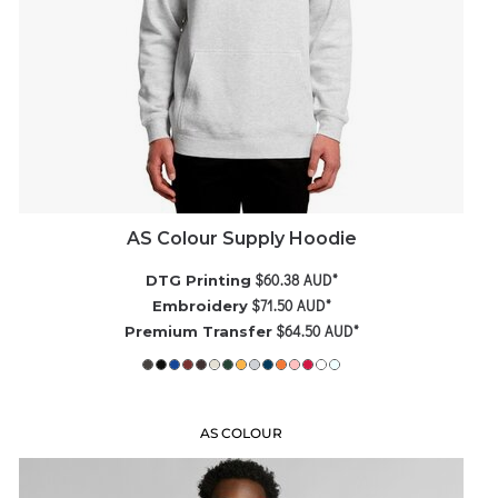
AS Colour Supply Hoodie
$60.38
AUD
*
DTG Printing
$71.50
AUD
*
Embroidery
$64.50
AUD
*
Premium Transfer
AS COLOUR