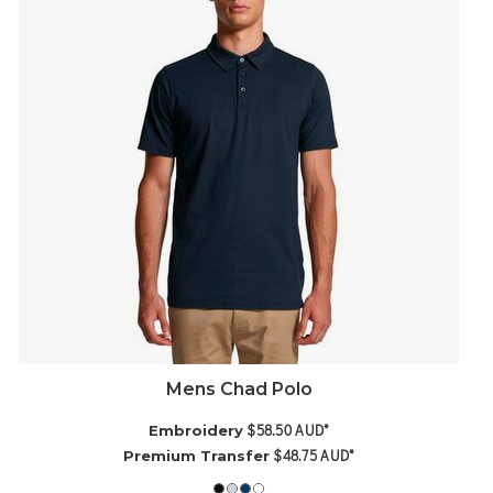
Mens Chad Polo
$58.50
AUD
*
Embroidery
$48.75
AUD
*
Premium Transfer