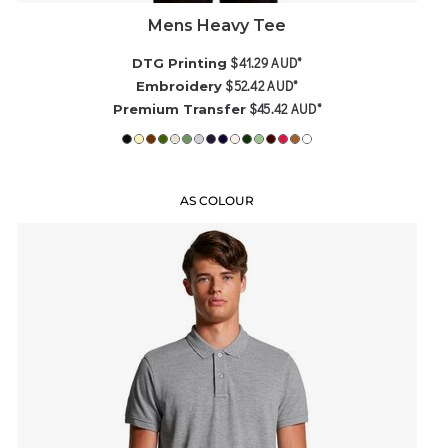
Mens Heavy Tee
$41.29
AUD
*
DTG Printing
$52.42
AUD
*
Embroidery
$45.42
AUD
*
Premium Transfer
AS COLOUR