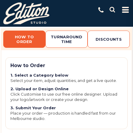
Default
Price: Lowest First
Price: Highest First
Date Added
HOW TO
TURNAROUND
DISCOUNTS
ORDER
TIME
How to Order
1. Select a Category below
Select your item, adjust quantities, and get a live quote.
2. Upload or Design Online
Click Customise to use our free online designer. Upload
your logo/artwork or create your design.
3. Submit Your Order
Place your order — production is handled fast from our
Melbourne studio.