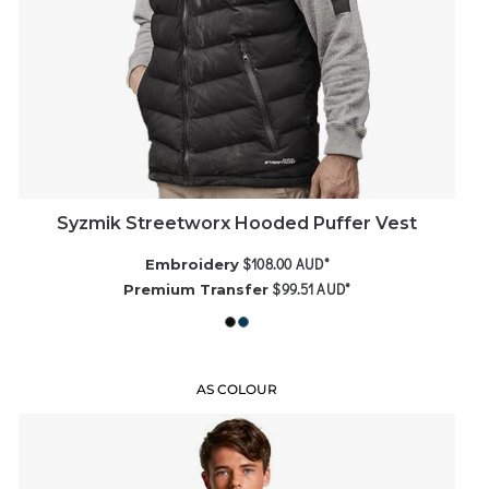
Syzmik Streetworx Hooded Puffer Vest
$108.00
AUD
*
Embroidery
$99.51
AUD
*
Premium Transfer
AS COLOUR