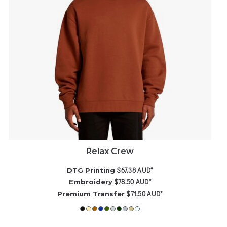
Relax Crew
$67.38
AUD
*
DTG Printing
$78.50
AUD
*
Embroidery
$71.50
AUD
*
Premium Transfer