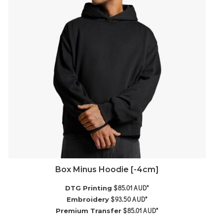
Box Minus Hoodie [-4cm]
$85.01
AUD
*
DTG Printing
$93.50
AUD
*
Embroidery
$85.01
AUD
*
Premium Transfer