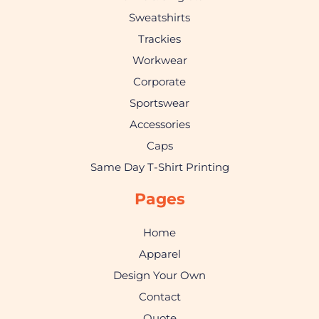
Sweatshirts
Trackies
Workwear
Corporate
Sportswear
Accessories
Caps
Same Day T-Shirt Printing
Pages
Home
Apparel
Design Your Own
Contact
Quote