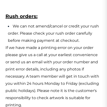
Rush orders:
We can not amend/cancel or credit your rush
order. Please check your rush order carefully
before making payment at checkout.
If we have made a printing error on your order
please give us a call at your earliest convenience
or send us an email with your order number and
print error details, including any photos if
necessary. A team member will get in touch with
you within 24 hours Monday to Friday (excluding
public holidays). Please note it is the customer's
responsibility to check artwork is suitable for
printing.