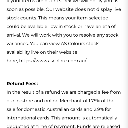
If your items are out of stock we will notify you as
soon as possible. Our website does not display live
stock counts. This means your item selected
could be available, low in stock or have an eta of
arrival. We will work with you to resolve any stock
variances. You can view AS Colours stock
availability live on their website
here; https://www.ascolour.com.au/
Refund Fees:
In the result of a refund we are charged a fee from
our in-store and online Merchant of 1.75% of the
sale for domestic Australian cards and 2.9% for
international cards. This amount is automatically
deducted at time of payment. Funds are released