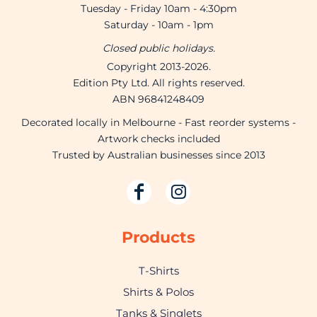
Tuesday - Friday 10am - 4:30pm
Saturday - 10am - 1pm
Closed public holidays.
Copyright 2013-2026.
Edition Pty Ltd. All rights reserved.
ABN 96841248409
Decorated locally in Melbourne - Fast reorder systems -
Artwork checks included
Trusted by Australian businesses since 2013
Products
T-Shirts
Shirts & Polos
Tanks & Singlets