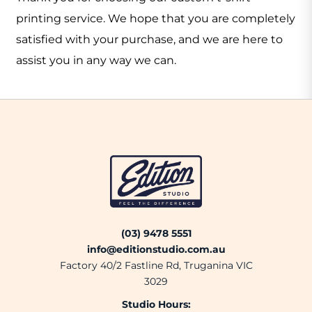
printing service. We hope that you are completely
satisfied with your purchase, and we are here to
assist you in any way we can.
(03) 9478 5551
info@editionstudio.com.au
Factory 40/2 Fastline Rd, Truganina VIC
3029
Studio Hours: