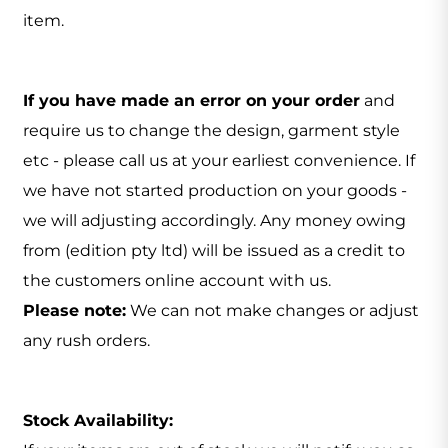
item.
If you have made an error on your order
and
require us to change the design, garment style
etc - please call us at your earliest convenience. If
we have not started production on your goods -
we will adjusting accordingly. Any money owing
from (edition pty ltd) will be issued as a credit to
the customers online account with us.
Please note:
We can not make changes or adjust
any rush orders.
Stock Availability: