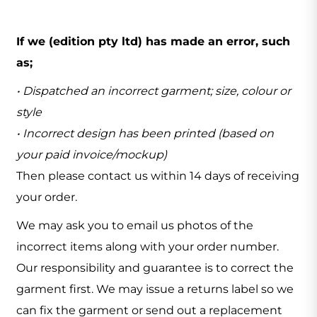
If we (edition pty ltd) has made an error, such
as;
• Dispatched an incorrect garment; size, colour or
style
• Incorrect design has been printed (based on
your paid invoice/mockup)
Then please contact us within 14 days of receiving
your order.
We may ask you to email us photos of the
incorrect items along with your order number.
Our responsibility and guarantee is to correct the
garment first. We may issue a returns label so we
can fix the garment or send out a replacement