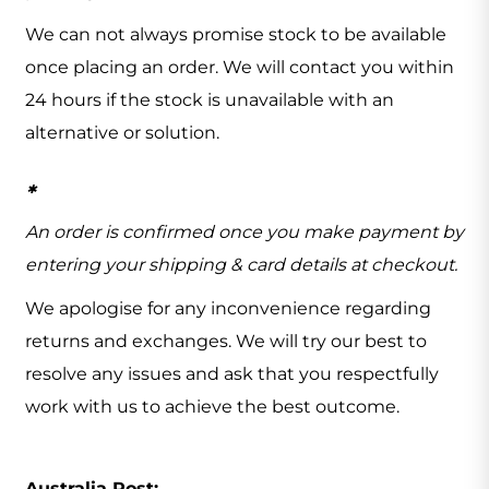
We can not always promise stock to be available
once placing an order. We will contact you within
24 hours if the stock is unavailable with an
alternative or solution.
*
An order is confirmed once you make payment by
entering your shipping & card details at checkout.
We apologise for any inconvenience regarding
returns and exchanges. We will try our best to
resolve any issues and ask that you respectfully
work with us to achieve the best outcome.
Australia Post: