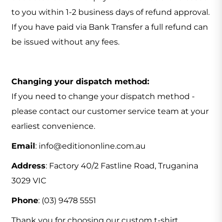
to you within 1-2 business days of refund approval.
If you have paid via Bank Transfer a full refund can
be issued without any fees.
Changing your dispatch method:
If you need to change your dispatch method -
please contact our customer service team at your
earliest convenience.
Email
: info@editiononline.com.au
Address
: Factory 40/2 Fastline Road, Truganina
3029 VIC
Phone
: (03) 9478 5551
Thank you for choosing our custom t-shirt