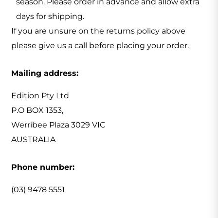
season. Please order in advance and allow extra
days for shipping.
If you are unsure on the returns policy above
please give us a call before placing your order.
Mailing address:
Edition Pty Ltd
P.O BOX 1353,
Werribee Plaza 3029 VIC
AUSTRALIA
Phone number:
(03) 9478 5551