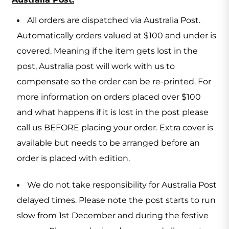
All orders are dispatched via Australia Post.
Automatically orders valued at $100 and under is
covered. Meaning if the item gets lost in the
post, Australia post will work with us to
compensate so the order can be re-printed. For
more information on orders placed over $100
and what happens if it is lost in the post please
call us BEFORE placing your order. Extra cover is
available but needs to be arranged before an
order is placed with edition.
We do not take responsibility for Australia Post
delayed times. Please note the post starts to run
slow from 1st December and during the festive