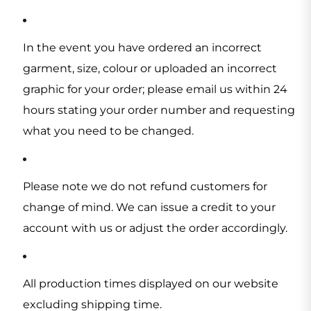
In the event you have ordered an incorrect
garment, size, colour or uploaded an incorrect
graphic for your order; please email us within 24
hours stating your order number and requesting
what you need to be changed.
Please note we do not refund customers for
change of mind. We can issue a credit to your
account with us or adjust the order accordingly.
All production times displayed on our website
excluding shipping time.