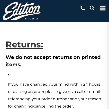
Returns:
We do not accept returns on printed
items.
If you have changed your mind within 24 hours
of placing an order please give us a call or email
referencing your order number and your reason
for changing/cancelling the order.