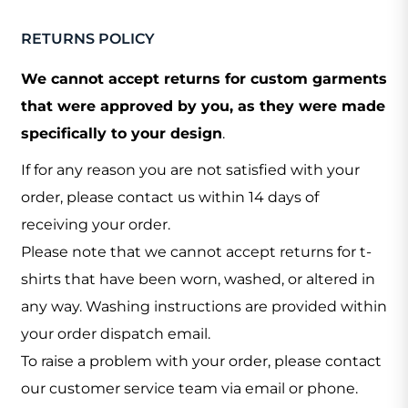
RETURNS POLICY
We cannot accept returns for custom garments
that were approved by you, as they were made
specifically to your design
.
If for any reason you are not satisfied with your
order, please contact us within 14 days of
receiving your order.
Please note that we cannot accept returns for t-
shirts that have been worn, washed, or altered in
any way. Washing instructions are provided within
your order dispatch email.
To raise a problem with your order, please contact
our customer service team via email or phone.