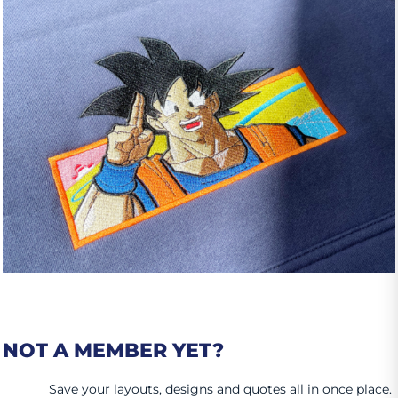
NOT A MEMBER YET?
Save your layouts, designs and quotes all in once place.