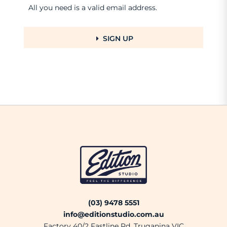
All you need is a valid email address.
SIGN UP
(03) 9478 5551
info@editionstudio.com.au
Factory 40/2 Fastline Rd, Truganina VIC