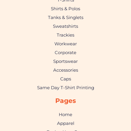
Shirts & Polos
Tanks & Singlets
Sweatshirts
Trackies
Workwear
Corporate
Sportswear
Accessories
Caps
Same Day T-Shirt Printing
Pages
Home
Apparel