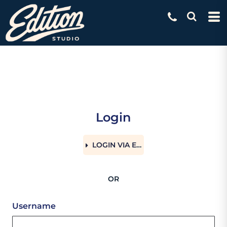
Login
LOGIN VIA EMAIL
OR
Username