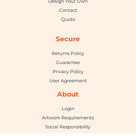
Design Your Own
Contact
Quote
Secure
Returns Policy
Guarantee
Privacy Policy
User Agreement
About
Login
Artwork Requirements
Social Responsibility