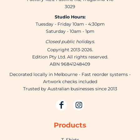
3029
Studio Hours:
Tuesday - Friday 10am - 4:30pm
Saturday - 10am - 1pm
Closed public holidays.
Copyright 2013-2026.
Edition Pty Ltd. All rights reserved.
ABN 96841248409
Decorated locally in Melbourne - Fast reorder systems -
Artwork checks included
Trusted by Australian businesses since 2013
Products
T-Shirts