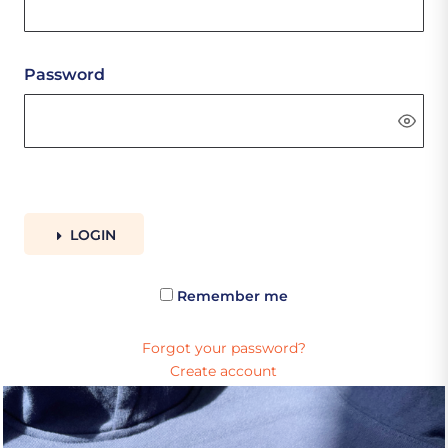
Password
LOGIN
Remember me
Forgot your password?
Create account