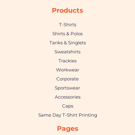
Products
T-Shirts
Shirts & Polos
Tanks & Singlets
Sweatshirts
Trackies
Workwear
Corporate
Sportswear
Accessories
Caps
Same Day T-Shirt Printing
Pages