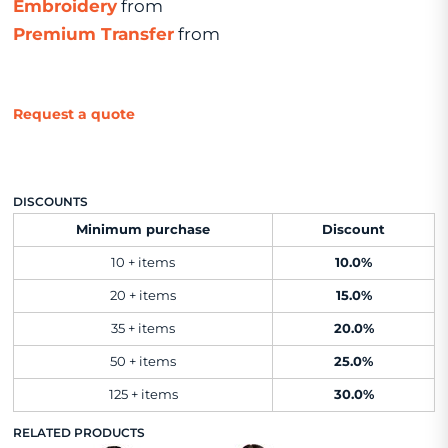
Embroidery
from
Premium Transfer
from
Request a quote
DISCOUNTS
Minimum purchase
Discount
10 + items
10.0%
20 + items
15.0%
35 + items
20.0%
50 + items
25.0%
125 + items
30.0%
RELATED PRODUCTS