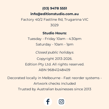
(03) 9478 5551
info@editionstudio.com.au
Factory 40/2 Fastline Rd, Truganina VIC
3029
Studio Hours:
Tuesday - Friday 10am - 4:30pm
Saturday - 10am - 1pm
Closed public holidays.
Copyright 2013-2026.
Edition Pty Ltd. All rights reserved.
ABN 96841248409
Decorated locally in Melbourne - Fast reorder systems -
Artwork checks included
Trusted by Australian businesses since 2013