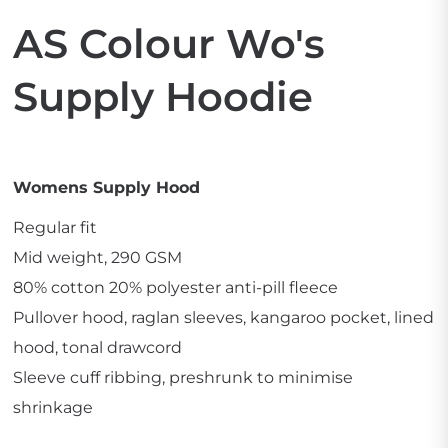
AS Colour Wo's
Supply Hoodie
Womens Supply Hood
Regular fit
Mid weight, 290 GSM
80% cotton 20% polyester anti-pill fleece
Pullover hood, raglan sleeves, kangaroo pocket, lined
hood, tonal drawcord
Sleeve cuff ribbing, preshrunk to minimise
shrinkage