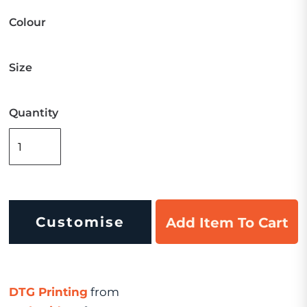
Colour
Size
Quantity
Customise
Add Item To Cart
DTG Printing
from