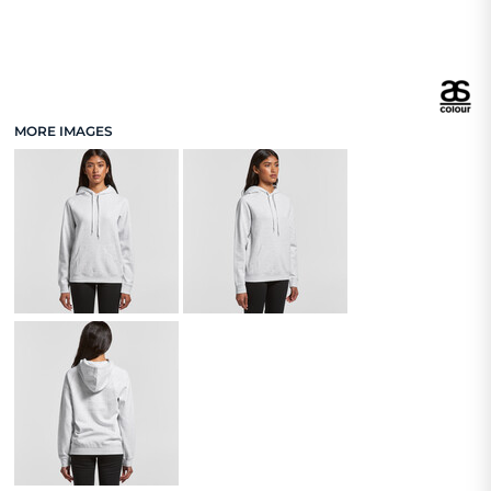
MORE IMAGES