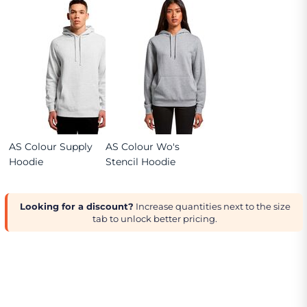
AS Colour Supply
AS Colour Wo's
Hoodie
Stencil Hoodie
Looking for a discount?
Increase quantities next to the size
tab to unlock better pricing.