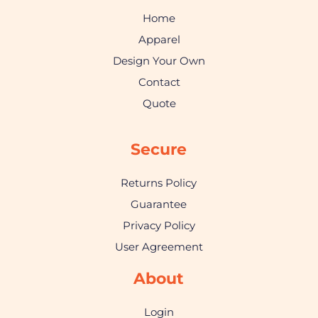
Home
Apparel
Design Your Own
Contact
Quote
Secure
Returns Policy
Guarantee
Privacy Policy
User Agreement
About
Login