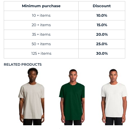
Minimum purchase
Discount
10 + items
10.0%
20 + items
15.0%
35 + items
20.0%
50 + items
25.0%
125 + items
30.0%
RELATED PRODUCTS