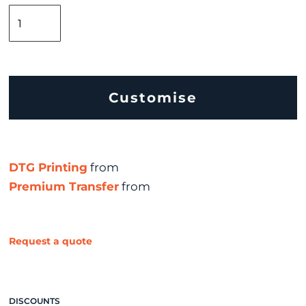
Customise
DTG Printing
from
Premium Transfer
from
Request a quote
DISCOUNTS