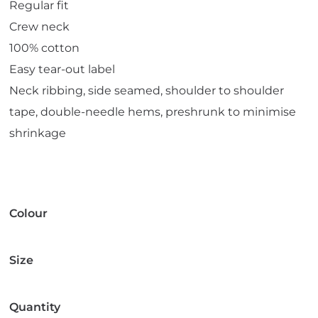
Regular fit
Crew neck
100% cotton
Easy tear-out label
Neck ribbing, side seamed, shoulder to shoulder
tape, double-needle hems, preshrunk to minimise
shrinkage
Colour
Size
Quantity