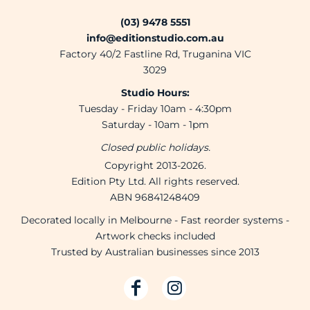
(03) 9478 5551
info@editionstudio.com.au
Factory 40/2 Fastline Rd, Truganina VIC
3029
Studio Hours:
Tuesday - Friday 10am - 4:30pm
Saturday - 10am - 1pm
Closed public holidays.
Copyright 2013-2026.
Edition Pty Ltd. All rights reserved.
ABN 96841248409
Decorated locally in Melbourne - Fast reorder systems -
Artwork checks included
Trusted by Australian businesses since 2013