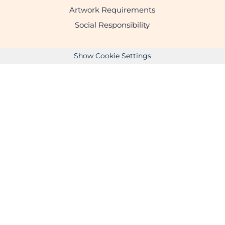
Artwork Requirements
Social Responsibility
Show Cookie Settings