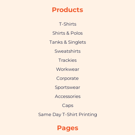
Products
T-Shirts
Shirts & Polos
Tanks & Singlets
Sweatshirts
Trackies
Workwear
Corporate
Sportswear
Accessories
Caps
Same Day T-Shirt Printing
Pages