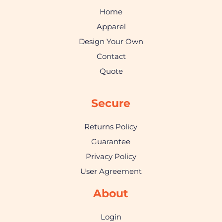
Home
Apparel
Design Your Own
Contact
Quote
Secure
Returns Policy
Guarantee
Privacy Policy
User Agreement
About
Login