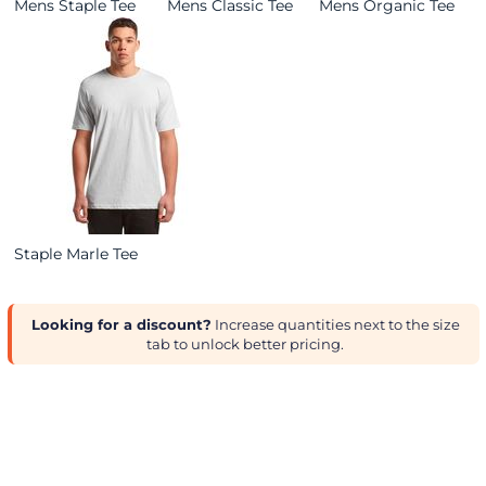
Mens Staple Tee
Mens Classic Tee
Mens Organic Tee
Staple Marle Tee
Looking for a discount?
Increase quantities next to the size
tab to unlock better pricing.