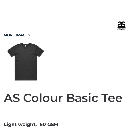
MORE IMAGES
AS Colour Basic Tee
Light weight, 160 GSM