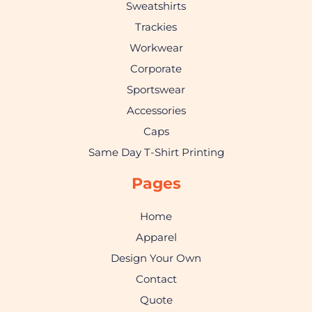
Sweatshirts
Trackies
Workwear
Corporate
Sportswear
Accessories
Caps
Same Day T-Shirt Printing
Pages
Home
Apparel
Design Your Own
Contact
Quote