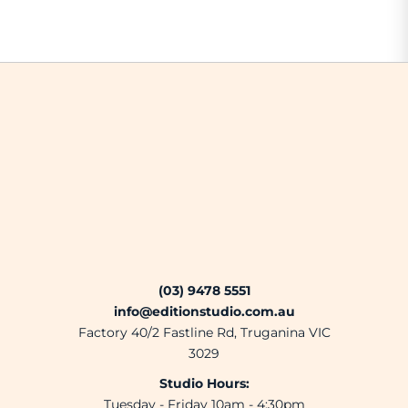
(03) 9478 5551
info@editionstudio.com.au
Factory 40/2 Fastline Rd, Truganina VIC
3029
Studio Hours:
Tuesday - Friday 10am - 4:30pm