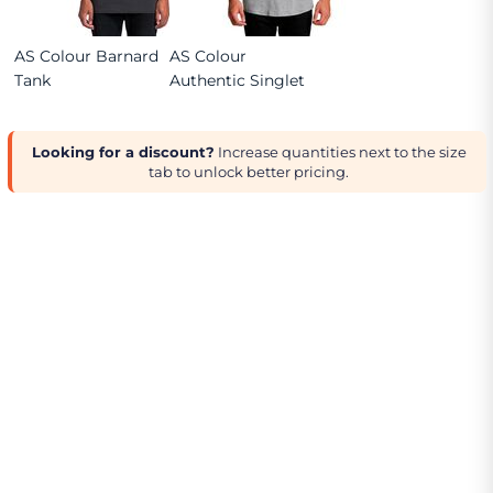
AS Colour Barnard
AS Colour
Tank
Authentic Singlet
Looking for a discount?
Increase quantities next to the size
tab to unlock better pricing.