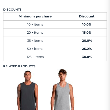
DISCOUNTS
Minimum purchase
Discount
10 + items
10.0%
20 + items
15.0%
35 + items
20.0%
50 + items
25.0%
125 + items
30.0%
RELATED PRODUCTS