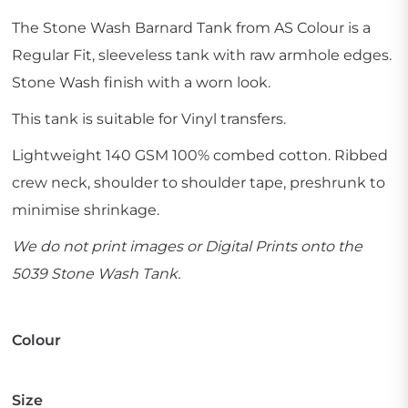
The Stone Wash Barnard Tank from AS Colour is a
Regular Fit, sleeveless tank with raw armhole edges.
Stone Wash finish with a worn look.
This tank is suitable for Vinyl transfers.
Lightweight 140 GSM 100% combed cotton. Ribbed
crew neck, shoulder to shoulder tape, preshrunk to
minimise shrinkage.
We do not print images or Digital Prints onto the
5039 Stone Wash Tank.
Colour
Size