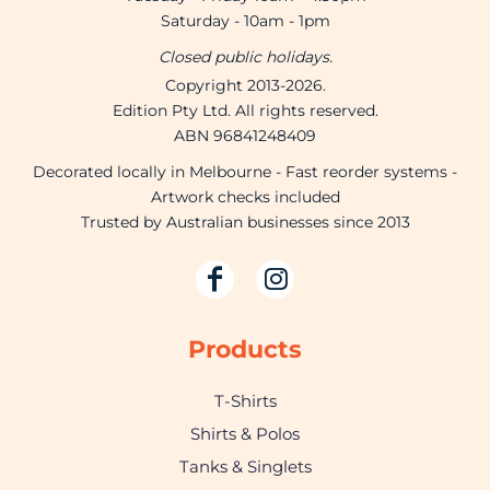
Saturday - 10am - 1pm
Closed public holidays.
Copyright 2013-2026.
Edition Pty Ltd. All rights reserved.
ABN 96841248409
Decorated locally in Melbourne - Fast reorder systems -
Artwork checks included
Trusted by Australian businesses since 2013
Products
T-Shirts
Shirts & Polos
Tanks & Singlets