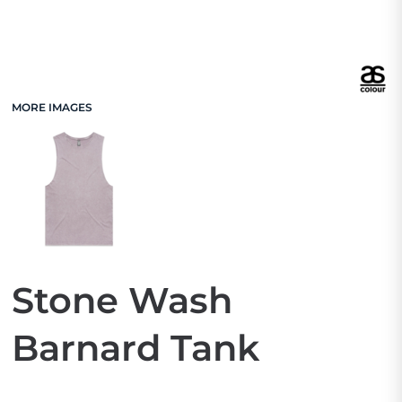
MORE IMAGES
Stone Wash
Barnard Tank