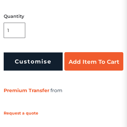
Quantity
Customise
Add Item To Cart
Premium Transfer
from
Request a quote