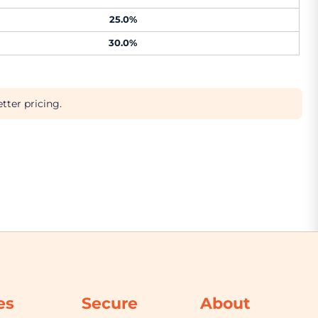
25.0%
30.0%
tter pricing.
es
Secure
About