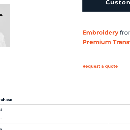
Custo
Embroidery
fr
Premium Trans
Request a quote
rchase
ms
ms
ms