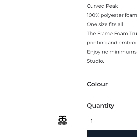
Curved Peak
100% polyester foam
One size fits all
The Frame Foam Truc
printing and embroi
Add "Priority Print" At Checkout
Enjoy no minimums t
Studio.
Colour
Quantity