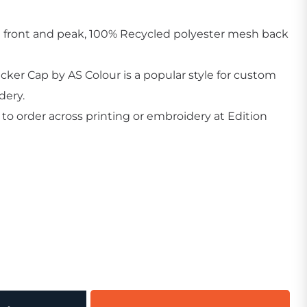
 front and peak, 100% Recycled polyester mesh back
ker Cap by AS Colour is a popular style for custom
dery.
Create Business Merch/Uniforms
o order across printing or embroidery at Edition