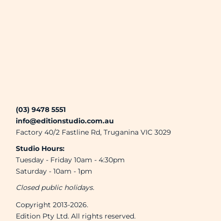
Brands
Next Day Printing
Add "Priority Print" At Checkout
Online T Shirt Designer Edition Studio
(03) 9478 5551
info@editionstudio.com.au
Create Business Merch/Uniforms
Factory 40/2 Fastline Rd, Truganina VIC 3029
Studio Hours:
Tuesday - Friday 10am - 4:30pm
Saturday - 10am - 1pm
Closed public holidays.
Copyright 2013-2026.
Edition Pty Ltd. All rights reserved.