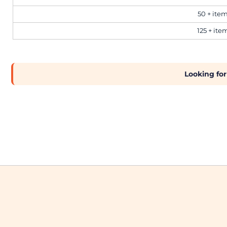
50 + ite
Workwear
125 + ite
Corporate
Looking for
Hospitality
Healthcare
Retail
Sportswear
Schoolwear