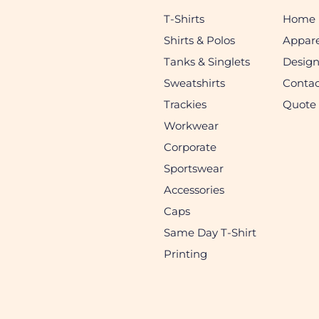
T-Shirts
Home
Shirts & Polos
Appare
Tanks & Singlets
Desig
Sweatshirts
Contac
Trackies
Quote
Workwear
Corporate
Sportswear
Accessories
Caps
Same Day T-Shirt
Printing