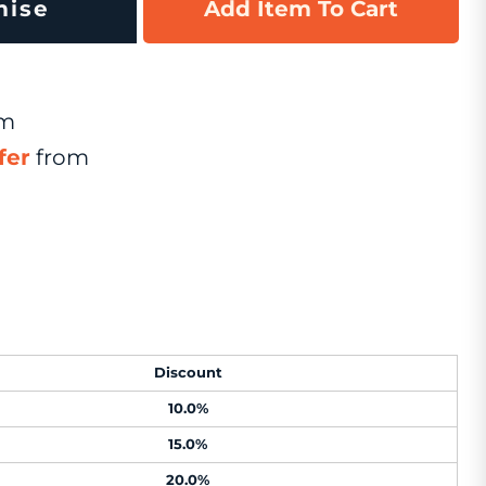
mise
Add Item To Cart
om
fer
from
Discount
10.0%
15.0%
20.0%