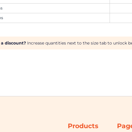
ms
ms
 a discount?
Increase quantities next to the size tab to unlock be
Products
Pag