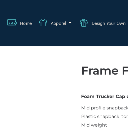
ange
Featured
About
FAQ
Contact
Quote
Logi
Home
Apparel
Design Your Own
wear
rate
ality
Frame 
hcare
swear
Foam Trucker Cap d
lwear
Mid profile snapbac
s
Plastic snapback, to
Mid weight