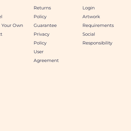
Returns
Login
l
Policy
Artwork
n Your Own
Guarantee
Requirements
t
Privacy
Social
Policy
Responsibility
User
Agreement