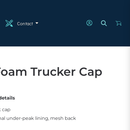
n
Contact
Foam Trucker Cap
etails
k cap
nal under-peak lining, mesh back