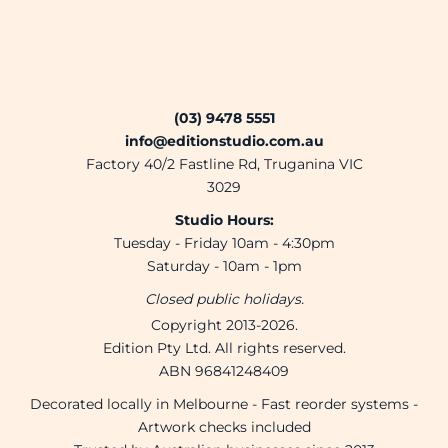
(03) 9478 5551
info@editionstudio.com.au
Factory 40/2 Fastline Rd, Truganina VIC
3029
Studio Hours:
Tuesday - Friday 10am - 4:30pm
Saturday - 10am - 1pm
Closed public holidays.
Copyright 2013-2026.
Edition Pty Ltd. All rights reserved.
ABN 96841248409
Decorated locally in Melbourne - Fast reorder systems -
Artwork checks included