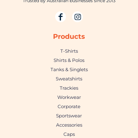
Trusted by Australian businesses since 2013
Products
T-Shirts
Shirts & Polos
Tanks & Singlets
Sweatshirts
Trackies
Workwear
Corporate
Sportswear
Accessories
Caps