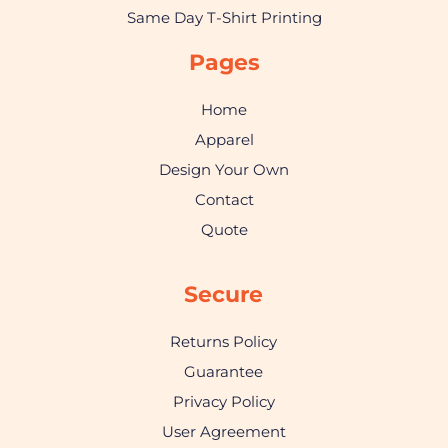
Same Day T-Shirt Printing
Pages
Home
Apparel
Design Your Own
Contact
Quote
Secure
Returns Policy
Guarantee
Privacy Policy
User Agreement