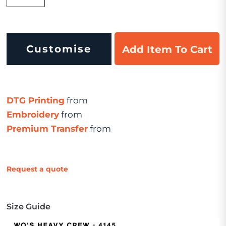
Customise
Add Item To Cart
DTG Printing
from
Embroidery
from
Premium Transfer
from
Request a quote
Size Guide