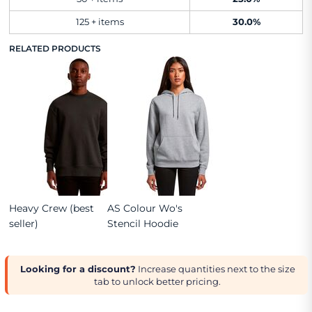
125 + items
30.0%
RELATED PRODUCTS
Heavy Crew (best
AS Colour Wo's
seller)
Stencil Hoodie
Looking for a discount?
Increase quantities next to the size
tab to unlock better pricing.