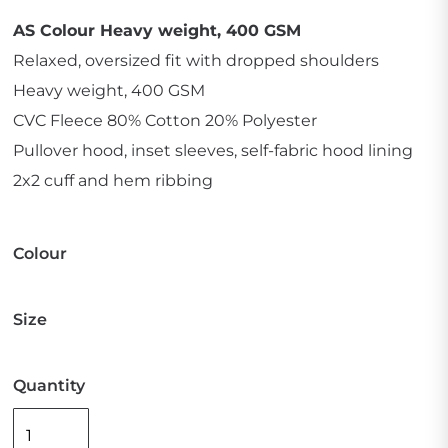
AS Colour Heavy weight, 400 GSM
Relaxed, oversized fit with dropped shoulders
Heavy weight, 400 GSM
CVC Fleece 80% Cotton 20% Polyester
Pullover hood, inset sleeves, self-fabric hood lining
2x2 cuff and hem ribbing
Colour
Size
Quantity