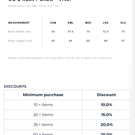
DISCOUNTS
Minimum purchase
Discount
10 + items
10.0%
20 + items
15.0%
35 + items
20.0%
50 + items
25.0%