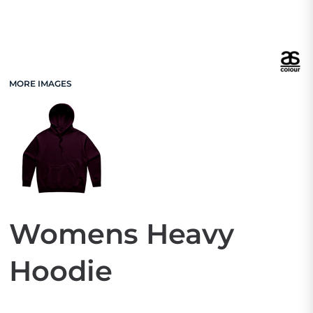
MORE IMAGES
Womens Heavy
Hoodie