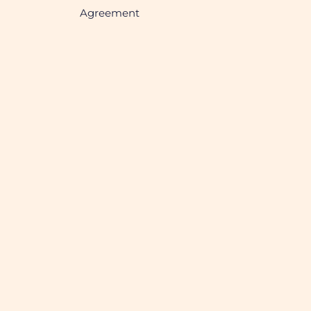
Agreement