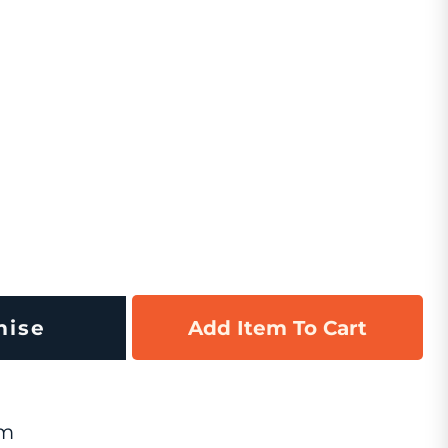
mise
Add Item To Cart
om