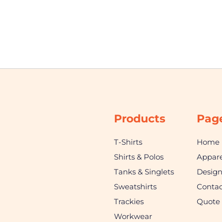
Products
Pag
T-Shirts
Home
Shirts & Polos
Appare
Tanks & Singlets
Desig
Sweatshirts
Contac
Trackies
Quote
Workwear