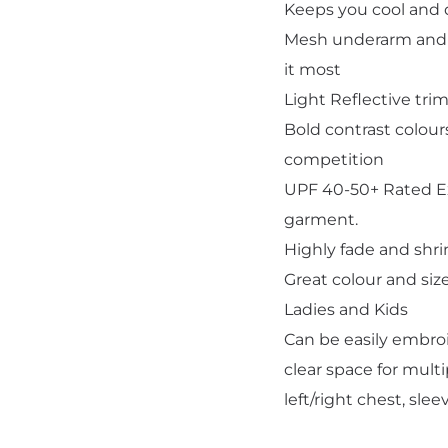
Keeps you cool and 
Mesh underarm and s
it most
Light Reflective trim
Bold contrast colou
Add "Priority Print" At Checkout
competition
UPF 40-50+ Rated Ex
garment.
Highly fade and shri
Great colour and siz
Ladies and Kids
Can be easily embroi
clear space for multi
left/right chest, sle