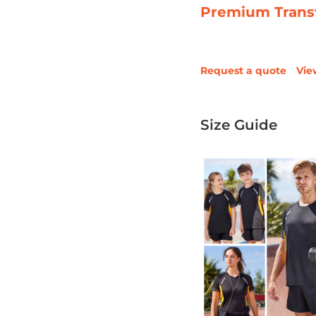
Premium Trans
Request a quote
Vie
Size Guide