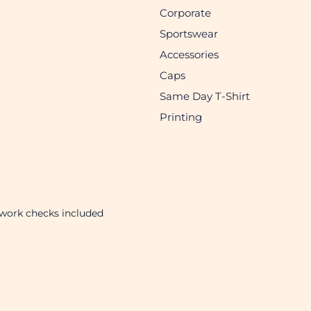
Corporate
Sportswear
Accessories
Caps
Same Day T-Shirt
Printing
twork checks included