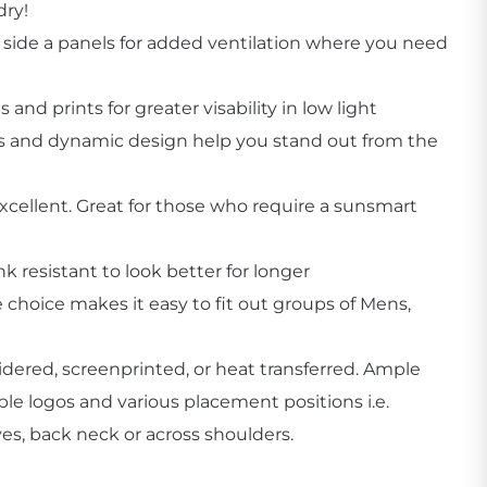
dry!
ide a panels for added ventilation where you need
s and prints for greater visability in low light
rs and dynamic design help you stand out from the
Create Business Merch/Uniforms
cellent. Great for those who require a sunsmart
nk resistant to look better for longer
e choice makes it easy to fit out groups of Mens,
dered, screenprinted, or heat transferred. Ample
ple logos and various placement positions i.e.
eves, back neck or across shoulders.