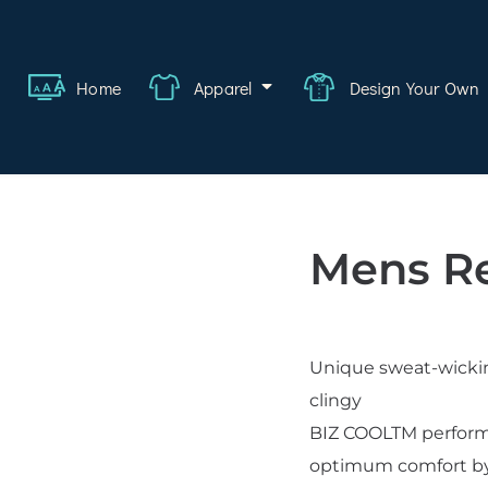
ange
Featured
About
FAQ
Contact
Quote
Logi
Home
Apparel
Design Your Own
wear
rate
ality
Mens R
hcare
swear
Unique sweat-wicking
lwear
clingy
s
BIZ COOLTM performan
optimum comfort by a