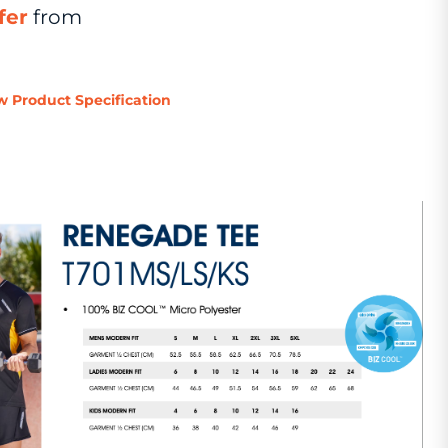
fer
from
w Product Specification