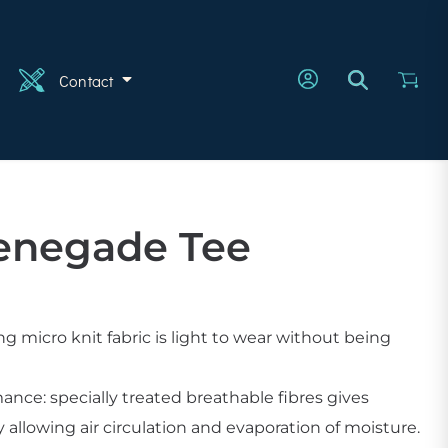
n
Contact
enegade Tee
 micro knit fabric is light to wear without being
ce: specially treated breathable fibres gives
llowing air circulation and evaporation of moisture.