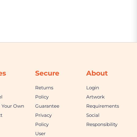
es
Secure
About
Returns
Login
l
Policy
Artwork
n Your Own
Guarantee
Requirements
t
Privacy
Social
Policy
Responsibility
User