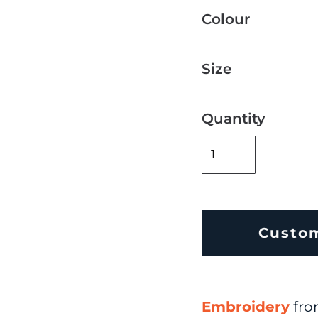
Colour
Size
Quantity
Custo
Embroidery
fr