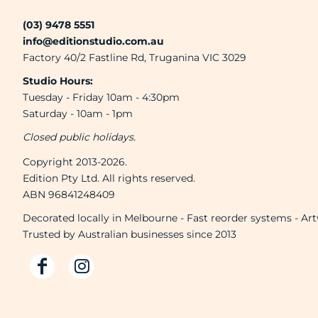
(03) 9478 5551
info@editionstudio.com.au
Factory 40/2 Fastline Rd, Truganina VIC 3029
Studio Hours:
Tuesday - Friday 10am - 4:30pm
Saturday - 10am - 1pm
Closed public holidays.
Copyright 2013-2026.
Edition Pty Ltd. All rights reserved.
ABN 96841248409
Decorated locally in Melbourne - Fast reorder systems - Ar
Trusted by Australian businesses since 2013