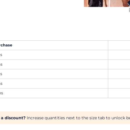
rchase
ms
ms
ms
ms
ms
 a discount?
Increase quantities next to the size tab to unlock be