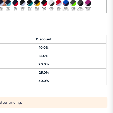
Discount
10.0%
15.0%
20.0%
25.0%
30.0%
tter pricing.