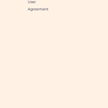
User
Agreement