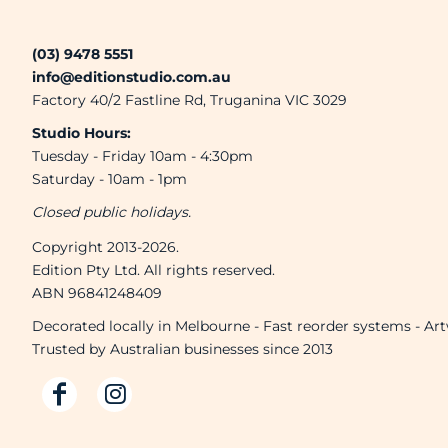
(03) 9478 5551
info@editionstudio.com.au
Factory 40/2 Fastline Rd, Truganina VIC 3029
Studio Hours:
Tuesday - Friday 10am - 4:30pm
Saturday - 10am - 1pm
Closed public holidays.
Copyright 2013-2026.
Edition Pty Ltd. All rights reserved.
ABN 96841248409
Decorated locally in Melbourne - Fast reorder systems - Ar
Trusted by Australian businesses since 2013