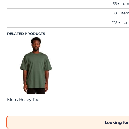
Brands
35 + ite
50 + ite
Next Day Printing
125 + ite
RELATED PRODUCTS
Add "Priority Print" At Checkout
Online T Shirt Designer Edition Studio
Create Business Merch/Uniforms
Mens Heavy Tee
Looking for