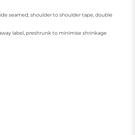
side seamed, shoulder to shoulder tape, double
away label, preshrunk to minimise shrinkage
Create Business Merch/Uniforms