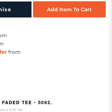
mise
Add Item To Cart
om
om
fer
from