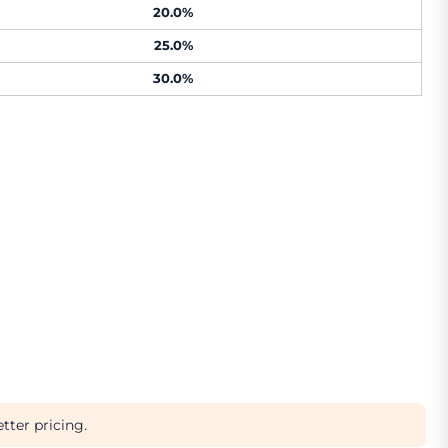
20.0%
25.0%
30.0%
tter pricing.