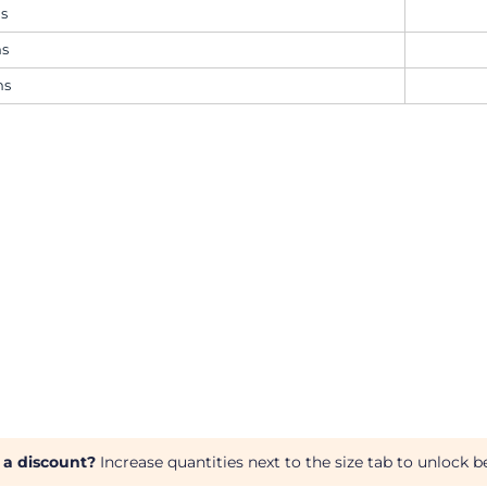
ms
ms
ms
 a discount?
Increase quantities next to the size tab to unlock be