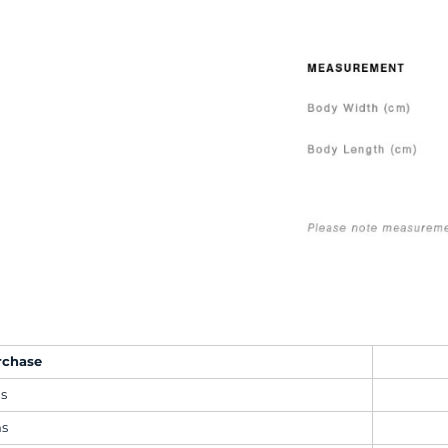
rchase
ms
ms