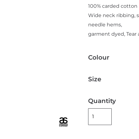
100% carded cotton
Wide neck ribbing, 
needle hems,
garment dyed, Tear 
Add "Priority Print" At Checkout
Colour
Size
Quantity