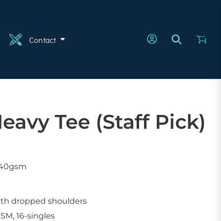
n
Contact
eavy Tee (staff Pick)
 240gsm
with dropped shoulders
SM, 16-singles