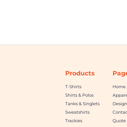
Products
Pag
T-Shirts
Home
Shirts & Polos
Appare
Tanks & Singlets
Desig
Sweatshirts
Contac
Trackies
Quote