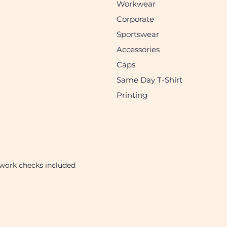
Workwear
Corporate
Sportswear
Accessories
Caps
Same Day T-Shirt
Printing
twork checks included