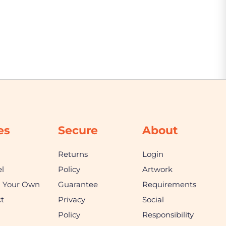
es
Secure
About
Returns
Login
l
Policy
Artwork
n Your Own
Guarantee
Requirements
t
Privacy
Social
Policy
Responsibility