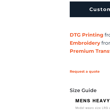
Custo
DTG Printing
fr
Embroidery
fr
Premium Trans
Request a quote
Size Guide