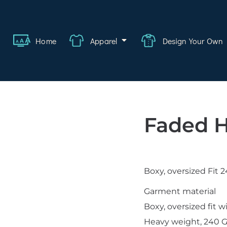
ange
Featured
About
FAQ
Contact
Quote
Logi
Home
Apparel
Design Your Own
wear
rate
ality
Faded H
hcare
swear
Boxy, oversized Fit
lwear
Garment material
s
Boxy, oversized fit 
Heavy weight, 240 G