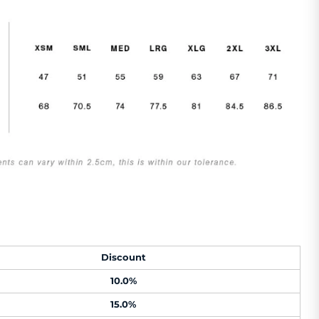
Discount
10.0%
15.0%