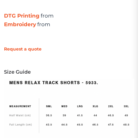
DTG Printing
from
Embroidery
from
Request a quote
Size Guide