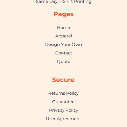
Same Day T-Shirt Printing
Pages
Home
Apparel
Design Your Own
Contact
Quote
Secure
Returns Policy
Guarantee
Privacy Policy
User Agreement