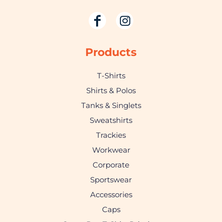
Products
T-Shirts
Shirts & Polos
Tanks & Singlets
Sweatshirts
Trackies
Workwear
Corporate
Sportswear
Accessories
Caps