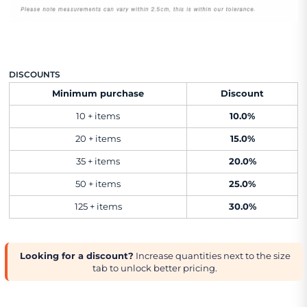
DISCOUNTS
Minimum purchase
Discount
10 + items
10.0%
20 + items
15.0%
35 + items
20.0%
50 + items
25.0%
125 + items
30.0%
Looking for a discount?
Increase quantities next to the size
tab to unlock better pricing.