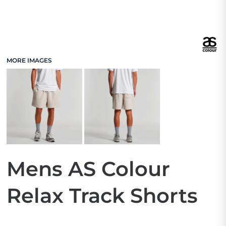
MORE IMAGES
Mens AS Colour
Relax Track Shorts