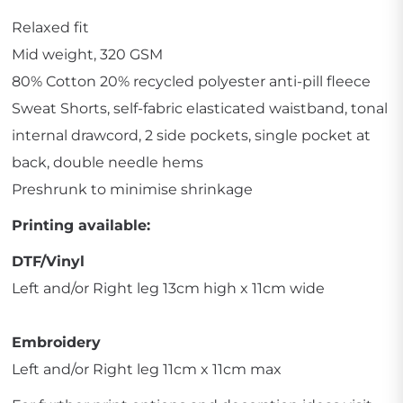
Relaxed fit
Mid weight, 320 GSM
80% Cotton 20% recycled polyester anti-pill fleece
Sweat Shorts, self-fabric elasticated waistband, tonal
internal drawcord, 2 side pockets, single pocket at
back, double needle hems
Preshrunk to minimise shrinkage
Printing available:
DTF/Vinyl
Left and/or Right leg 13cm high x 11cm wide
Embroidery
Left and/or Right leg 11cm x 11cm max