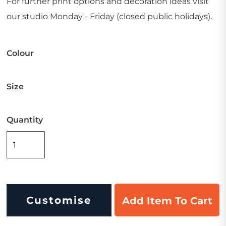
For further print options and decoration ideas visit
our studio Monday - Friday (closed public holidays).
Colour
Size
Quantity
Customise
Add Item To Cart