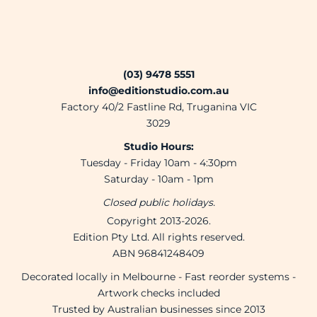
(03) 9478 5551
info@editionstudio.com.au
Factory 40/2 Fastline Rd, Truganina VIC
3029
Studio Hours:
Tuesday - Friday 10am - 4:30pm
Saturday - 10am - 1pm
Closed public holidays.
Copyright 2013-2026.
Edition Pty Ltd. All rights reserved.
ABN 96841248409
Decorated locally in Melbourne - Fast reorder systems -
Artwork checks included
Trusted by Australian businesses since 2013