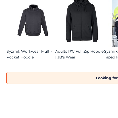
Syzmik Workwear Multi-
Adults P/C Full Zip Hoodie
Syzmik 
Pocket Hoodie
| JB's Wear
Taped 
Looking for