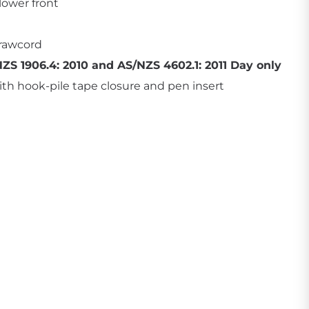
lower front
drawcord
ZS 1906.4: 2010 and AS/NZS 4602.1: 2011 Day only
th hook-pile tape closure and pen insert