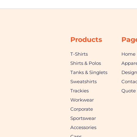
Products
Pag
T-Shirts
Home
Shirts & Polos
Appare
Tanks & Singlets
Desig
Sweatshirts
Contac
Trackies
Quote
Workwear
Corporate
Sportswear
Accessories
Caps