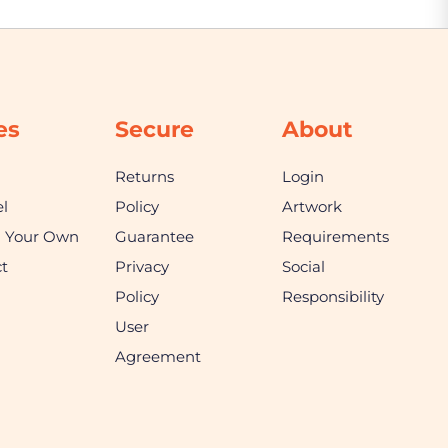
es
Secure
About
Returns
Login
l
Policy
Artwork
n Your Own
Guarantee
Requirements
t
Privacy
Social
Policy
Responsibility
User
Agreement