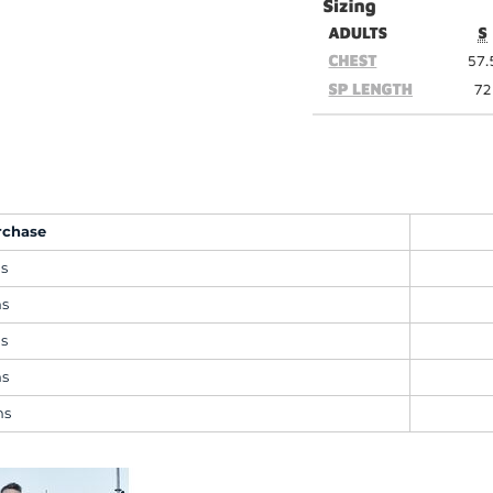
rchase
ms
ms
ms
ms
ms