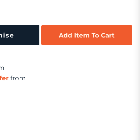
mise
Add Item To Cart
om
fer
from