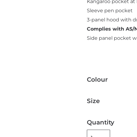
Kangaroo pocket at 
Sleeve pen pocket
3-panel hood with 
Complies with AS/N
Side panel pocket wi
Colour
Size
Quantity