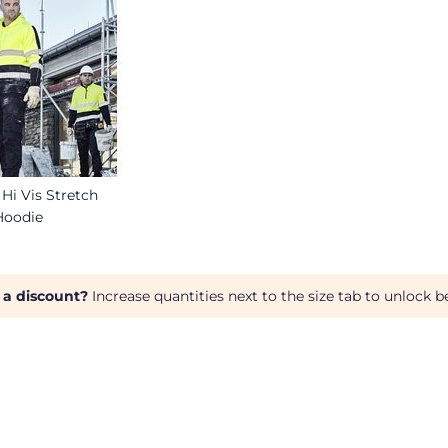
Hi Vis Stretch
Hoodie
 a discount?
Increase quantities next to the size tab to unlock be