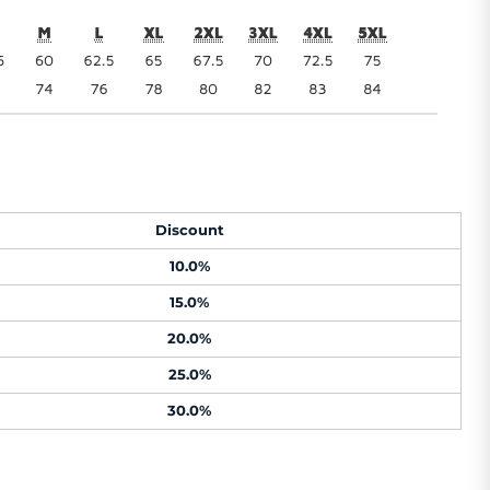
Discount
10.0%
15.0%
20.0%
25.0%
30.0%