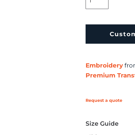
Custo
Embroidery
fr
Premium Trans
Request a quote
Size Guide