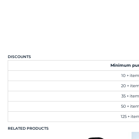
Brands
Next Day Printing
Add "Priority Print" At Checkout
DISCOUNTS
Online T Shirt Designer Edition Studio
Minimum pu
10 + ite
Create Business Merch/Uniforms
20 + ite
35 + ite
50 + ite
125 + ite
RELATED PRODUCTS