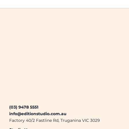
(03) 9478 5551
info@editionstudio.com.au
Factory 40/2 Fastline Rd, Truganina VIC 3029