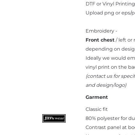
DTF or Vinyl Printing 
Upload png or eps/pdf
Embroidery -
Front chest
/ left o
Add "Priority Print" At Checkout
depending on desig
Ideally we would embr
vinyl print on the ba
(contact us for spe
and design/logo)
Garment
Classic fit
80% polyester for du
Contrast panel at b