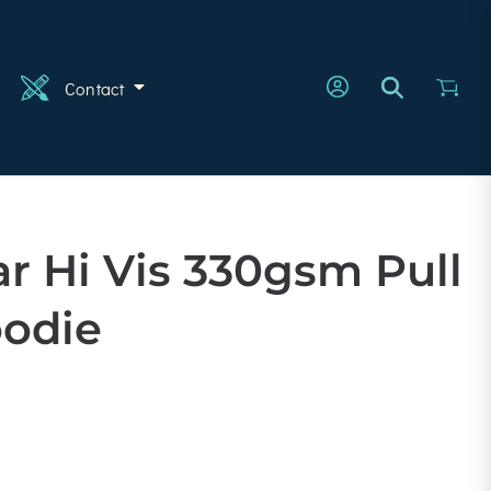
n
Contact
r Hi Vis 330gsm Pull
odie