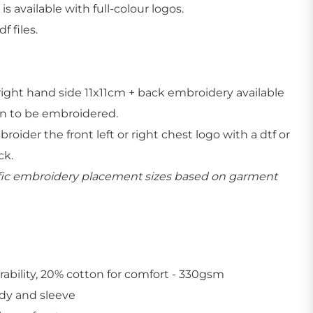
is available with full-colour logos.
 files.
r right hand side 11x11cm + back embroidery available
Create Business Merch/Uniforms
n to be embroidered.
oider the front left or right chest logo with a dtf or
ck.
cific embroidery placement sizes based on garment
rability, 20% cotton for comfort - 330gsm
ody and sleeve