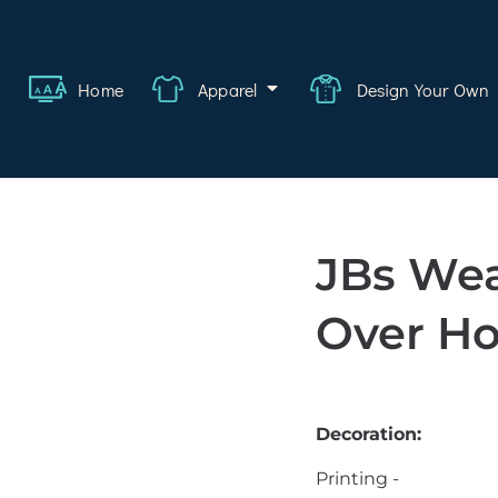
ange
Featured
About
FAQ
Contact
Quote
Logi
Home
Apparel
Design Your Own
wear
rate
ality
JBs Wea
hcare
Over Ho
swear
lwear
Decoration:
s
Printing -