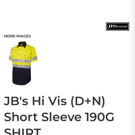
MORE IMAGES
JB's Hi Vis (D+N)
Short Sleeve 190G
SHIRT