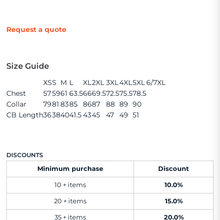
Request a quote
Size Guide
XS
S
M
L
XL
2XL
3XL
4XL
5XL
6/7XL
Chest
57
59
61
63.5
66
69.5
72.5
75.5
78.5
Collar
79
81
83
85
86
87
88
89
90
CB Length
36
38
40
41.5
43
45
47
49
51
DISCOUNTS
Minimum purchase
Discount
10 + items
10.0%
20 + items
15.0%
35 + items
20.0%