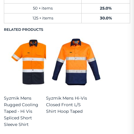
50 + items
25.0%
125 + items
30.0%
RELATED PRODUCTS
Syzmik Mens
Syzmik Mens Hi-Vis
Rugged Cooling
Closed Front L/S
Taped - Hi Vis
Shirt Hoop Taped
Spliced Short
Sleeve Shirt