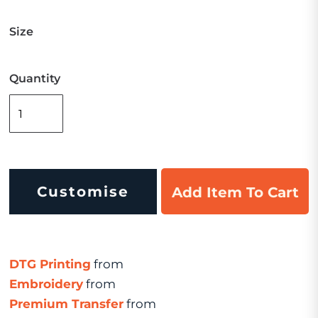
Size
Quantity
Customise
Add Item To Cart
DTG Printing
from
Embroidery
from
Premium Transfer
from