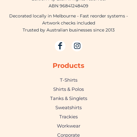
ABN 96841248409
Decorated locally in Melbourne - Fast reorder systems -
Artwork checks included
Trusted by Australian businesses since 2013
Products
T-Shirts
Shirts & Polos
Tanks & Singlets
Sweatshirts
Trackies
Workwear
Corporate