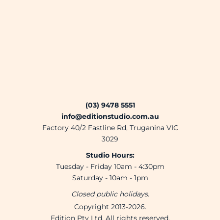
(03) 9478 5551
info@editionstudio.com.au
Factory 40/2 Fastline Rd, Truganina VIC
3029
Studio Hours:
Tuesday - Friday 10am - 4:30pm
Saturday - 10am - 1pm
Closed public holidays.
Copyright 2013-2026.
Edition Pty Ltd. All rights reserved.