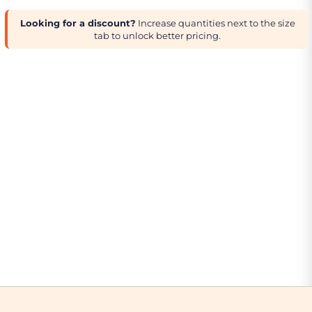
Looking for a discount?
Increase quantities next to the size
tab to unlock better pricing.