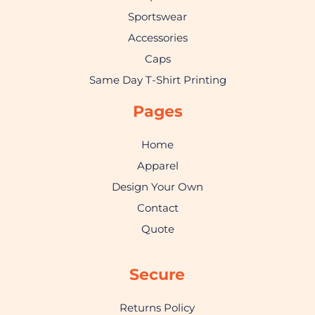
Sportswear
Accessories
Caps
Same Day T-Shirt Printing
Pages
Home
Apparel
Design Your Own
Contact
Quote
Secure
Returns Policy