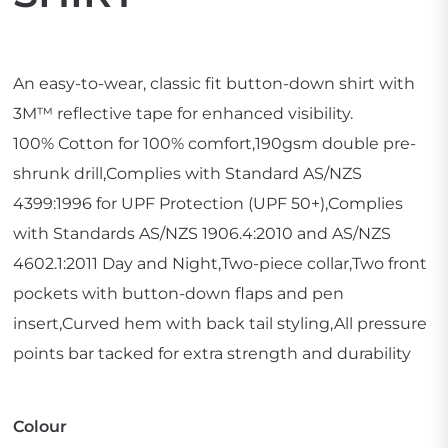
An easy-to-wear, classic fit button-down shirt with
3M™ reflective tape for enhanced visibility.
100% Cotton for 100% comfort,190gsm double pre-
shrunk drill,Complies with Standard AS/NZS
4399:1996 for UPF Protection (UPF 50+),Complies
with Standards AS/NZS 1906.4:2010 and AS/NZS
4602.1:2011 Day and Night,Two-piece collar,Two front
pockets with button-down flaps and pen
insert,Curved hem with back tail styling,All pressure
points bar tacked for extra strength and durability
Colour