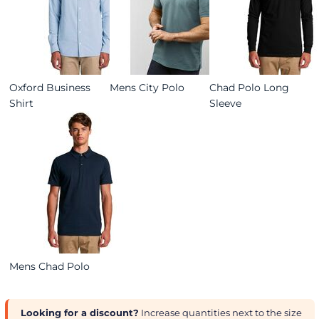
Oxford Business
Mens City Polo
Chad Polo Long
Shirt
Sleeve
Mens Chad Polo
Looking for a discount?
Increase quantities next to the size