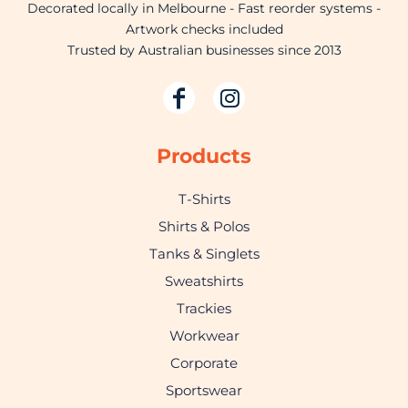
Decorated locally in Melbourne - Fast reorder systems -
Artwork checks included
Trusted by Australian businesses since 2013
Products
T-Shirts
Shirts & Polos
Tanks & Singlets
Sweatshirts
Trackies
Workwear
Corporate
Sportswear