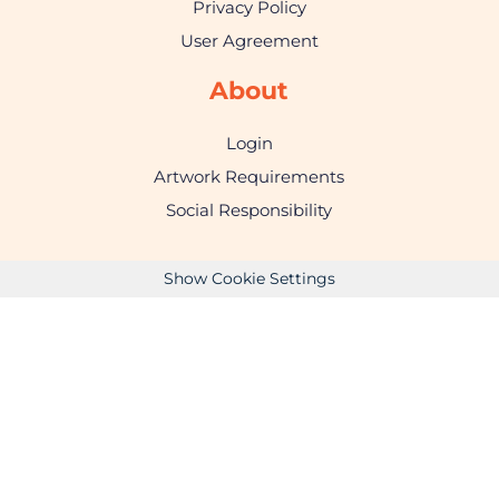
Privacy Policy
User Agreement
About
Login
Artwork Requirements
Social Responsibility
Show Cookie Settings