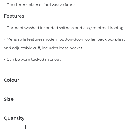
-
Pre-shrunk plain oxford weave fabric
Features
-
Garment washed for added softness and easy minimal ironing
-
Mens style features modern button-down collar, back box pleat
and adjustable cuff, includes loose pocket
-
Can be worn tucked in or out
Colour
Size
Quantity