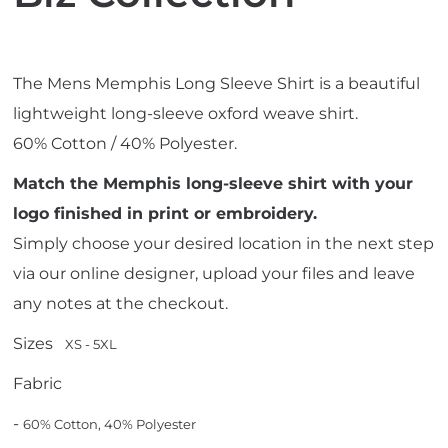
The Mens Memphis Long Sleeve Shirt is a beautiful
lightweight long-sleeve oxford weave shirt.
60% Cotton / 40% Polyester.
Match the Memphis long-sleeve shirt with your
logo finished in print or embroidery.
Simply choose your desired location in the next step
via our online designer, upload your files and leave
any notes at the checkout.
Sizes
XS - 5XL
Fabric
-
60% Cotton, 40% Polyester