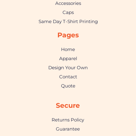
Accessories
Caps
Same Day T-Shirt Printing
Pages
Home
Apparel
Design Your Own
Contact
Quote
Secure
Returns Policy
Guarantee