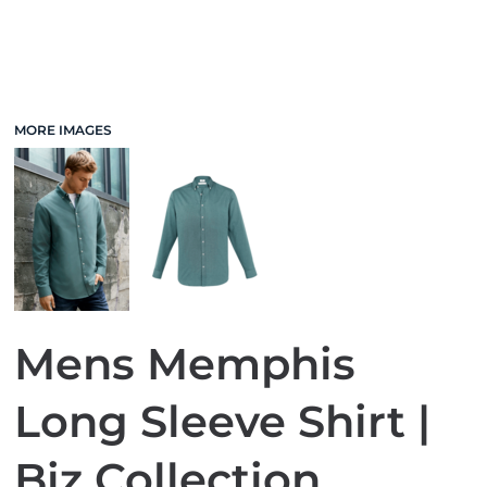
MORE IMAGES
Mens Memphis
Long Sleeve Shirt |
Biz Collection