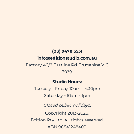
(03) 9478 5551
info@editionstudio.com.au
Factory 40/2 Fastline Rd, Truganina VIC
3029
Studio Hours:
Tuesday - Friday 10am - 4:30pm
Saturday - 10am - 1pm
Closed public holidays.
Copyright 2013-2026.
Edition Pty Ltd. All rights reserved.
ABN 96841248409