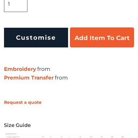
Customise
Add Item To Cart
Embroidery
from
Premium Transfer
from
Request a quote
Size Guide