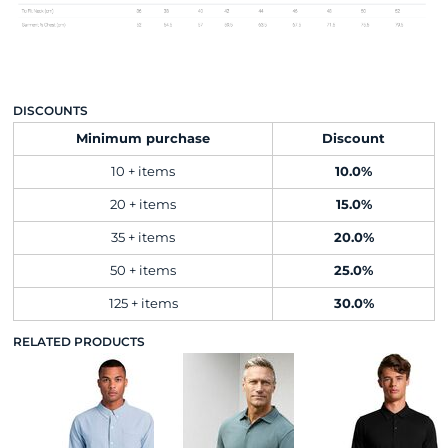
DISCOUNTS
Minimum purchase
Discount
10 + items
10.0%
20 + items
15.0%
35 + items
20.0%
50 + items
25.0%
125 + items
30.0%
RELATED PRODUCTS