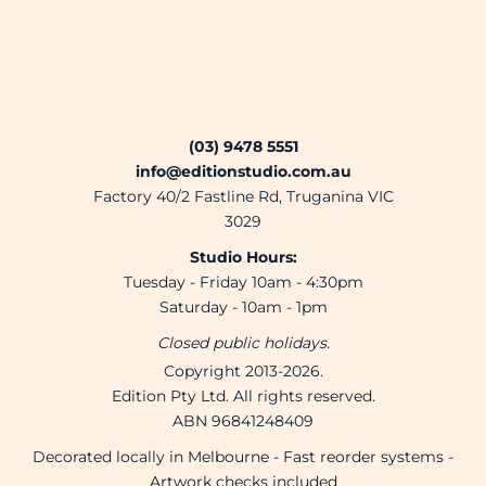
(03) 9478 5551
info@editionstudio.com.au
Factory 40/2 Fastline Rd, Truganina VIC
3029
Studio Hours:
Tuesday - Friday 10am - 4:30pm
Saturday - 10am - 1pm
Closed public holidays.
Copyright 2013-2026.
Edition Pty Ltd. All rights reserved.
ABN 96841248409
Decorated locally in Melbourne - Fast reorder systems -
Artwork checks included