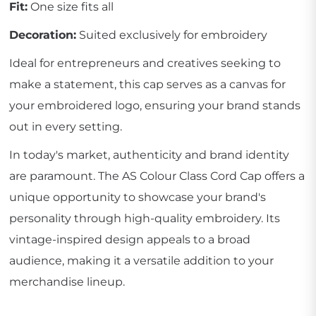
Fit:
One size fits all
Decoration:
Suited exclusively for embroidery
Ideal for entrepreneurs and creatives seeking to
make a statement, this cap serves as a canvas for
your embroidered logo, ensuring your brand stands
out in every setting.
In today's market, authenticity and brand identity
are paramount. The AS Colour Class Cord Cap offers a
unique opportunity to showcase your brand's
personality through high-quality embroidery. Its
vintage-inspired design appeals to a broad
audience, making it a versatile addition to your
merchandise lineup.