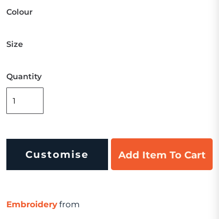
Colour
Size
Quantity
Customise
Add Item To Cart
Embroidery
from