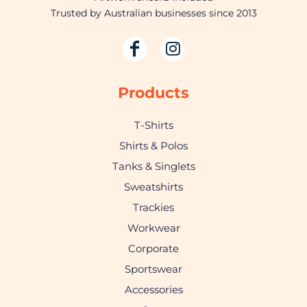
Trusted by Australian businesses since 2013
Products
T-Shirts
Shirts & Polos
Tanks & Singlets
Sweatshirts
Trackies
Workwear
Corporate
Sportswear
Accessories