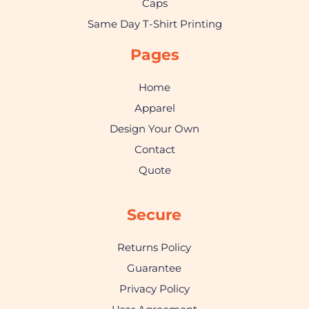
Caps
Same Day T-Shirt Printing
Pages
Home
Apparel
Design Your Own
Contact
Quote
Secure
Returns Policy
Guarantee
Privacy Policy