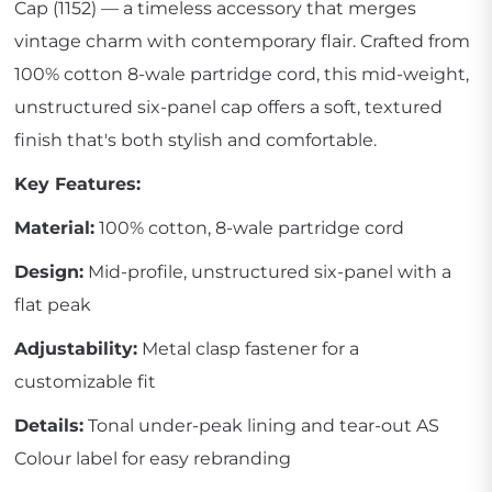
Cap (1152) — a timeless accessory that merges
vintage charm with contemporary flair. Crafted from
100% cotton 8-wale partridge cord, this mid-weight,
unstructured six-panel cap offers a soft, textured
finish that's both stylish and comfortable.
Key Features:
Material:
100% cotton, 8-wale partridge cord
Design:
Mid-profile, unstructured six-panel with a
flat peak
Adjustability:
Metal clasp fastener for a
customizable fit
Details:
Tonal under-peak lining and tear-out AS
Colour label for easy rebranding