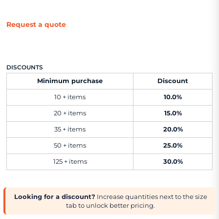
Request a quote
DISCOUNTS
Minimum purchase
Discount
10 + items
10.0%
20 + items
15.0%
35 + items
20.0%
50 + items
25.0%
125 + items
30.0%
Looking for a discount?
Increase quantities next to the size
tab to unlock better pricing.