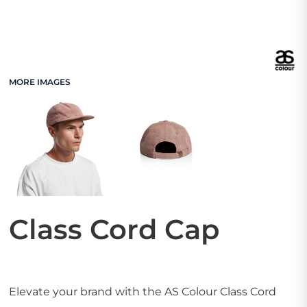
MORE IMAGES
Class Cord Cap
Elevate your brand with the AS Colour Class Cord