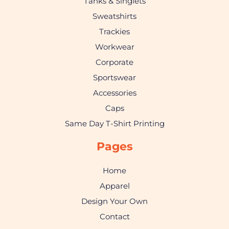
Tanks & Singlets
Sweatshirts
Trackies
Workwear
Corporate
Sportswear
Accessories
Caps
Same Day T-Shirt Printing
Pages
Home
Apparel
Design Your Own
Contact