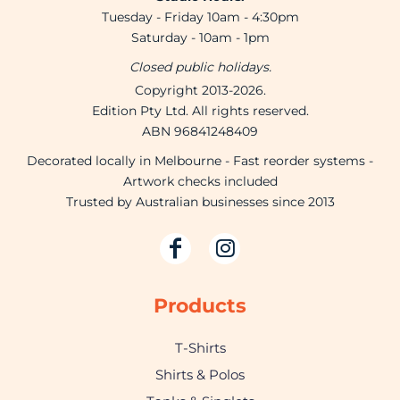
Tuesday - Friday 10am - 4:30pm
Saturday - 10am - 1pm
Closed public holidays.
Copyright 2013-2026.
Edition Pty Ltd. All rights reserved.
ABN 96841248409
Decorated locally in Melbourne - Fast reorder systems -
Artwork checks included
Trusted by Australian businesses since 2013
Products
T-Shirts
Shirts & Polos