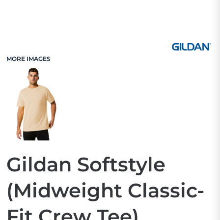
MORE IMAGES
Gildan Softstyle
(Midweight Classic-
Fit Crew Tee)