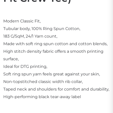
Modern Classic Fit,
Tubular body, 100% Ring Spun Cotton,
183 G/SqM, 24/1 Yarn count,
Made with soft ring spun cotton and cotton blends,
High stitch density fabric offers a smooth printing
surface,
Ideal for DTG printing,
Soft ring spun yarn feels great against your skin,
Non-topstitched classic width rib collar,
Taped neck and shoulders for comfort and durability,
High-performing black tear-away label