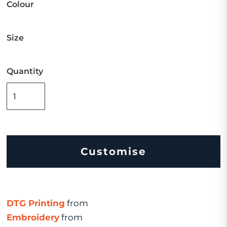
Colour
Size
Quantity
Customise
DTG Printing
from
Embroidery
from