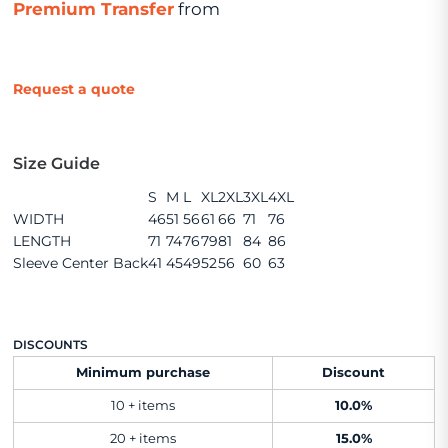
Premium Transfer
from
Request a quote
Size Guide
S
M
L
XL
2XL
3XL
4XL
WIDTH
46
51
56
61
66
71
76
LENGTH
71
74
76
79
81
84
86
Sleeve Center Back
41
45
49
52
56
60
63
DISCOUNTS
Minimum purchase
Discount
10 + items
10.0%
20 + items
15.0%