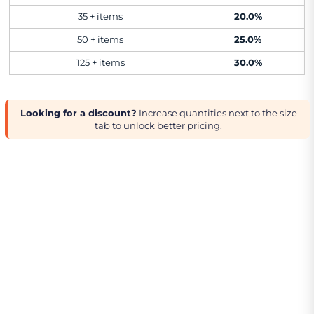
35 + items
20.0%
50 + items
25.0%
125 + items
30.0%
Looking for a discount?
Increase quantities next to the size
tab to unlock better pricing.