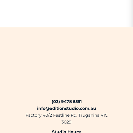
(03) 9478 5551
info@editionstudio.com.au
Factory 40/2 Fastline Rd, Truganina VIC
3029
Studio Hours: