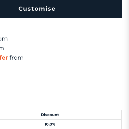
Customise
om
om
fer
from
Discount
10.0%