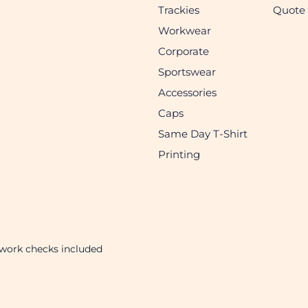
Trackies
Quote
Workwear
Corporate
Sportswear
Accessories
Caps
Same Day T-Shirt
Printing
twork checks included