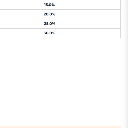
15.0%
20.0%
25.0%
30.0%