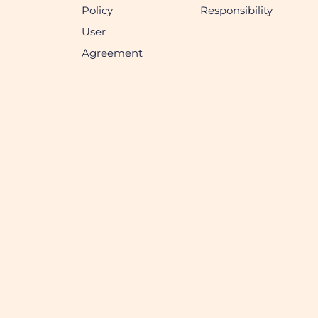
Policy
Responsibility
User
Agreement