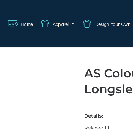
ange
Featured
About
FAQ
Contact
Quote
Logi
Home
Apparel
Design Your Own
wear
rate
ality
AS Colo
hcare
Longsl
swear
lwear
Details:
s
Relaxed fit