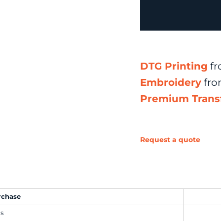
DTG Printing
fr
Embroidery
fr
Premium Trans
Request a quote
rchase
ms