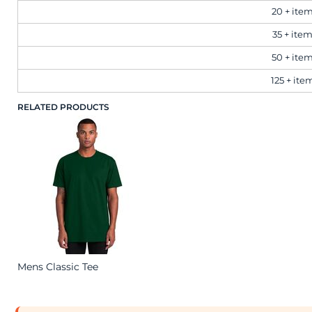
20 + ite
Workwear
35 + ite
50 + ite
Corporate
125 + ite
RELATED PRODUCTS
Hospitality
Healthcare
Retail
Sportswear
Mens Classic Tee
Schoolwear