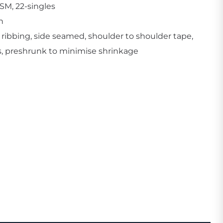
SM, 22-singles
n
 ribbing, side seamed, shoulder to shoulder tape,
, preshrunk to minimise shrinkage
Create Business Merch/Uniforms