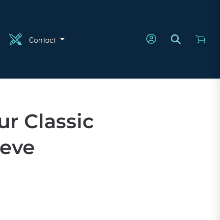
n
Contact
ur Classic
eeve