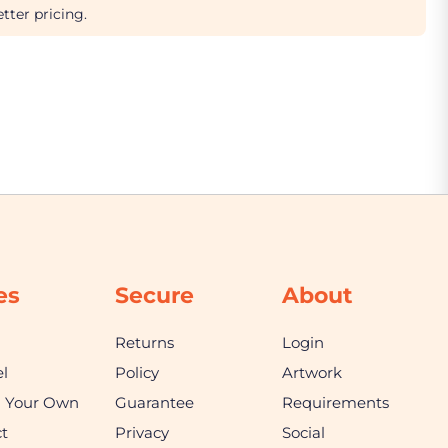
tter pricing.
es
Secure
About
Returns
Login
l
Policy
Artwork
n Your Own
Guarantee
Requirements
t
Privacy
Social