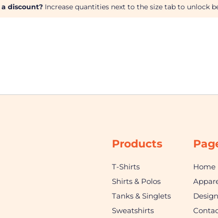
 a discount?
Increase quantities next to the size tab to unlock be
Products
Pag
T-Shirts
Home
Shirts & Polos
Appare
Tanks & Singlets
Desig
Sweatshirts
Contac