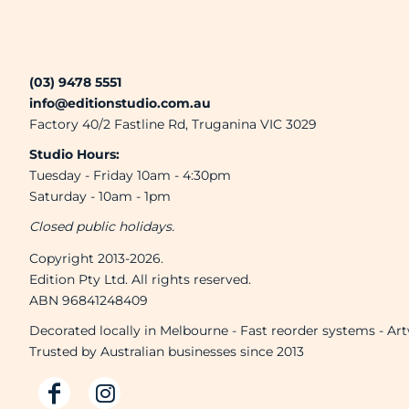
(03) 9478 5551
info@editionstudio.com.au
Factory 40/2 Fastline Rd, Truganina VIC 3029
Studio Hours:
Tuesday - Friday 10am - 4:30pm
Saturday - 10am - 1pm
Closed public holidays.
Copyright 2013-2026.
Edition Pty Ltd. All rights reserved.
ABN 96841248409
Decorated locally in Melbourne - Fast reorder systems - Ar
Trusted by Australian businesses since 2013