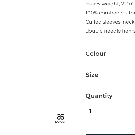
Heavy weight, 220 G
100% combed cotto
Cuffed sleeves, neck
double needle hems
Add "Priority Print" At Checkout
Colour
Size
Quantity