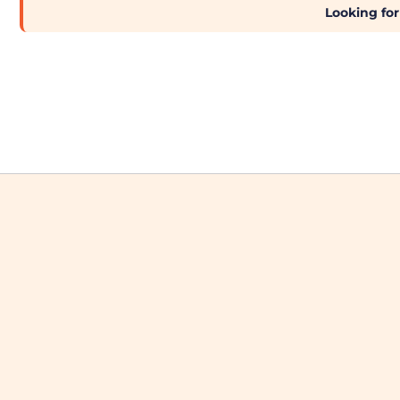
Brands
Looking for
Next Day Printing
Add "Priority Print" At Checkout
Online T Shirt Designer Edition Studio
Create Business Merch/Uniforms