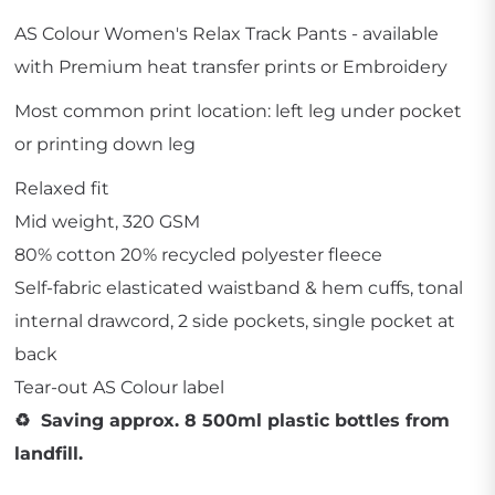
AS Colour Women's Relax Track Pants - available
with Premium heat transfer prints or Embroidery
Most common print location: left leg under pocket
or printing down leg
Relaxed fit
Mid weight, 320 GSM
80% cotton 20% recycled polyester fleece
Self-fabric elasticated waistband & hem cuffs, tonal
internal drawcord, 2 side pockets, single pocket at
back
Tear-out AS Colour label
♻️ Saving approx. 8 500ml plastic bottles from
landfill.