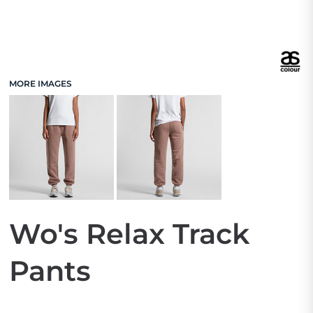
MORE IMAGES
Wo's Relax Track
Pants