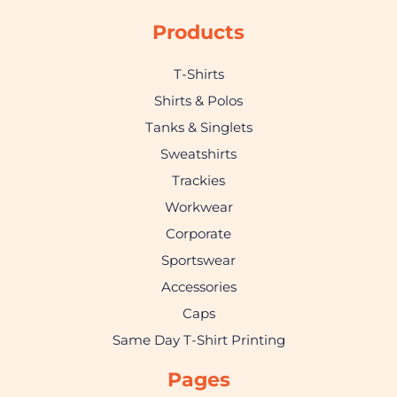
Products
T-Shirts
Shirts & Polos
Tanks & Singlets
Sweatshirts
Trackies
Workwear
Corporate
Sportswear
Accessories
Caps
Same Day T-Shirt Printing
Pages