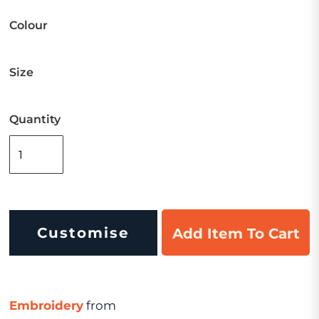
Colour
Size
Quantity
Customise
Add Item To Cart
Embroidery
from