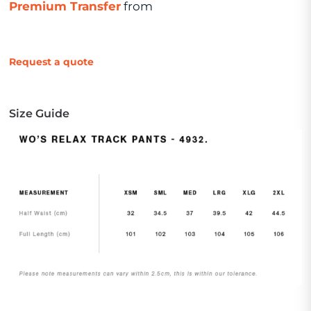
Premium Transfer
from
Request a quote
Size Guide