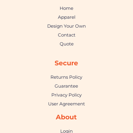
Home
Apparel
Design Your Own
Contact
Quote
Secure
Returns Policy
Guarantee
Privacy Policy
User Agreement
About
Login