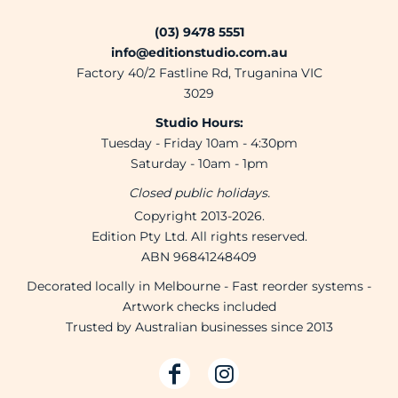
(03) 9478 5551
info@editionstudio.com.au
Factory 40/2 Fastline Rd, Truganina VIC
3029
Studio Hours:
Tuesday - Friday 10am - 4:30pm
Saturday - 10am - 1pm
Closed public holidays.
Copyright 2013-2026.
Edition Pty Ltd. All rights reserved.
ABN 96841248409
Decorated locally in Melbourne - Fast reorder systems -
Artwork checks included
Trusted by Australian businesses since 2013