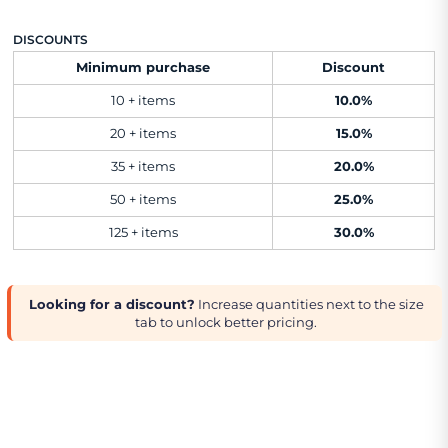
DISCOUNTS
Minimum purchase
Discount
10 + items
10.0%
20 + items
15.0%
35 + items
20.0%
50 + items
25.0%
125 + items
30.0%
Looking for a discount?
Increase quantities next to the size
tab to unlock better pricing.