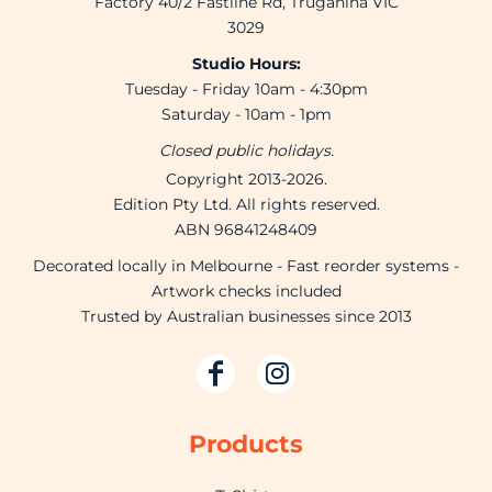
Factory 40/2 Fastline Rd, Truganina VIC
3029
Studio Hours:
Tuesday - Friday 10am - 4:30pm
Saturday - 10am - 1pm
Closed public holidays.
Copyright 2013-2026.
Edition Pty Ltd. All rights reserved.
ABN 96841248409
Decorated locally in Melbourne - Fast reorder systems -
Artwork checks included
Trusted by Australian businesses since 2013
Products