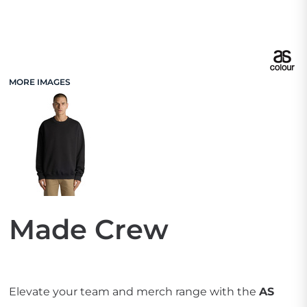
MORE IMAGES
Made Crew
Elevate your team and merch range with the
AS