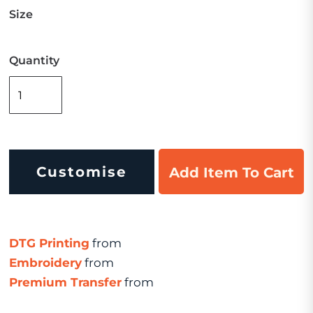
Size
Quantity
Customise
Add Item To Cart
DTG Printing
from
Embroidery
from
Premium Transfer
from