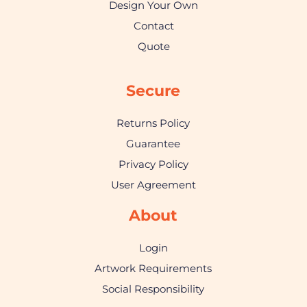
Design Your Own
Contact
Quote
Secure
Returns Policy
Guarantee
Privacy Policy
User Agreement
About
Login
Artwork Requirements
Social Responsibility