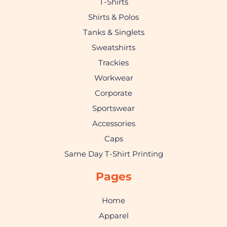
T-Shirts
Shirts & Polos
Tanks & Singlets
Sweatshirts
Trackies
Workwear
Corporate
Sportswear
Accessories
Caps
Same Day T-Shirt Printing
Pages
Home
Apparel