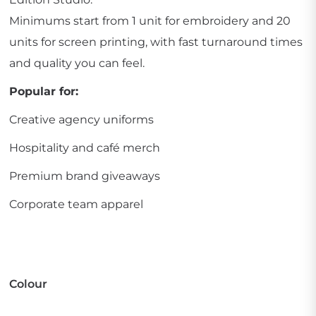
Minimums start from 1 unit for embroidery and 20
units for screen printing, with fast turnaround times
and quality you can feel.
Popular for:
Creative agency uniforms
Hospitality and café merch
Premium brand giveaways
Corporate team apparel
Colour