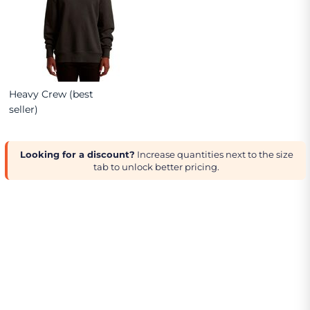
Heavy Crew (best
seller)
Looking for a discount?
Increase quantities next to the size
tab to unlock better pricing.