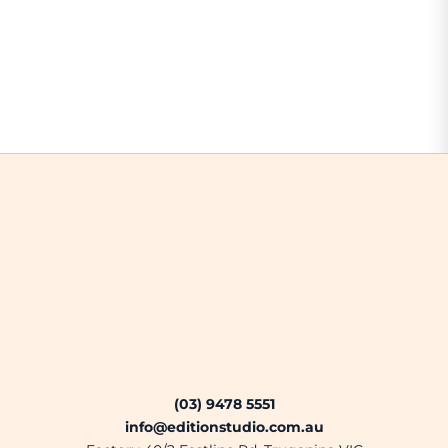
(03) 9478 5551
info@editionstudio.com.au