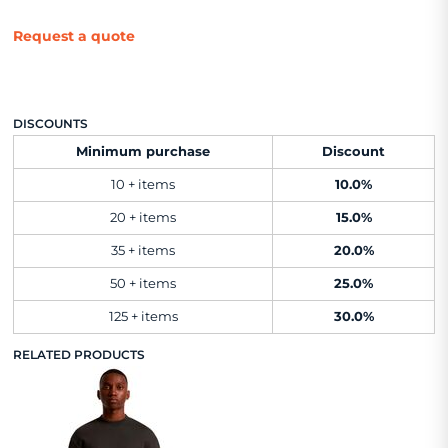
Request a quote
DISCOUNTS
Minimum purchase
Discount
10 + items
10.0%
20 + items
15.0%
35 + items
20.0%
50 + items
25.0%
125 + items
30.0%
RELATED PRODUCTS