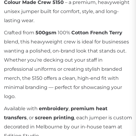
Colour Made Crew 5150
– a premium, heavyweight
unisex jumper built for comfort, style, and long-
lasting wear.
Crafted from
500gsm
100%
Cotton French Terry
blend, this heavyweight crew is ideal for businesses
wanting a polished, on-brand look that stands out.
Whether you’re decking out your staff in
professional uniforms or creating stylish branded
merch, the 5150 offers a clean, high-end fit with
minimal branding — perfect for showcasing your
logo.
Available with
embroidery
,
premium heat
transfers
, or
screen printing
, each jumper is custom
decorated in Melbourne by our in-house team at
Edition Studio.