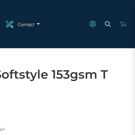
n
Contact
Softstyle 153gsm T
m²