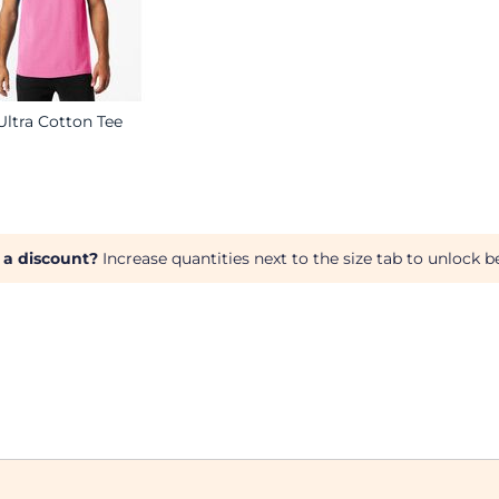
Ultra Cotton Tee
 a discount?
Increase quantities next to the size tab to unlock be