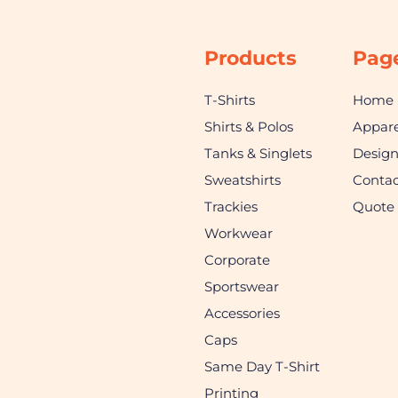
Products
Pag
T-Shirts
Home
Shirts & Polos
Appare
Tanks & Singlets
Desig
Sweatshirts
Contac
Trackies
Quote
Workwear
Corporate
Sportswear
Accessories
Caps
Same Day T-Shirt
Printing