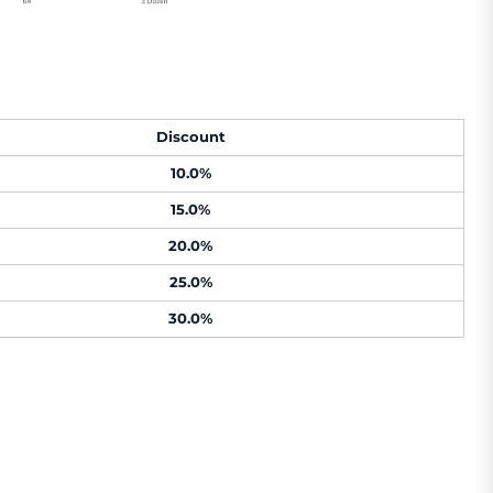
Discount
10.0%
15.0%
20.0%
25.0%
30.0%