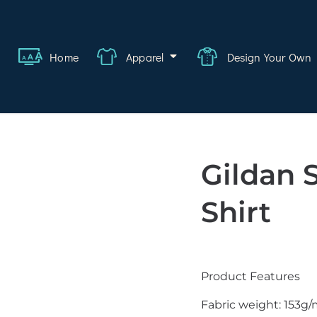
ange
Featured
About
FAQ
Contact
Quote
Logi
Home
Apparel
Design Your Own
wear
rate
ality
Gildan 
hcare
Shirt
swear
lwear
Product Features
s
Fabric weight: 153g/