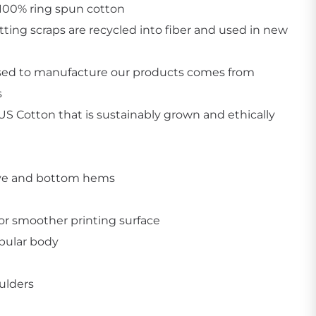
 100% ring spun cotton
utting scraps are recycled into fiber and used in new
sed to manufacture our products comes from
s
Create Business Merch/Uniforms
S Cotton that is sustainably grown and ethically
ve and bottom hems
for smoother printing surface
ubular body
ulders