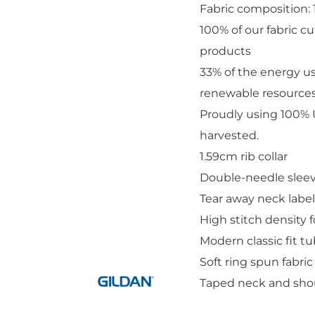
Fabric composition:
100% of our fabric c
products
33% of the energy u
renewable resource
Add "Priority Print" At Checkout
Proudly using 100% U
harvested.
1.59cm rib collar
Double-needle slee
Tear away neck label
High stitch density 
Modern classic fit t
Soft ring spun fabric
Taped neck and sho