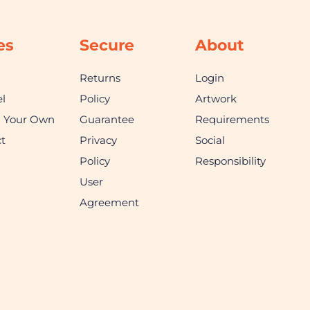
es
Secure
About
Returns
Login
l
Policy
Artwork
n Your Own
Guarantee
Requirements
t
Privacy
Social
Policy
Responsibility
User
Agreement