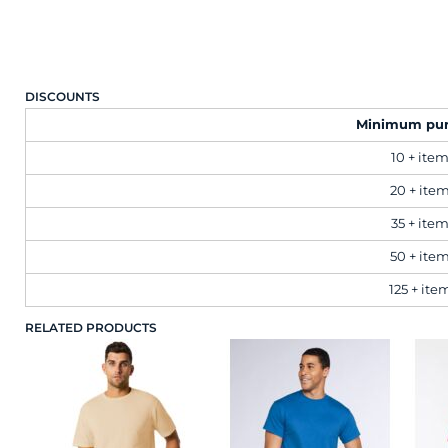
Brands
Next Day Printing
DISCOUNTS
Minimum pu
Add "Priority Print" At Checkout
10 + ite
Online T Shirt Designer Edition Studio
20 + ite
35 + ite
Create Business Merch/Uniforms
50 + ite
125 + ite
RELATED PRODUCTS