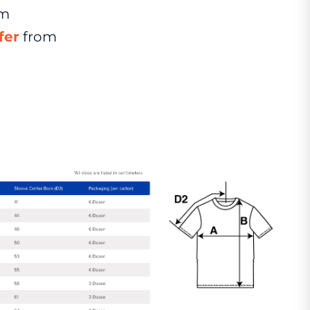
om
fer
from