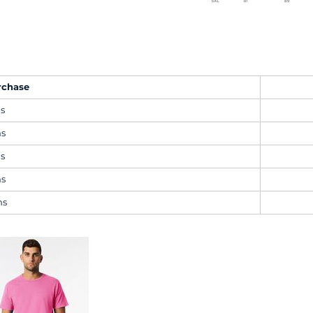
rchase
ms
ms
ms
ms
ms