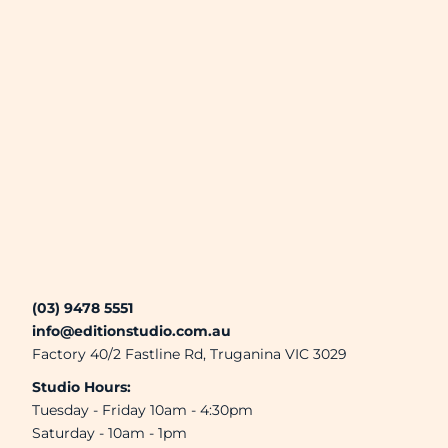
(03) 9478 5551
info@editionstudio.com.au
Factory 40/2 Fastline Rd, Truganina VIC 3029
Studio Hours:
Tuesday - Friday 10am - 4:30pm
Saturday - 10am - 1pm