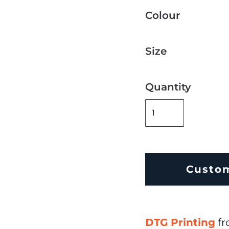
Colour
Size
Quantity
Custo
DTG Printing
fr