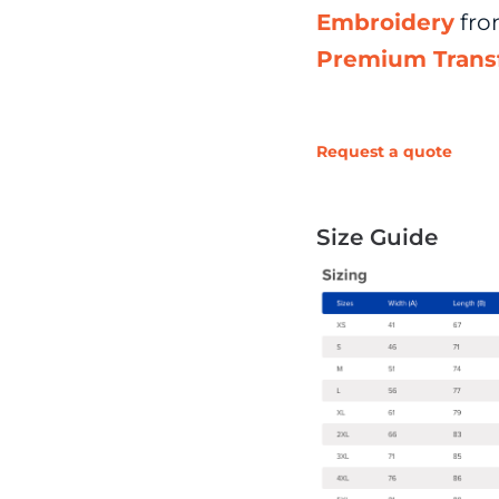
Embroidery
fr
Premium Trans
Request a quote
Size Guide