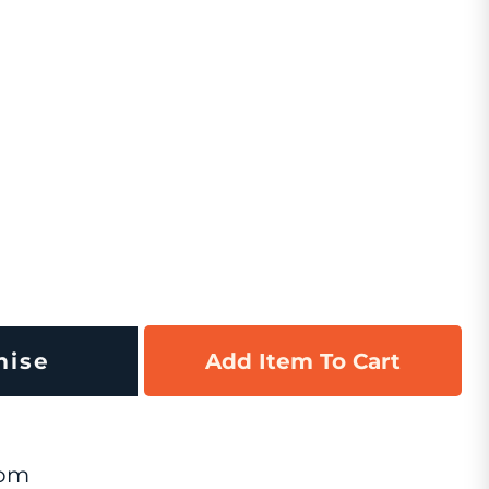
mise
Add Item To Cart
om