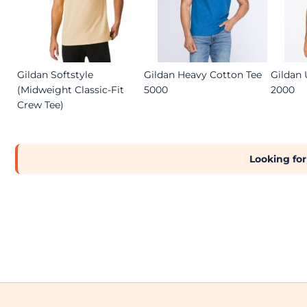
Gildan Softstyle
Gildan Heavy Cotton Tee
Gildan 
(Midweight Classic-Fit
5000
2000
Crew Tee)
Looking for