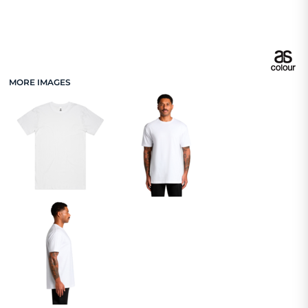
MORE IMAGES