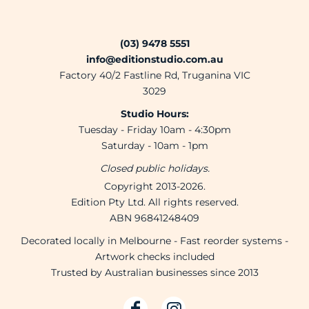
(03) 9478 5551
info@editionstudio.com.au
Factory 40/2 Fastline Rd, Truganina VIC
3029
Studio Hours:
Tuesday - Friday 10am - 4:30pm
Saturday - 10am - 1pm
Closed public holidays.
Copyright 2013-2026.
Edition Pty Ltd. All rights reserved.
ABN 96841248409
Decorated locally in Melbourne - Fast reorder systems -
Artwork checks included
Trusted by Australian businesses since 2013