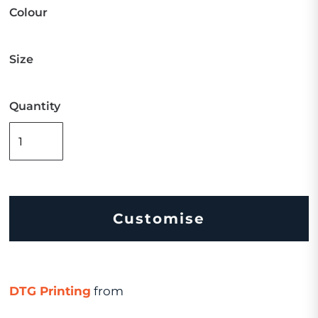
Colour
Size
Quantity
Customise
DTG Printing
from