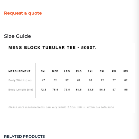
Request a quote
Size Guide
RELATED PRODUCTS