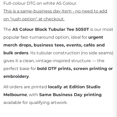
Full-colour DTG on white AS Colour.
This is a same-business day item - no need to add
on "rush option" at checkout.
The
AS Colour Block Tubular Tee 5050T
is our most
popular fast-turnaround option, ideal for
urgent
merch drops, business tees, events, cafés and
bulk orders
. Its tubular construction (no side seams)
gives it a clean, vintage-inspired structure — the
perfect base for
bold DTF prints, screen printing or
embroidery
.
All orders are printed
locally at Edition Studio
Melbourne
, with
Same Business Day printing
available for qualifying artwork.