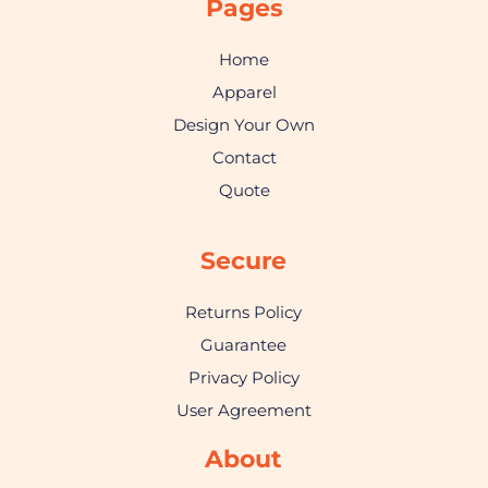
Pages
Home
Apparel
Design Your Own
Contact
Quote
Secure
Returns Policy
Guarantee
Privacy Policy
User Agreement
About