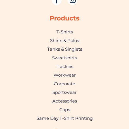
Products
T-Shirts
Shirts & Polos
Tanks & Singlets
Sweatshirts
Trackies
Workwear
Corporate
Sportswear
Accessories
Caps
Same Day T-Shirt Printing