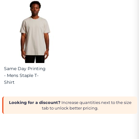
Same Day Printing
- Mens Staple T-
Shirt
Looking for a discount?
Increase quantities next to the size
tab to unlock better pricing.