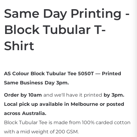
Same Day Printing -
Block Tubular T-
Shirt
AS Colour Block Tubular Tee 5050T — Printed
Same Business Day 3pm.
Order by 10am
and we'll have it printed
by 3pm.
Local pick up available in Melbourne or posted
across Australia.
Block Tubular Tee is made from 100% carded cotton
with a mid weight of 200 GSM.