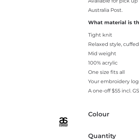
Available for pick u
Australia Post.
What material is t
Tight knit
Relaxed style, cuffe
Add "Priority Print" At Checkout
Mid weight
100% acrylic
One size fits all
Your embroidery logo
A one-off $55 incl. G
Colour
Quantity