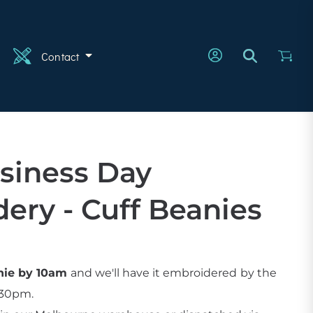
n
Contact
siness Day
ery - Cuff Beanies
anie by 10am
and we'll have it embroidered
by the
:30pm.