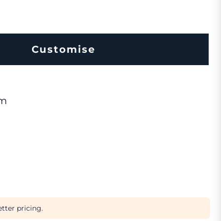
Customise
om
tter pricing.