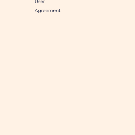
User
Agreement