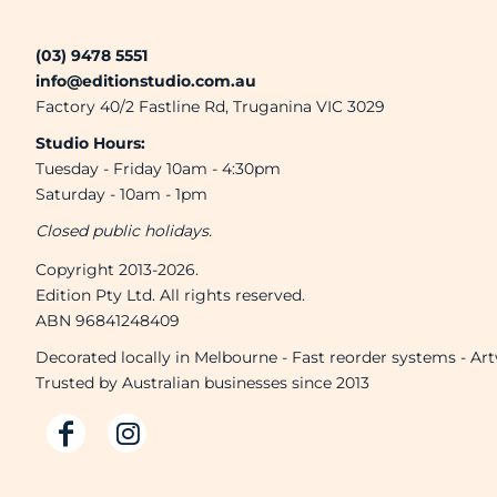
Brands
(03) 9478 5551
Next Day Printing
info@editionstudio.com.au
Factory 40/2 Fastline Rd, Truganina VIC 3029
Add "Priority Print" At Checkout
Studio Hours:
Tuesday - Friday 10am - 4:30pm
Saturday - 10am - 1pm
Online T Shirt Designer Edition Studio
Closed public holidays.
Copyright 2013-2026.
Create Business Merch/Uniforms
Edition Pty Ltd. All rights reserved.
ABN 96841248409
Decorated locally in Melbourne - Fast reorder systems - Ar
Trusted by Australian businesses since 2013