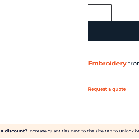
Embroidery
fr
Request a quote
 a discount?
Increase quantities next to the size tab to unlock be