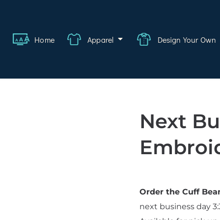
ange
Featured
About
FAQ
Contact
Quote
Logi
Home
Apparel
Design Your Own
wear
rate
ality
Next Bu
hcare
Embroid
swear
lwear
Order the Cuff Be
s
next business day 3