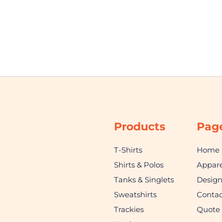
Products
Pag
T-Shirts
Home
Shirts & Polos
Appare
Tanks & Singlets
Desig
Sweatshirts
Contac
Trackies
Quote