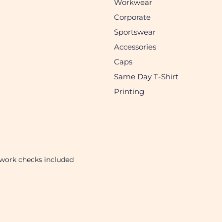
Workwear
Corporate
Sportswear
Accessories
Caps
Same Day T-Shirt
Printing
twork checks included