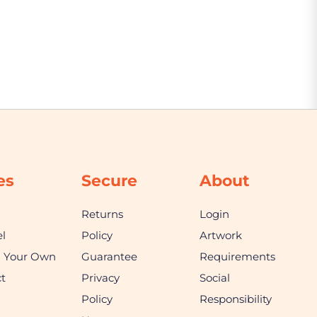
es
Secure
About
Returns
Login
l
Policy
Artwork
n Your Own
Guarantee
Requirements
t
Privacy
Social
Policy
Responsibility