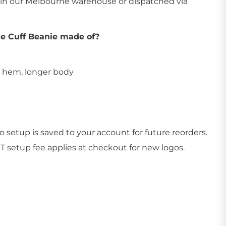
p in our Melbourne warehouse or dispatched via
he Cuff Beanie made of?
d hem, longer body
Create Business Merch/Uniforms
 setup is saved to your account for future reorders.
ST setup fee applies at checkout for new logos.