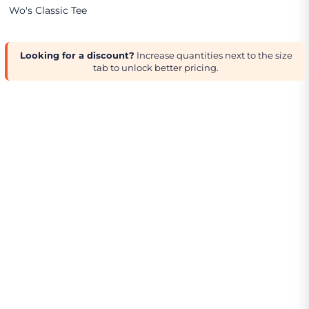
Wo's Classic Tee
Looking for a discount?
Increase quantities next to the size
tab to unlock better pricing.