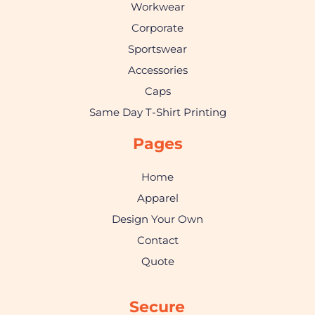
Workwear
Corporate
Sportswear
Accessories
Caps
Same Day T-Shirt Printing
Pages
Home
Apparel
Design Your Own
Contact
Quote
Secure