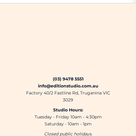
(03) 9478 5551
info@editionstudio.com.au
Factory 40/2 Fastline Rd, Truganina VIC
3029
Studio Hours:
Tuesday - Friday 10am - 4:30pm
Saturday - 10am - 1pm
Closed public holidays.