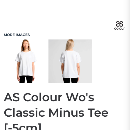
MORE IMAGES
AS Colour Wo's
Classic Minus Tee
[-5cm]