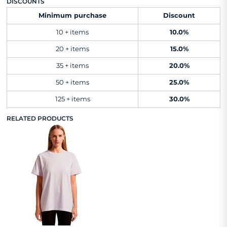
DISCOUNTS
Minimum purchase
Discount
10 + items
10.0%
20 + items
15.0%
35 + items
20.0%
50 + items
25.0%
125 + items
30.0%
RELATED PRODUCTS