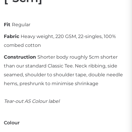
Fit
Regular
Fabric
Heavy weight, 220 GSM, 22-singles, 100%
combed cotton
Construction
Shorter body roughly 5cm shorter
than our standard Classic Tee. Neck ribbing, side
seamed, shoulder to shoulder tape, double needle
hems, preshrunk to minimise shrinkage
Tear-out AS Colour label
Colour