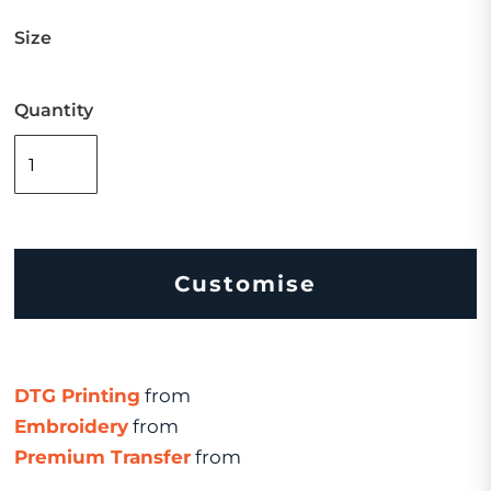
Size
Quantity
Customise
DTG Printing
from
Embroidery
from
Premium Transfer
from