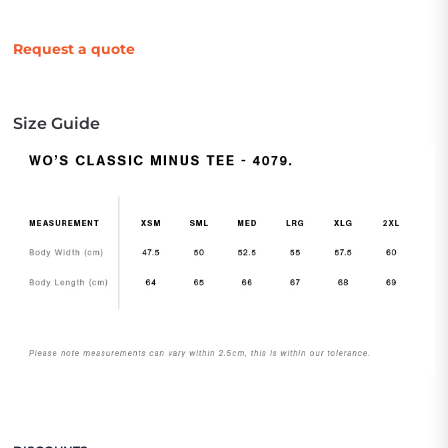
Request a quote
Size Guide