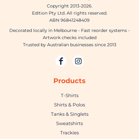
Copyright 2013-2026.
Edition Pty Ltd. All rights reserved.
ABN 96841248409
Decorated locally in Melbourne - Fast reorder systems -
Artwork checks included
Trusted by Australian businesses since 2013
Products
T-Shirts
Shirts & Polos
Tanks & Singlets
Sweatshirts
Trackies