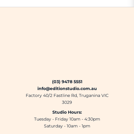
(03) 9478 5551
info@editionstudio.com.au
Factory 40/2 Fastline Rd, Truganina VIC
3029
Studio Hours:
Tuesday - Friday 10am - 4:30pm
Saturday - 10am - 1pm