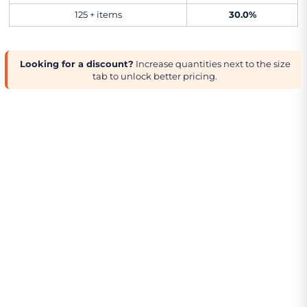
125 + items
30.0%
Looking for a discount?
Increase quantities next to the size
tab to unlock better pricing.