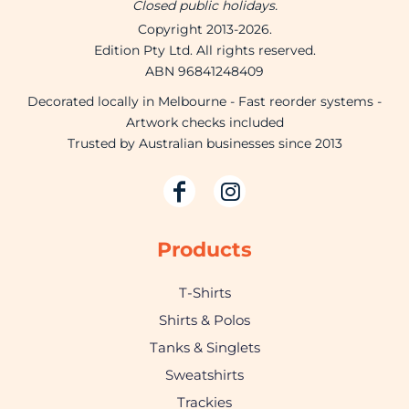
Closed public holidays.
Copyright 2013-2026.
Edition Pty Ltd. All rights reserved.
ABN 96841248409
Decorated locally in Melbourne - Fast reorder systems -
Artwork checks included
Trusted by Australian businesses since 2013
Products
T-Shirts
Shirts & Polos
Tanks & Singlets
Sweatshirts
Trackies