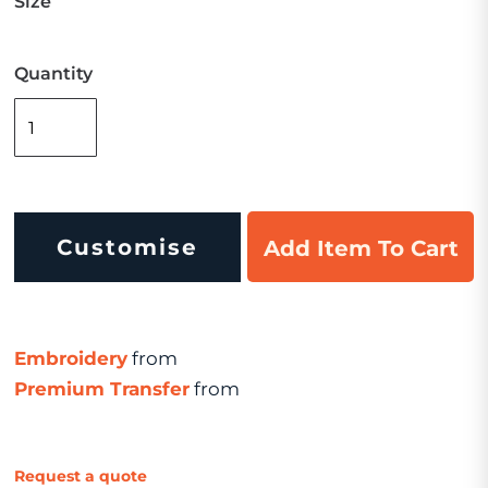
Size
Quantity
Customise
Add Item To Cart
Embroidery
from
Premium Transfer
from
Request a quote