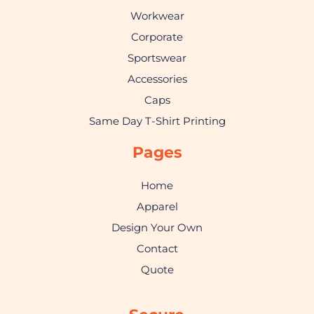
Workwear
Corporate
Sportswear
Accessories
Caps
Same Day T-Shirt Printing
Pages
Home
Apparel
Design Your Own
Contact
Quote