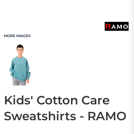
MORE IMAGES
Kids' Cotton Care
Sweatshirts - RAMO