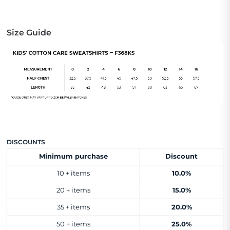
Size Guide
DISCOUNTS
Minimum purchase
Discount
10 + items
10.0%
20 + items
15.0%
35 + items
20.0%
50 + items
25.0%