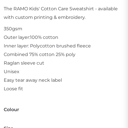
The RAMO Kids' Cotton Care Sweatshirt - available
with custom printing & embroidery.
350gsm
Outer layer:100% cotton
Inner layer: Polycotton brushed fleece
Combined 75% cotton 25% poly
Raglan sleeve cut
Unisex
Easy tear away neck label
Loose fit
Colour