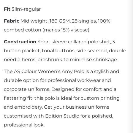
Fit
Slim-regular
Fabric
Mid weight, 180 GSM, 28-singles, 100%
combed cotton (marles 15% viscose)
Construction
Short sleeve collared polo shirt, 3
button placket, tonal buttons, side seamed, double
needle hems, preshrunk to minimise shrinkage
The AS Colour Women's Amy Polo is a stylish and
durable option for professional workwear and
corporate uniforms. Designed for comfort and a
flattering fit, this polo is ideal for custom printing
and embroidery. Get your business uniforms
customised with Edition Studio for a polished,
professional look.