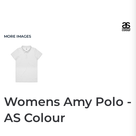
MORE IMAGES
Womens Amy Polo -
AS Colour