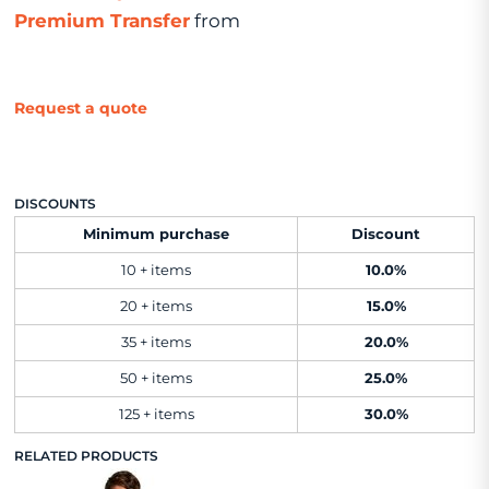
Premium Transfer
from
Request a quote
DISCOUNTS
Minimum purchase
Discount
10 + items
10.0%
20 + items
15.0%
35 + items
20.0%
50 + items
25.0%
125 + items
30.0%
RELATED PRODUCTS