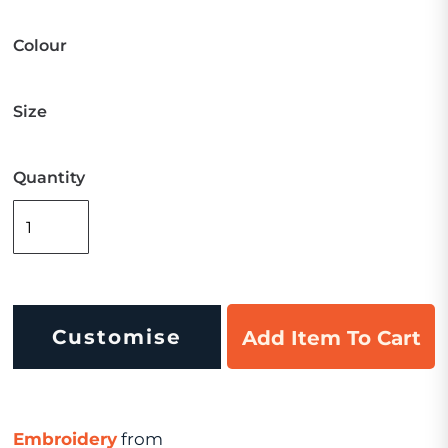
Colour
Size
Quantity
Customise
Add Item To Cart
Embroidery
from