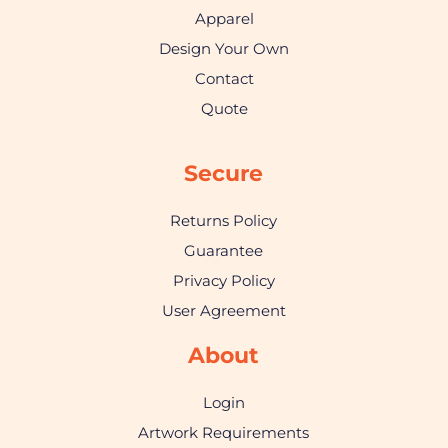
Apparel
Design Your Own
Contact
Quote
Secure
Returns Policy
Guarantee
Privacy Policy
User Agreement
About
Login
Artwork Requirements