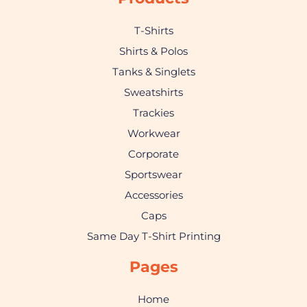
T-Shirts
Shirts & Polos
Tanks & Singlets
Sweatshirts
Trackies
Workwear
Corporate
Sportswear
Accessories
Caps
Same Day T-Shirt Printing
Pages
Home