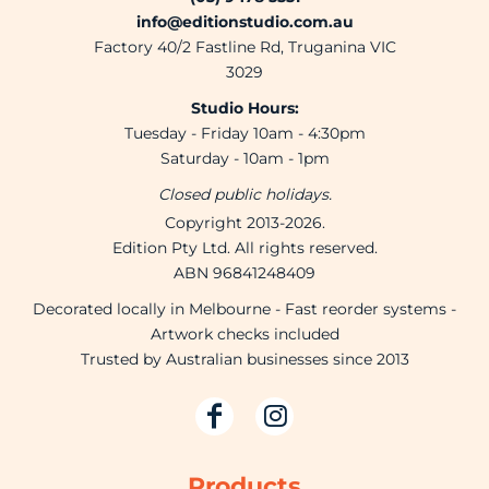
info@editionstudio.com.au
Factory 40/2 Fastline Rd, Truganina VIC
3029
Studio Hours:
Tuesday - Friday 10am - 4:30pm
Saturday - 10am - 1pm
Closed public holidays.
Copyright 2013-2026.
Edition Pty Ltd. All rights reserved.
ABN 96841248409
Decorated locally in Melbourne - Fast reorder systems -
Artwork checks included
Trusted by Australian businesses since 2013
Products