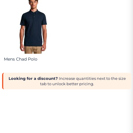
Mens Chad Polo
Looking for a discount?
Increase quantities next to the size
tab to unlock better pricing.