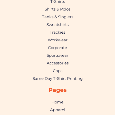
T-Shirts
Shirts & Polos
Tanks & Singlets
Sweatshirts
Trackies
Workwear
Corporate
Sportswear
Accessories
Caps
Same Day T-Shirt Printing
Pages
Home
Apparel