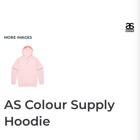
MORE IMAGES
AS Colour Supply
Hoodie