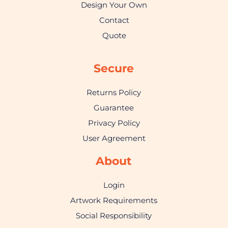
Design Your Own
Contact
Quote
Secure
Returns Policy
Guarantee
Privacy Policy
User Agreement
About
Login
Artwork Requirements
Social Responsibility