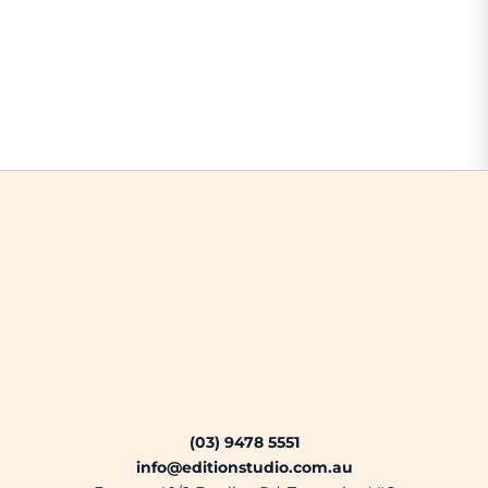
(03) 9478 5551
info@editionstudio.com.au