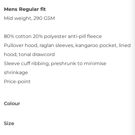
Mens Regular fit
Mid weight, 290 GSM
80% cotton 20% polyester anti-pill fleece
Pullover hood, raglan sleeves, kangaroo pocket, lined
hood, tonal drawcord
Sleeve cuff ribbing, preshrunk to minimise
shrinkage
Price-point
Colour
Size