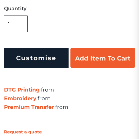
Quantity
Customise
Add Item To Cart
DTG Printing
from
Embroidery
from
Premium Transfer
from
Request a quote