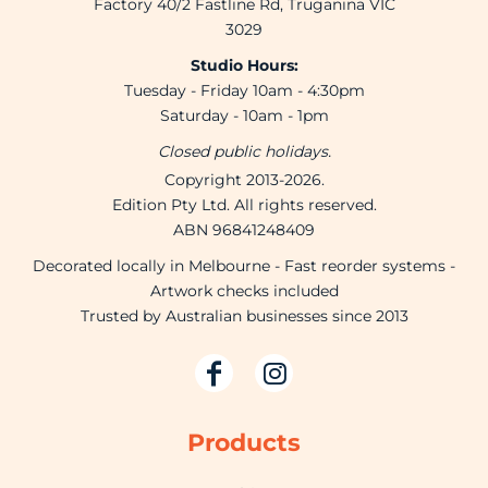
Factory 40/2 Fastline Rd, Truganina VIC
3029
Studio Hours:
Tuesday - Friday 10am - 4:30pm
Saturday - 10am - 1pm
Closed public holidays.
Copyright 2013-2026.
Edition Pty Ltd. All rights reserved.
ABN 96841248409
Decorated locally in Melbourne - Fast reorder systems -
Artwork checks included
Trusted by Australian businesses since 2013
Products