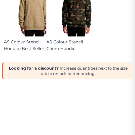
AS Colour Stencil
AS Colour Stencil
Hoodie (Best Seller)
Camo Hoodie
Looking for a discount?
Increase quantities next to the size
tab to unlock better pricing.