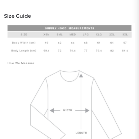
Size Guide