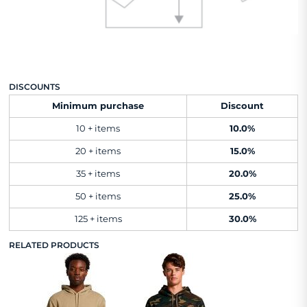
DISCOUNTS
Minimum purchase
Discount
10 + items
10.0%
20 + items
15.0%
35 + items
20.0%
50 + items
25.0%
125 + items
30.0%
RELATED PRODUCTS