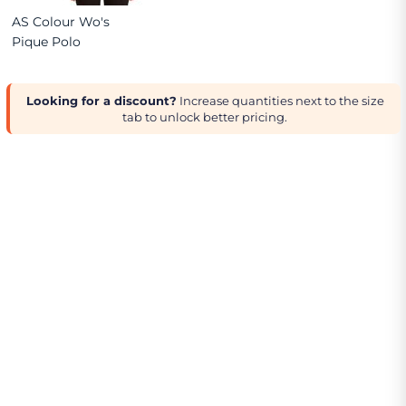
AS Colour Wo's
Pique Polo
Looking for a discount?
Increase quantities next to the size
tab to unlock better pricing.