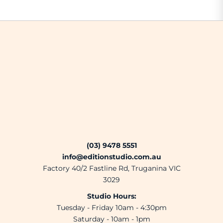
(03) 9478 5551
info@editionstudio.com.au
Factory 40/2 Fastline Rd, Truganina VIC
3029
Studio Hours:
Tuesday - Friday 10am - 4:30pm
Saturday - 10am - 1pm