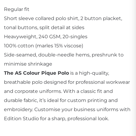
Regular fit
Short sleeve collared polo shirt, 2 button placket,
tonal buttons, split detail at sides
Heavyweight, 240 GSM, 20-singles
100% cotton (marles 15% viscose)
Side-seamed, double-needle hems, preshrunk to
minimise shrinkage
The AS Colour Pique Polo
is a high-quality,
breathable polo designed for professional workwear
and corporate uniforms. With a classic fit and
durable fabric, it’s ideal for custom printing and
embroidery. Customise your business uniforms with
Edition Studio for a sharp, professional look.