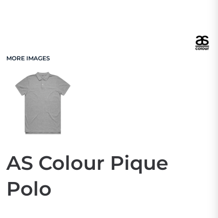
MORE IMAGES
AS Colour Pique
Polo