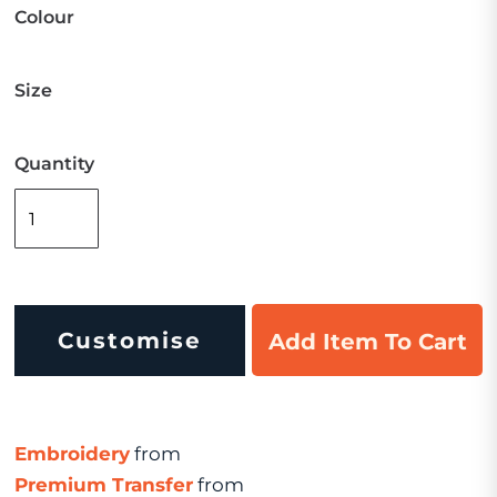
Colour
Size
Quantity
Customise
Add Item To Cart
Embroidery
from
Premium Transfer
from