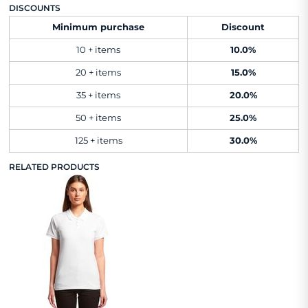
DISCOUNTS
Minimum purchase
Discount
10 + items
10.0%
20 + items
15.0%
35 + items
20.0%
50 + items
25.0%
125 + items
30.0%
RELATED PRODUCTS