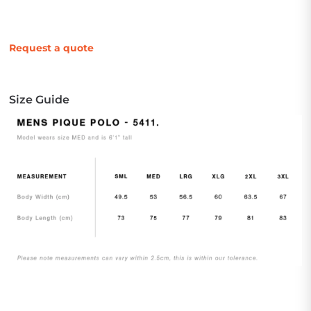
Request a quote
Size Guide