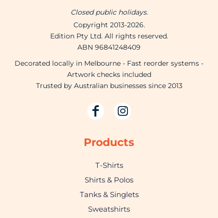
Closed public holidays.
Copyright 2013-2026.
Edition Pty Ltd. All rights reserved.
ABN 96841248409
Decorated locally in Melbourne - Fast reorder systems -
Artwork checks included
Trusted by Australian businesses since 2013
Products
T-Shirts
Shirts & Polos
Tanks & Singlets
Sweatshirts