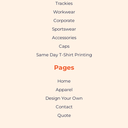
Trackies
Workwear
Corporate
Sportswear
Accessories
Caps
Same Day T-Shirt Printing
Pages
Home
Apparel
Design Your Own
Contact
Quote