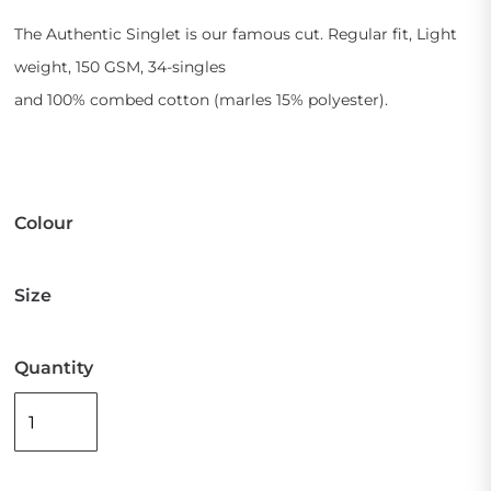
The Authentic Singlet is our famous cut. Regular fit, Light
weight, 150 GSM, 34-singles
and 100% combed cotton (marles 15% polyester).
Colour
Size
Quantity