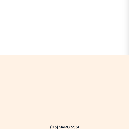
(03) 9478 5551