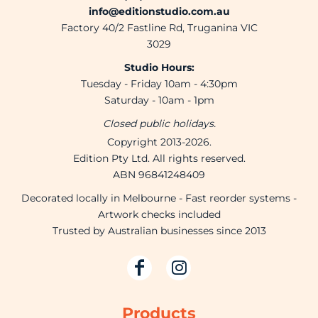
info@editionstudio.com.au
Factory 40/2 Fastline Rd, Truganina VIC
3029
Studio Hours:
Tuesday - Friday 10am - 4:30pm
Saturday - 10am - 1pm
Closed public holidays.
Copyright 2013-2026.
Edition Pty Ltd. All rights reserved.
ABN 96841248409
Decorated locally in Melbourne - Fast reorder systems -
Artwork checks included
Trusted by Australian businesses since 2013
Products