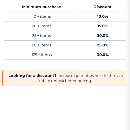
Minimum purchase
Discount
10 + items
10.0%
20 + items
15.0%
35 + items
20.0%
50 + items
25.0%
125 + items
30.0%
Looking for a discount?
Increase quantities next to the size
tab to unlock better pricing.