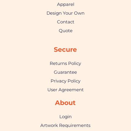
Apparel
Design Your Own
Contact
Quote
Secure
Returns Policy
Guarantee
Privacy Policy
User Agreement
About
Login
Artwork Requirements