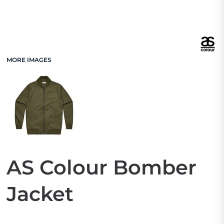
MORE IMAGES
AS Colour Bomber
Jacket