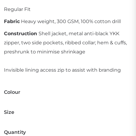
Regular Fit
Fabric
Heavy weight, 300 GSM, 100% cotton drill
Construction
Shell jacket, metal anti-black YKK
zipper, two side pockets, ribbed collar; hem & cuffs,
preshrunk to minimise shrinkage
Invisible lining access zip to assist with branding
Colour
Size
Quantity