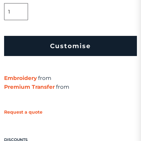
Customise
Embroidery
from
Premium Transfer
from
Request a quote
DISCOUNTS