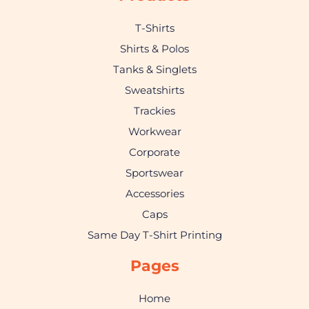
T-Shirts
Shirts & Polos
Tanks & Singlets
Sweatshirts
Trackies
Workwear
Corporate
Sportswear
Accessories
Caps
Same Day T-Shirt Printing
Pages
Home