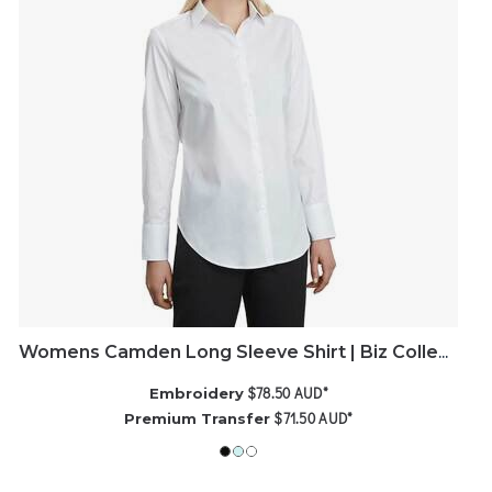
Womens Camden Long Sleeve Shirt | Biz Collection
$78.50
AUD
*
Embroidery
$71.50
AUD
*
Premium Transfer