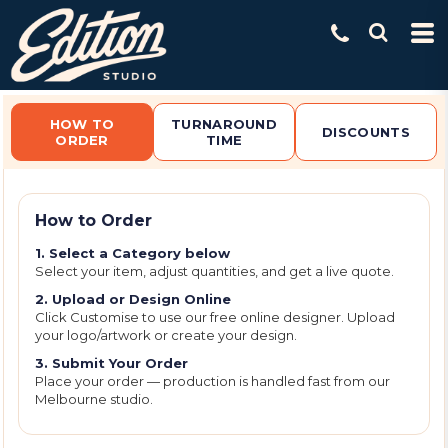
Default
Price: Lowest First
Price: Highest First
Date Added
HOW TO
TURNAROUND
DISCOUNTS
ORDER
TIME
How to Order
1. Select a Category below
Select your item, adjust quantities, and get a live quote.
2. Upload or Design Online
Click Customise to use our free online designer. Upload
your logo/artwork or create your design.
3. Submit Your Order
Place your order — production is handled fast from our
Melbourne studio.