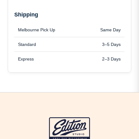
Shipping
Melbourne Pick Up
Same Day
Standard
3–5 Days
Express
2–3 Days