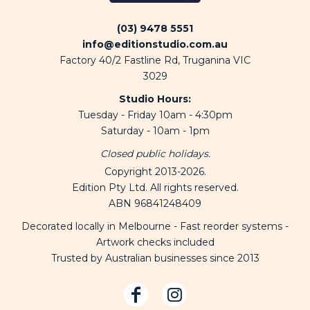
(03) 9478 5551
info@editionstudio.com.au
Factory 40/2 Fastline Rd, Truganina VIC
3029
Studio Hours:
Tuesday - Friday 10am - 4:30pm
Saturday - 10am - 1pm
Closed public holidays.
Copyright 2013-2026.
Edition Pty Ltd. All rights reserved.
ABN 96841248409
Decorated locally in Melbourne - Fast reorder systems -
Artwork checks included
Trusted by Australian businesses since 2013