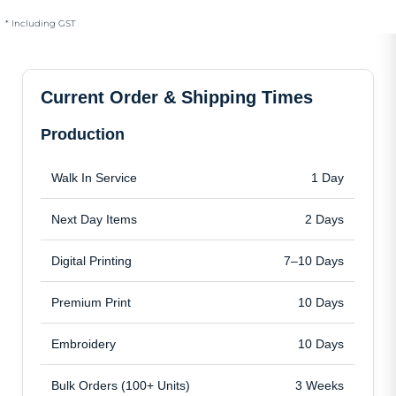
* Including GST
Current Order & Shipping Times
Production
Walk In Service
1 Day
Next Day Items
2 Days
Digital Printing
7–10 Days
Premium Print
10 Days
Embroidery
10 Days
Bulk Orders (100+ Units)
3 Weeks