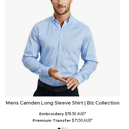
Mens Camden Long Sleeve Shirt | Biz Collection
$78.50
AUD
*
Embroidery
$71.50
AUD
*
Premium Transfer