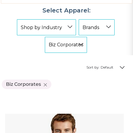
Select Apparel:
Sort by: Default
Biz Corporates