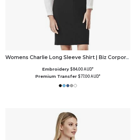
Womens Charlie Long Sleeve Shirt | Biz Corporates
$84.00
AUD
*
Embroidery
$77.00
AUD
*
Premium Transfer