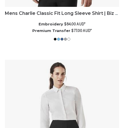
Mens Charlie Classic Fit Long Sleeve Shirt | Biz Corporates
$84.00
AUD
*
Embroidery
$77.00
AUD
*
Premium Transfer