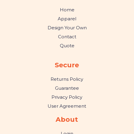
Home
Apparel
Design Your Own
Contact
Quote
Secure
Returns Policy
Guarantee
Privacy Policy
User Agreement
About
Login