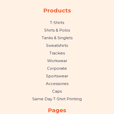
Products
T-Shirts
Shirts & Polos
Tanks & Singlets
Sweatshirts
Trackies
Workwear
Corporate
Sportswear
Accessories
Caps
Same Day T-Shirt Printing
Pages