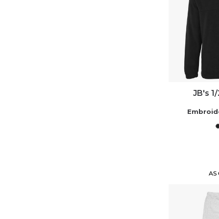
JB's 1
Embroid
AS