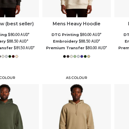
 (best seller)
Mens Heavy Hoodie
$80.00
AUD
*
$80.00
AUD
*
ting
DTG Printing
DT
$88.50
AUD
*
$88.50
AUD
*
ery
Embroidery
E
$81.50
AUD
*
$80.00
AUD
*
ansfer
Premium Transfer
Prem
 COLOUR
AS COLOUR