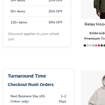
35+ items
20% OFF
Workwear
50+ items
25% OFF
125+ items
30% OFF
Corporate
Relax Hood
Embroid
Discount applies to your whole
Hospitality
Premium Tr
cart.
Healthcare
Retail
Turnaround Time
Sportswear
Checkout Rush Orders
Schoolwear
Next Business Day (AS
1–2
Colour only)
Days