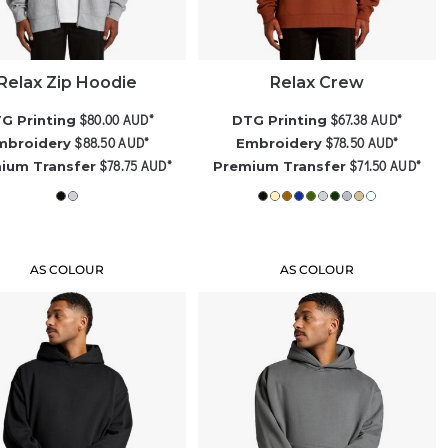
Relax Zip Hoodie
Relax Crew
$80.00
AUD
*
$67.38
AUD
*
G Printing
DTG Printing
$88.50
AUD
*
$78.50
AUD
*
mbroidery
Embroidery
$78.75
AUD
*
$71.50
AUD
*
ium Transfer
Premium Transfer
AS COLOUR
AS COLOUR