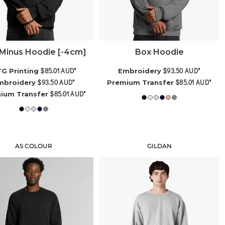
Minus Hoodie [-4cm]
Box Hoodie
$85.01
AUD
*
$93.50
AUD
*
G Printing
Embroidery
$93.50
AUD
*
$85.01
AUD
*
mbroidery
Premium Transfer
$85.01
AUD
*
ium Transfer
AS COLOUR
GILDAN