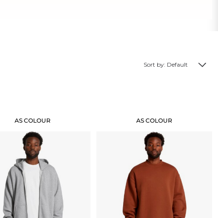
Sort by: Default
Create Business Merch/Uniforms
AS COLOUR
AS COLOUR