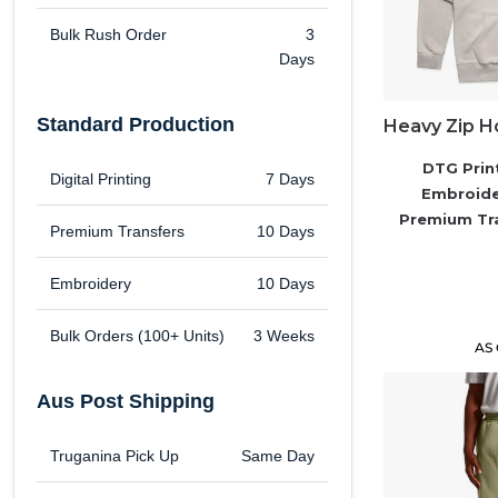
Brands
Bulk Rush Order
3
Days
Next Day Printing
Standard Production
Add "Priority Print" At Checkout
DTG Prin
Digital Printing
7 Days
Embroid
Online T Shirt Designer Edition Studio
Premium Tr
Premium Transfers
10 Days
Create Business Merch/Uniforms
Embroidery
10 Days
Bulk Orders (100+ Units)
3 Weeks
AS
Aus Post Shipping
Truganina Pick Up
Same Day