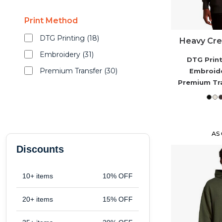
Shop By Fit
Print Method
Merch Samples
DTG Printing (18)
Heavy Crew
Embroidery (31)
DTG Prin
Apparel
Premium Transfer (30)
Embroid
Premium Tr
New Arrivals
Best Sellers
AS
Discounts
Top Picks
10+ items
10% OFF
Gifts
20+ items
15% OFF
Services