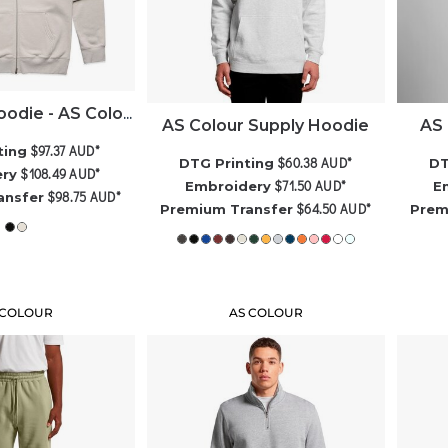
Heavy Zip Hoodie - AS Colour
AS Colour Supply Hoodie
AS 
$97.37
AUD
*
ting
$60.38
AUD
*
DTG Printing
DT
$108.49
AUD
*
ery
$71.50
AUD
*
Embroidery
E
$98.75
AUD
*
ansfer
$64.50
AUD
*
Premium Transfer
Prem
 COLOUR
AS COLOUR