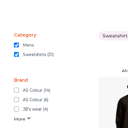
Cart: 0 Item
Mens
Shop By Industry
Womens
Kids
Mens
Caps
Category
Sweatshirt
Accessories
Womens
Mens
Brands
Shop by Fit
Sweatshirts (31)
Kids
Merch Samples
AS
Apparel
Caps
Brand
New Arrivals
Best Sellers
AS Colour (14)
Accessories
Top Picks
AS Colour (6)
Gifts
JB's wear (4)
Brands
Services