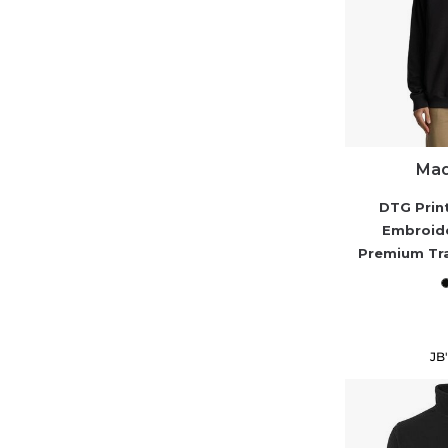
Mad
DTG Prin
Embroid
Premium Tr
JB