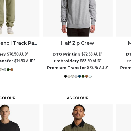
Half Zip Crew
M
AS Colour Stencil Track Pants
$78.50
AUD
*
$72.38
AUD
*
ery
DTG Printing
DT
$71.50
AUD
*
$83.50
AUD
*
ansfer
Embroidery
E
$73.76
AUD
*
Premium Transfer
Prem
 COLOUR
AS COLOUR