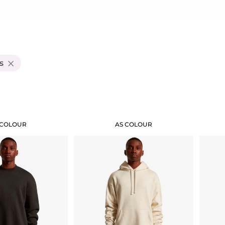
s
Add "Priority Print" At Checkout
 COLOUR
AS COLOUR