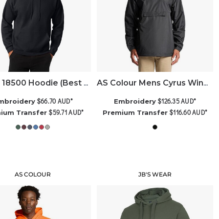
Gildan 18500 Hoodie (Best Seller)
AS Colour Mens Cyrus Windbreaker
$66.70
AUD
*
$126.35
AUD
*
mbroidery
Embroidery
$59.71
AUD
*
$116.60
AUD
*
ium Transfer
Premium Transfer
AS COLOUR
JB'S WEAR