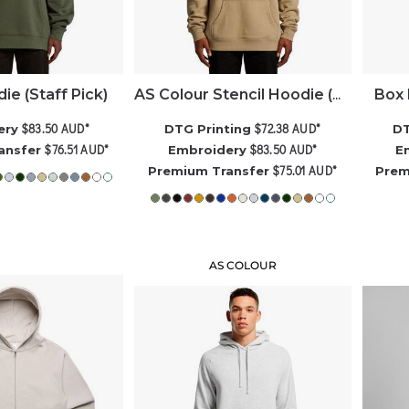
ie (Staff Pick)
Box 
AS Colour Stencil Hoodie (Best Seller)
$83.50
AUD
*
$72.38
AUD
*
ery
DTG Printing
DT
$76.51
AUD
*
$83.50
AUD
*
ansfer
Embroidery
E
$75.01
AUD
*
Premium Transfer
Prem
AS COLOUR