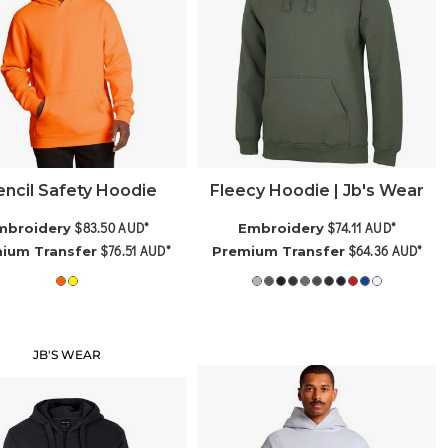
encil Safety Hoodie
Fleecy Hoodie | Jb's Wear
$83.50
AUD
*
$74.11
AUD
*
mbroidery
Embroidery
$76.51
AUD
*
$64.36
AUD
*
ium Transfer
Premium Transfer
JB'S WEAR