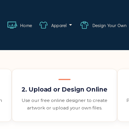
ange
Featured
bout
FAQ
Contact
Quote
Logi
Home
Apparel
Design Your Own
wear
rate
ality
hcare
2. Upload or Design Online
swear
h
Use our free online designer to create
P
lwear
artwork or upload your own files.
s