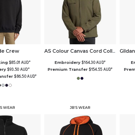
e Crew
AS Colour Canvas Cord Collar Jacket
$85.01
AUD
*
$164.30
AUD
*
ting
Embroidery
E
$93.50
AUD
*
$154.55
AUD
*
ery
Premium Transfer
Prem
$86.50
AUD
*
ansfer
'S WEAR
JB'S WEAR