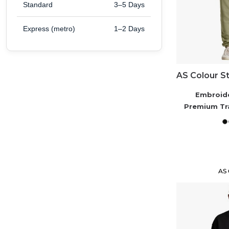
Standard
3–5 Days
Express (metro)
1–2 Days
Embroid
Premium Tr
AS