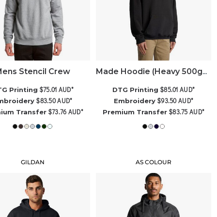
ens Stencil Crew
Made Hoodie (Heavy 500gsm)
$75.01
AUD
*
$85.01
AUD
*
G Printing
DTG Printing
$83.50
AUD
*
$93.50
AUD
*
mbroidery
Embroidery
$73.76
AUD
*
$83.75
AUD
*
ium Transfer
Premium Transfer
GILDAN
AS COLOUR