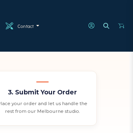
n
Contact
3. Submit Your Order
lace your order and let us handle the
rest from our Melbourne studio.