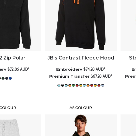
/2 Zip Polar
JB's Contrast Fleece Hood
St
$72.86
AUD
*
$74.20
AUD
*
ery
Embroidery
E
$67.20
AUD
*
Premium Transfer
Prem
 COLOUR
AS COLOUR