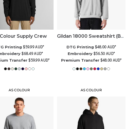
Colour Supply Crew
Gildan 18000 Sweatshirt (Best Seller)
$59.99
AUD
*
$48.00
AUD
*
G Printing
DTG Printing
$68.49
AUD
*
$56.50
AUD
*
mbroidery
Embroidery
$59.99
AUD
*
$48.00
AUD
*
ium Transfer
Premium Transfer
AS COLOUR
AS COLOUR