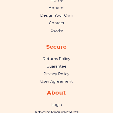
Home
Apparel
Design Your Own
Contact
Quote
Secure
Returns Policy
Guarantee
Privacy Policy
User Agreement
About
Login
Artwork Requirements