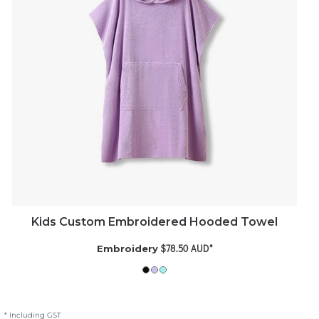
Kids Custom Embroidered Hooded Towel
$78.50
AUD
*
Embroidery
* Including GST