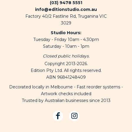
(03) 9478 5551
info@editionstudio.com.au
Factory 40/2 Fastline Rd, Truganina VIC
3029
Studio Hours:
Tuesday - Friday 10am - 4:30pm
Saturday - 10am - 1pm
Closed public holidays.
Copyright 2013-2026.
Edition Pty Ltd. All rights reserved.
ABN 96841248409
Decorated locally in Melbourne - Fast reorder systems -
Artwork checks included
Trusted by Australian businesses since 2013