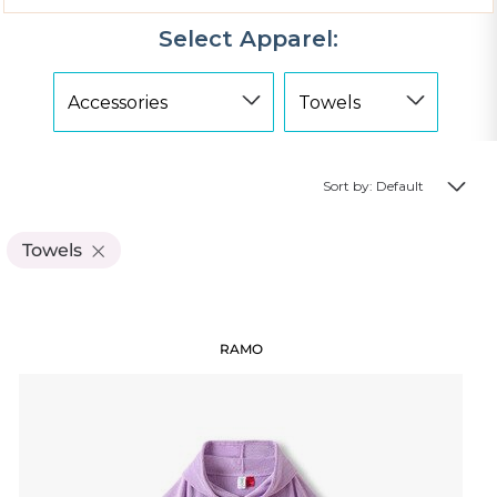
Select Apparel:
Sort by: Default
Towels
RAMO