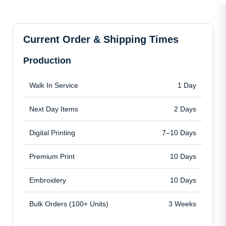
Current Order & Shipping Times
Production
Walk In Service
1 Day
Next Day Items
2 Days
Digital Printing
7–10 Days
Premium Print
10 Days
Embroidery
10 Days
Bulk Orders (100+ Units)
3 Weeks