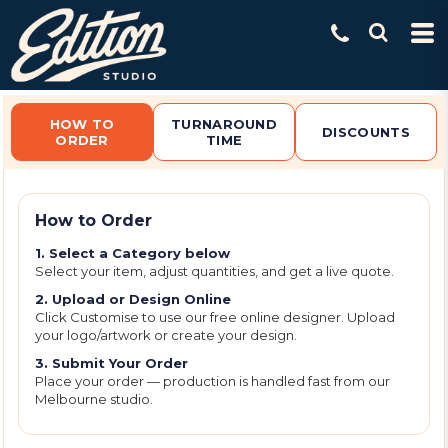
Default
Price: Lowest First
Price: Highest First
Date Added
HOW TO
TURNAROUND
DISCOUNTS
ORDER
TIME
How to Order
1. Select a Category below
Select your item, adjust quantities, and get a live quote.
2. Upload or Design Online
Click Customise to use our free online designer. Upload
your logo/artwork or create your design.
3. Submit Your Order
Place your order — production is handled fast from our
Melbourne studio.