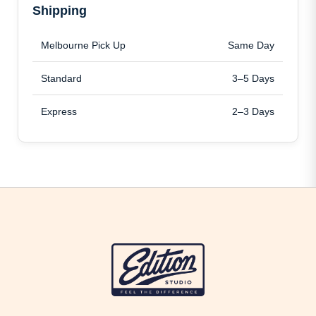
Shipping
Melbourne Pick Up
Same Day
Standard
3–5 Days
Express
2–3 Days