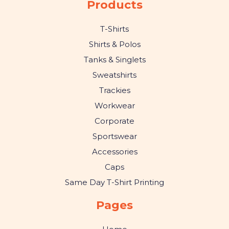
Products
T-Shirts
Shirts & Polos
Tanks & Singlets
Sweatshirts
Trackies
Workwear
Corporate
Sportswear
Accessories
Caps
Same Day T-Shirt Printing
Pages