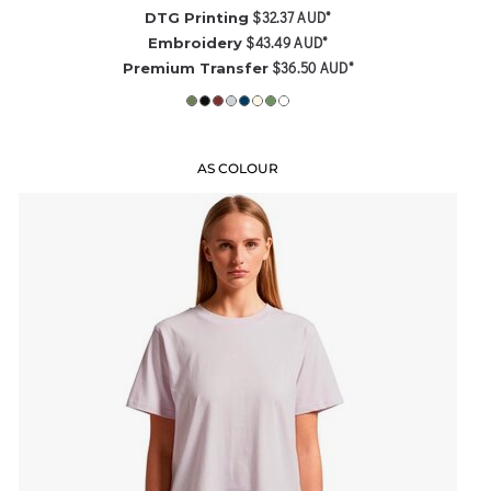
$32.37
AUD
*
DTG Printing
$43.49
AUD
*
Embroidery
$36.50
AUD
*
Premium Transfer
AS COLOUR