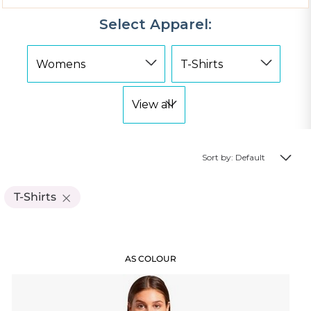
Select Apparel:
Sort by: Default
T-Shirts
AS COLOUR