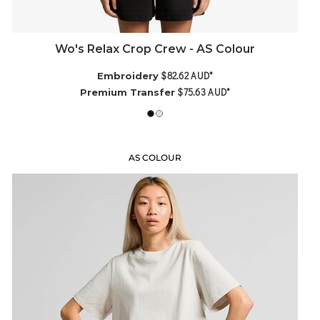
Wo's Relax Crop Crew - AS Colour
$82.62
AUD
*
Embroidery
$75.63
AUD
*
Premium Transfer
AS COLOUR