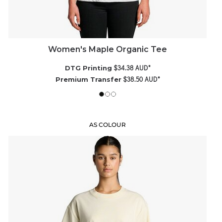
Women's Maple Organic Tee
$34.38
AUD
*
DTG Printing
$38.50
AUD
*
Premium Transfer
AS COLOUR