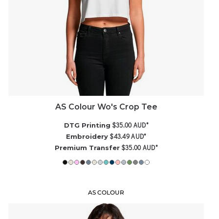
AS Colour Wo's Crop Tee
$35.00
AUD
*
DTG Printing
$43.49
AUD
*
Embroidery
$35.00
AUD
*
Premium Transfer
AS COLOUR