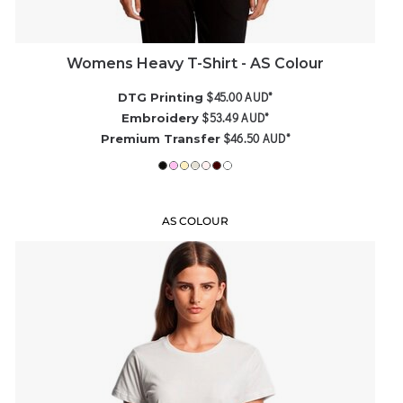
Womens Heavy T-Shirt - AS Colour
$45.00
AUD
*
DTG Printing
$53.49
AUD
*
Embroidery
$46.50
AUD
*
Premium Transfer
AS COLOUR