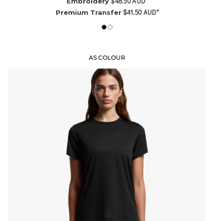
$48.50
AUD
*
Embroidery
$41.50
AUD
*
Premium Transfer
AS COLOUR