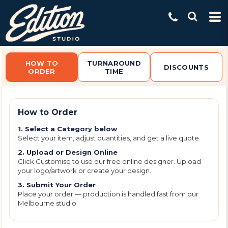
Default
Price: Lowest First
Price: Highest First
Date Added
HOW TO
TURNAROUND
DISCOUNTS
ORDER
TIME
How to Order
1. Select a Category below
Select your item, adjust quantities, and get a live quote.
2. Upload or Design Online
Click Customise to use our free online designer. Upload
your logo/artwork or create your design.
3. Submit Your Order
Place your order — production is handled fast from our
Melbourne studio.