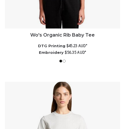
Wo's Organic Rib Baby Tee
$45.23
AUD
*
DTG Printing
$56.35
AUD
*
Embroidery