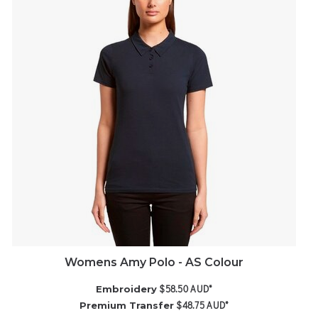
Womens Amy Polo - AS Colour
$58.50
AUD
*
Embroidery
$48.75
AUD
*
Premium Transfer