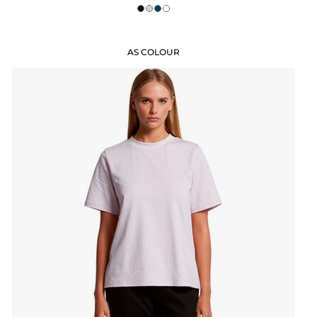
AS COLOUR