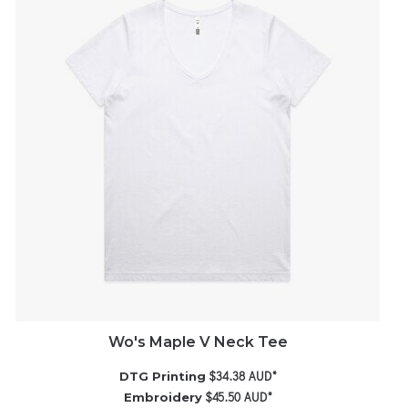
Wo's Maple V Neck Tee
$34.38
AUD
*
DTG Printing
$45.50
AUD
*
Embroidery