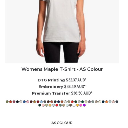
Womens Maple T-Shirt - AS Colour
$32.37
AUD
*
DTG Printing
$43.49
AUD
*
Embroidery
$36.50
AUD
*
Premium Transfer
AS COLOUR