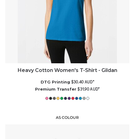
Heavy Cotton Women's T-Shirt - Gildan
$30.40
AUD
*
DTG Printing
$31.90
AUD
*
Premium Transfer
AS COLOUR