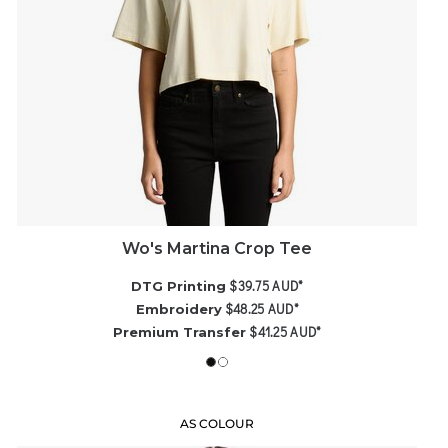
Wo's Martina Crop Tee
$39.75
AUD
*
DTG Printing
$48.25
AUD
*
Embroidery
$41.25
AUD
*
Premium Transfer
AS COLOUR