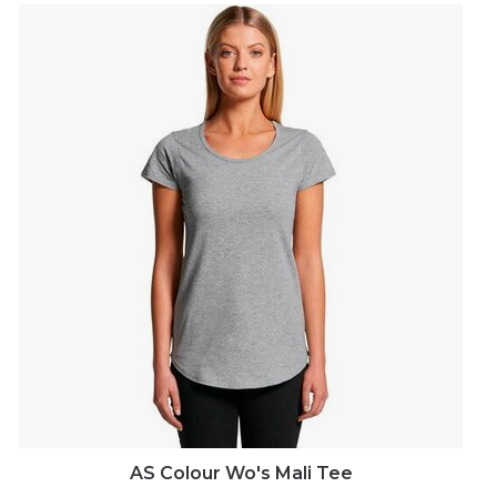
AS Colour Wo's Mali Tee