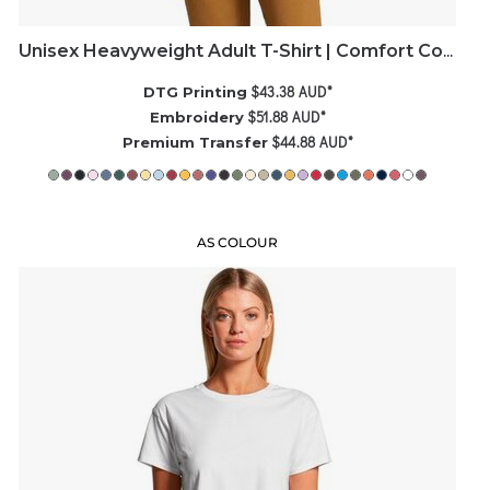
Unisex Heavyweight Adult T-Shirt | Comfort Colors
$43.38
AUD
*
DTG Printing
$51.88
AUD
*
Embroidery
$44.88
AUD
*
Premium Transfer
AS COLOUR