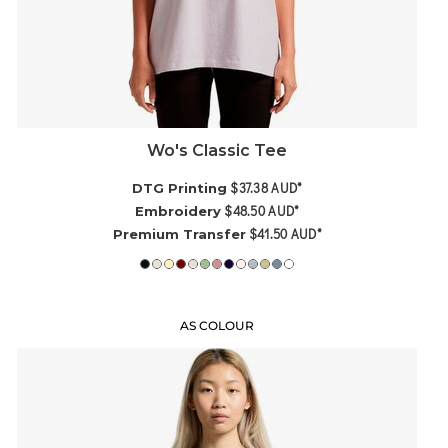
Wo's Classic Tee
$37.38
AUD
*
DTG Printing
$48.50
AUD
*
Embroidery
$41.50
AUD
*
Premium Transfer
AS COLOUR