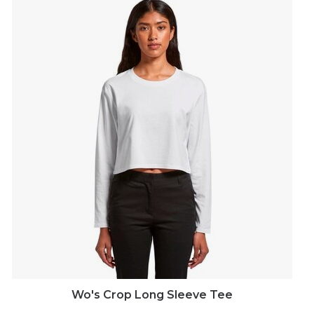
Wo's Crop Long Sleeve Tee