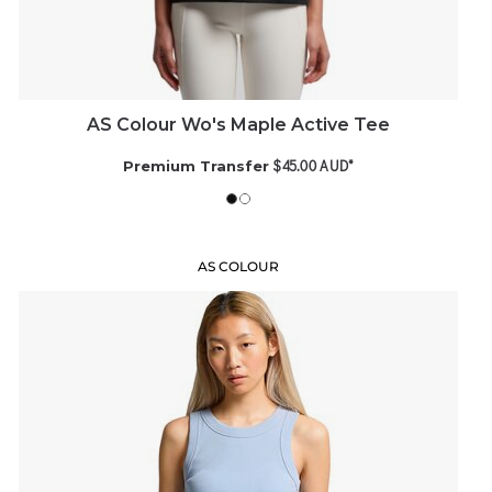
AS Colour Wo's Maple Active Tee
$45.00
AUD
*
Premium Transfer
AS COLOUR