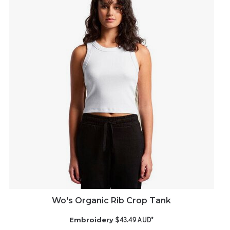
Wo's Organic Rib Crop Tank
$43.49
AUD
*
Embroidery