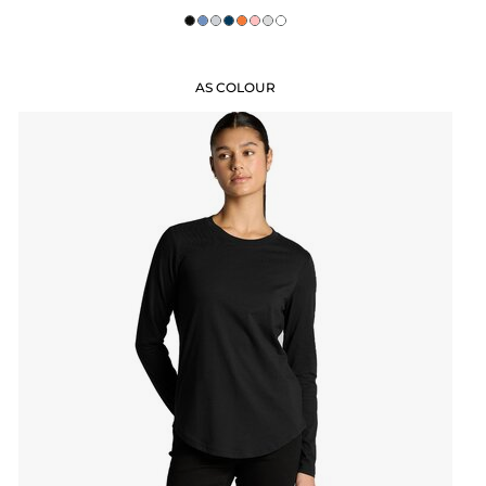
AS COLOUR