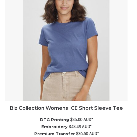
Biz Collection Womens ICE Short Sleeve Tee
$35.00
AUD
*
DTG Printing
$43.49
AUD
*
Embroidery
$36.50
AUD
*
Premium Transfer