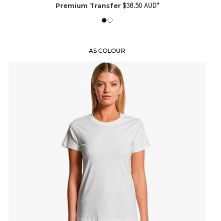
$38.50
AUD
*
Premium Transfer
AS COLOUR