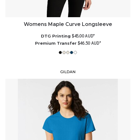
Womens Maple Curve Longsleeve
$45.00
AUD
*
DTG Printing
$46.50
AUD
*
Premium Transfer
GILDAN