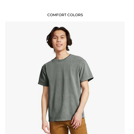
COMFORT COLORS