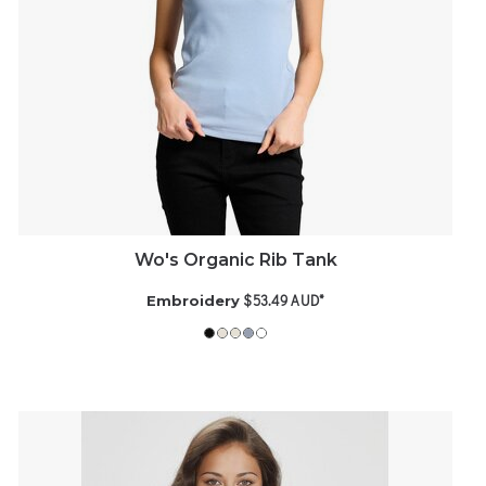
Wo's Organic Rib Tank
$53.49
AUD
*
Embroidery