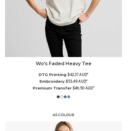
Wo's Faded Heavy Tee
$42.37
AUD
*
DTG Printing
$53.49
AUD
*
Embroidery
$46.50
AUD
*
Premium Transfer
AS COLOUR