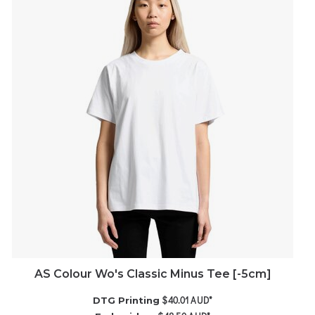
AS Colour Wo's Classic Minus Tee [-5cm]
$40.01
AUD
*
DTG Printing