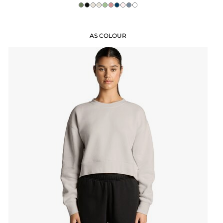
AS COLOUR