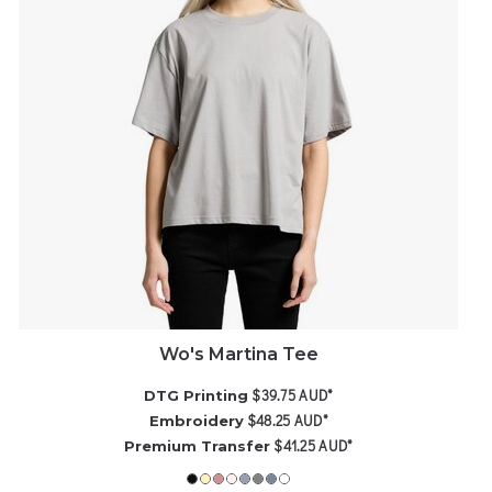
Wo's Martina Tee
$39.75
AUD
*
DTG Printing
$48.25
AUD
*
Embroidery
$41.25
AUD
*
Premium Transfer