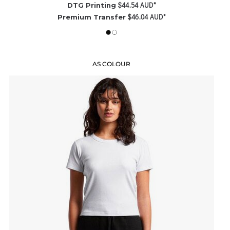
$44.54
AUD
*
DTG Printing
$46.04
AUD
*
Premium Transfer
AS COLOUR