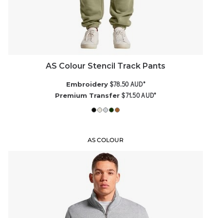
AS Colour Stencil Track Pants
$78.50
AUD
*
Embroidery
$71.50
AUD
*
Premium Transfer
AS COLOUR