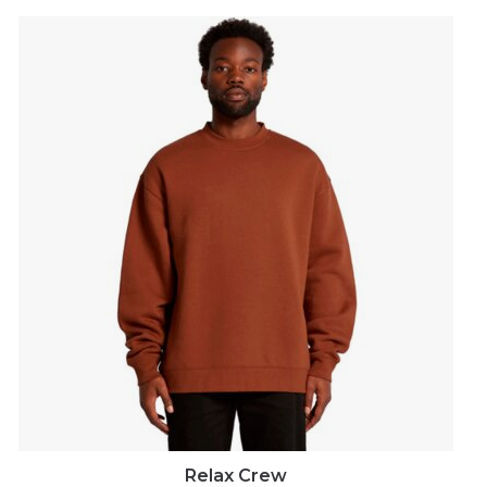
Relax Crew