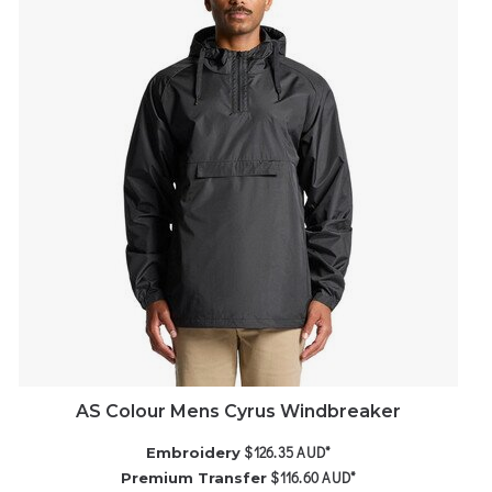
AS Colour Mens Cyrus Windbreaker
$126.35
AUD
*
Embroidery
$116.60
AUD
*
Premium Transfer