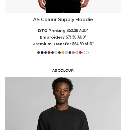
AS Colour Supply Hoodie
$60.38
AUD
*
DTG Printing
$71.50
AUD
*
Embroidery
$64.50
AUD
*
Premium Transfer
AS COLOUR