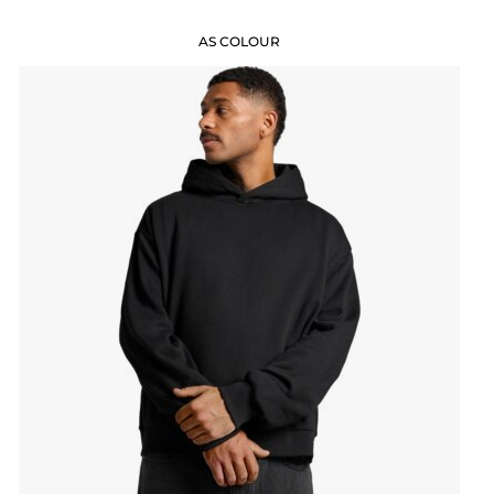
AS COLOUR