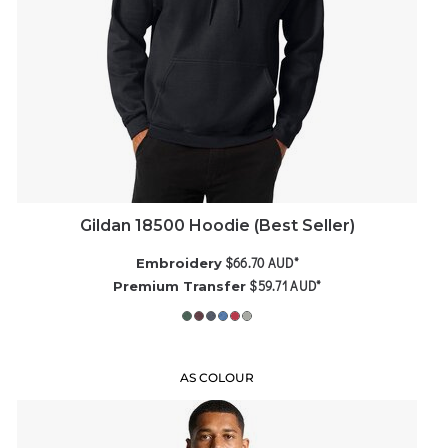
Gildan 18500 Hoodie (Best Seller)
$66.70
AUD
*
Embroidery
$59.71
AUD
*
Premium Transfer
AS COLOUR