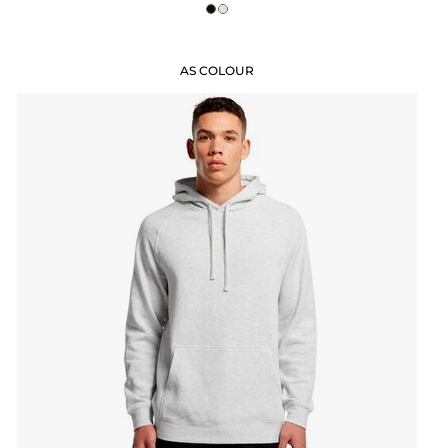
AS COLOUR