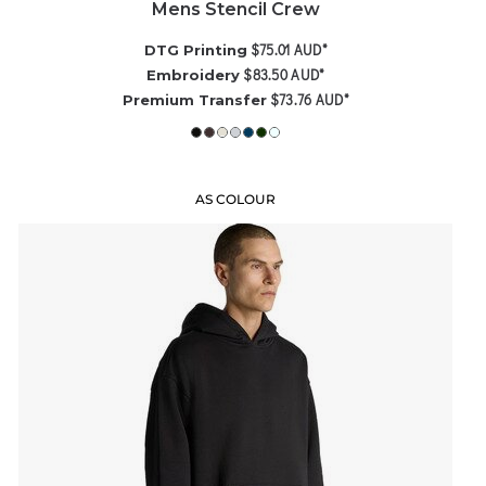
Mens Stencil Crew
$75.01
AUD
*
DTG Printing
$83.50
AUD
*
Embroidery
$73.76
AUD
*
Premium Transfer
AS COLOUR