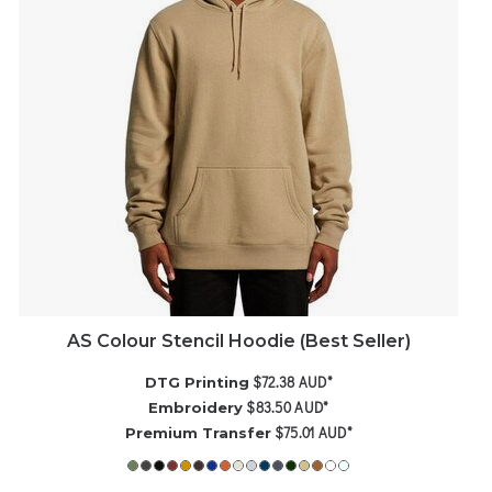
AS Colour Stencil Hoodie (Best Seller)
$72.38
AUD
*
DTG Printing
$83.50
AUD
*
Embroidery
$75.01
AUD
*
Premium Transfer