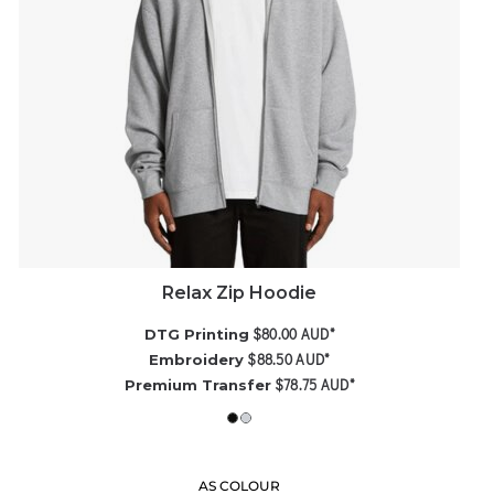
Relax Zip Hoodie
$80.00
AUD
*
DTG Printing
$88.50
AUD
*
Embroidery
$78.75
AUD
*
Premium Transfer
AS COLOUR