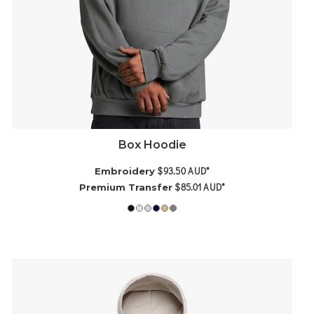
Box Hoodie
$93.50
AUD
*
Embroidery
$85.01
AUD
*
Premium Transfer