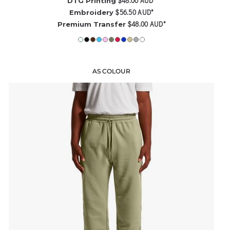
$48.00
AUD
*
DTG Printing
$56.50
AUD
*
Embroidery
$48.00
AUD
*
Premium Transfer
AS COLOUR