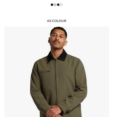
AS COLOUR