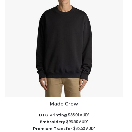
Made Crew
$85.01
AUD
*
DTG Printing
$93.50
AUD
*
Embroidery
$86.50
AUD
*
Premium Transfer