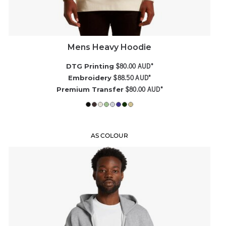
Mens Heavy Hoodie
$80.00
AUD
*
DTG Printing
$88.50
AUD
*
Embroidery
$80.00
AUD
*
Premium Transfer
AS COLOUR