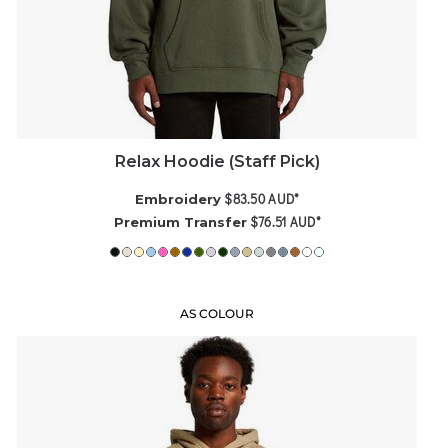
Relax Hoodie (Staff Pick)
$83.50
AUD
*
Embroidery
$76.51
AUD
*
Premium Transfer
AS COLOUR