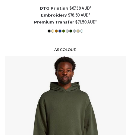
$67.38
AUD
*
DTG Printing
$78.50
AUD
*
Embroidery
$71.50
AUD
*
Premium Transfer
AS COLOUR