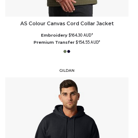
AS Colour Canvas Cord Collar Jacket
$164.30
AUD
*
Embroidery
$154.55
AUD
*
Premium Transfer
GILDAN