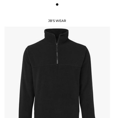
JB'S WEAR