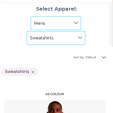
Select Apparel:
Sort by: Default
Sweatshirts
AS COLOUR