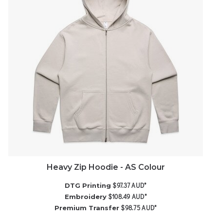
Heavy Zip Hoodie - AS Colour
$97.37
AUD
*
DTG Printing
$108.49
AUD
*
Embroidery
$98.75
AUD
*
Premium Transfer