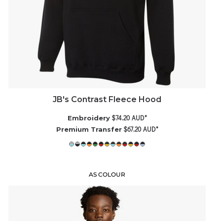
JB's Contrast Fleece Hood
$74.20
AUD
*
Embroidery
$67.20
AUD
*
Premium Transfer
AS COLOUR