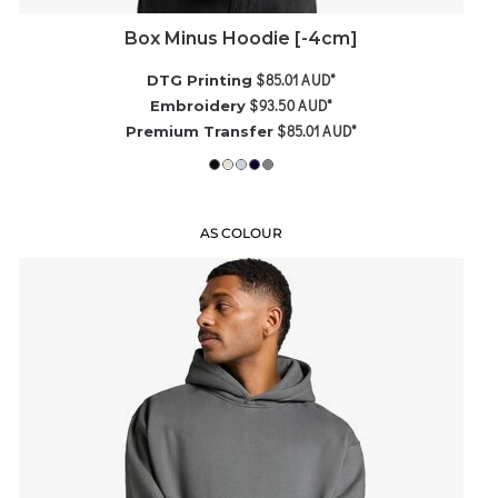
Box Minus Hoodie [-4cm]
$85.01
AUD
*
DTG Printing
$93.50
AUD
*
Embroidery
$85.01
AUD
*
Premium Transfer
AS COLOUR