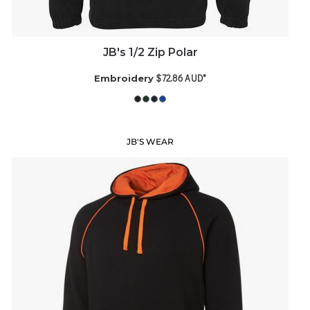
JB's 1/2 Zip Polar
$72.86
AUD
*
Embroidery
JB'S WEAR