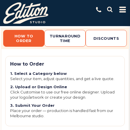
Default
Price: Lowest First
Price: Highest First
Date Added
HOW TO
TURNAROUND
DISCOUNTS
ORDER
TIME
How to Order
1. Select a Category below
Select your item, adjust quantities, and get a live quote.
2. Upload or Design Online
Click Customise to use our free online designer. Upload
your logo/artwork or create your design.
3. Submit Your Order
Place your order — production is handled fast from our
Melbourne studio.