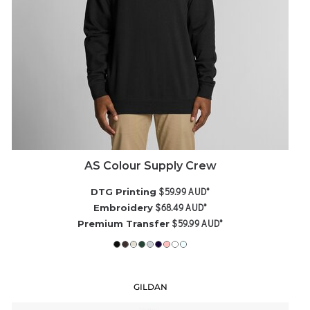
AS Colour Supply Crew
$59.99
AUD
*
DTG Printing
$68.49
AUD
*
Embroidery
$59.99
AUD
*
Premium Transfer
GILDAN