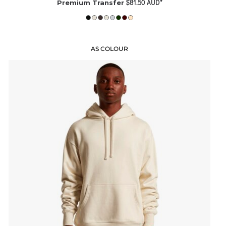
$81.50
AUD
*
Premium Transfer
AS COLOUR