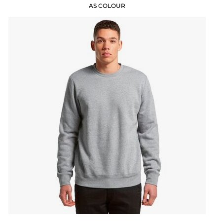
AS COLOUR