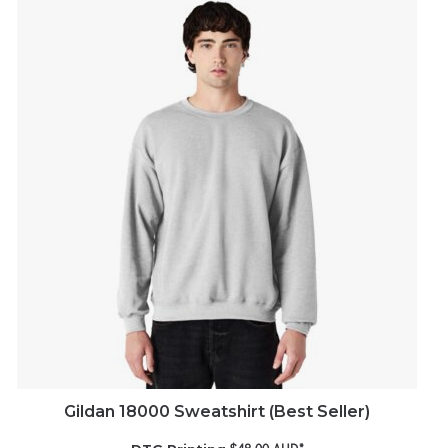
Gildan 18000 Sweatshirt (Best Seller)