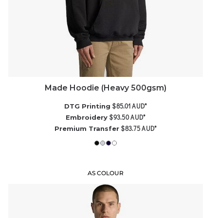
Made Hoodie (Heavy 500gsm)
$85.01
AUD
*
DTG Printing
$93.50
AUD
*
Embroidery
$83.75
AUD
*
Premium Transfer
AS COLOUR