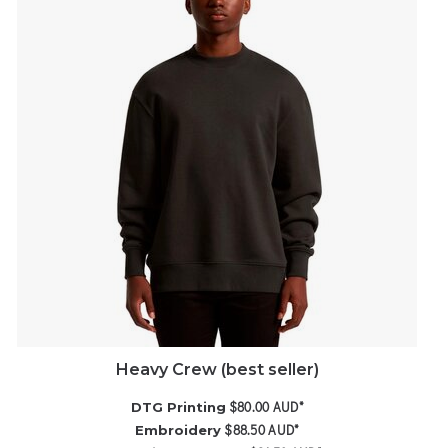
Heavy Crew (best seller)
$80.00
AUD
*
DTG Printing
$88.50
AUD
*
Embroidery