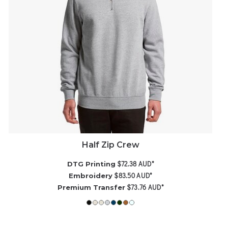
Half Zip Crew
$72.38
AUD
*
DTG Printing
$83.50
AUD
*
Embroidery
$73.76
AUD
*
Premium Transfer