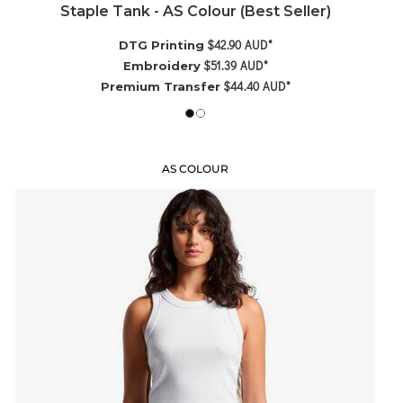
Staple Tank - AS Colour (Best Seller)
$42.90
AUD
*
DTG Printing
$51.39
AUD
*
Embroidery
$44.40
AUD
*
Premium Transfer
AS COLOUR