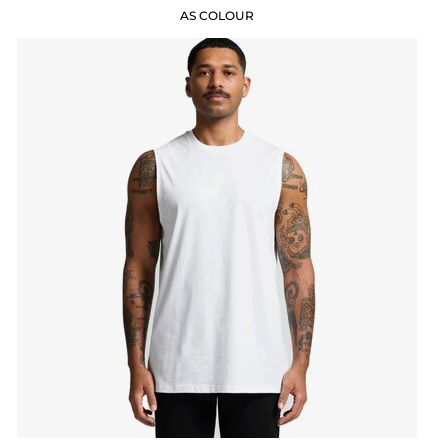
AS COLOUR