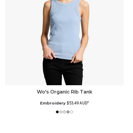
Wo's Organic Rib Tank
$53.49
AUD
*
Embroidery