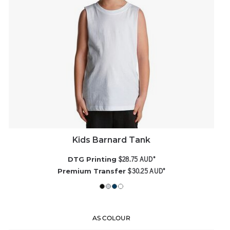
Kids Barnard Tank
$28.75
AUD
*
DTG Printing
$30.25
AUD
*
Premium Transfer
AS COLOUR