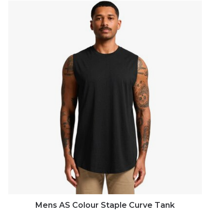
Mens AS Colour Staple Curve Tank