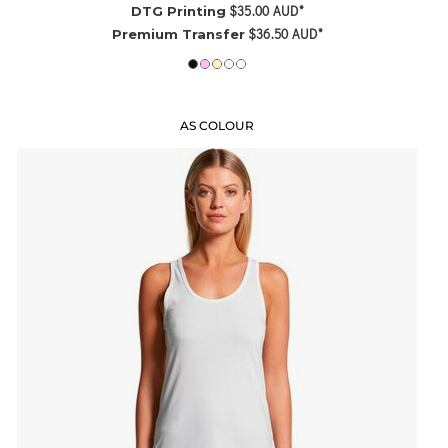
$35.00
AUD
*
DTG Printing
$36.50
AUD
*
Premium Transfer
AS COLOUR