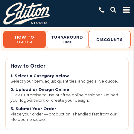
Default
Price: Lowest First
Price: Highest First
Date Added
HOW TO
TURNAROUND
DISCOUNTS
ORDER
TIME
How to Order
1. Select a Category below
Select your item, adjust quantities, and get a live quote.
2. Upload or Design Online
Click Customise to use our free online designer. Upload
your logo/artwork or create your design.
3. Submit Your Order
Place your order — production is handled fast from our
Melbourne studio.