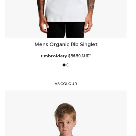
Mens Organic Rib Singlet
$56.50
AUD
*
Embroidery
AS COLOUR