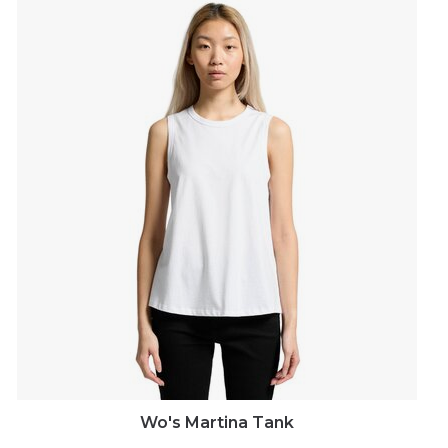
Wo's Martina Tank