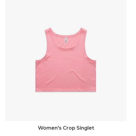
Women's Crop Singlet