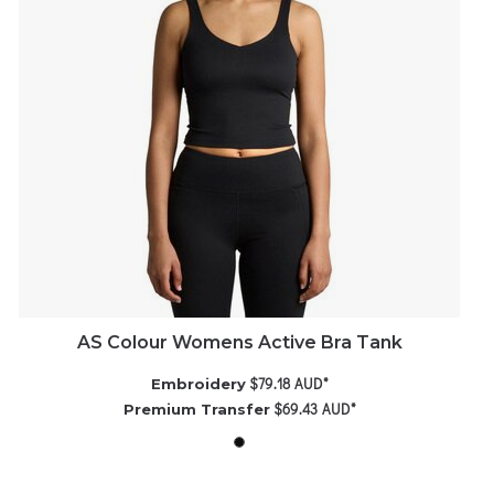
AS Colour Womens Active Bra Tank
$79.18
AUD
*
Embroidery
$69.43
AUD
*
Premium Transfer