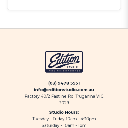
(03) 9478 5551
info@editionstudio.com.au
Factory 40/2 Fastline Rd, Truganina VIC
3029
Studio Hours:
Tuesday - Friday 10am - 4:30pm
Saturday - 10am - 1pm