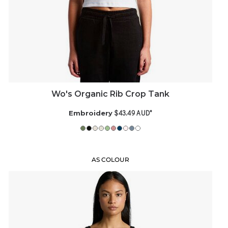
Wo's Organic Rib Crop Tank
$43.49
AUD
*
Embroidery
AS COLOUR