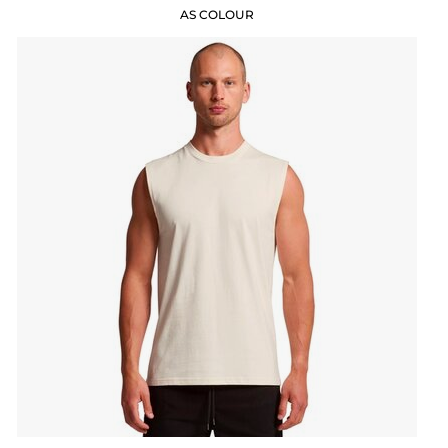
AS COLOUR