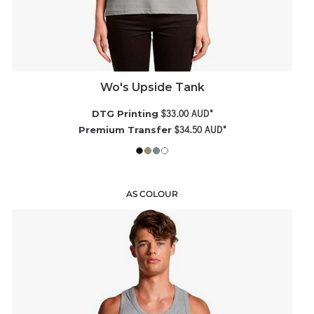
Wo's Upside Tank
$33.00
AUD
*
DTG Printing
$34.50
AUD
*
Premium Transfer
AS COLOUR