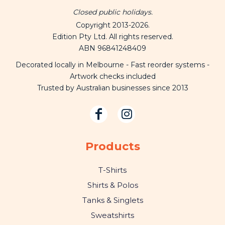
Closed public holidays.
Copyright 2013-2026.
Edition Pty Ltd. All rights reserved.
ABN 96841248409
Decorated locally in Melbourne - Fast reorder systems -
Artwork checks included
Trusted by Australian businesses since 2013
Products
T-Shirts
Shirts & Polos
Tanks & Singlets
Sweatshirts