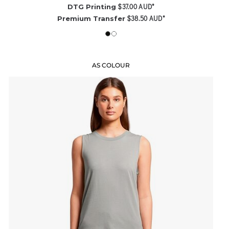
$37.00
AUD
*
DTG Printing
$38.50
AUD
*
Premium Transfer
AS COLOUR