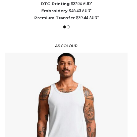
$37.94
AUD
*
DTG Printing
$46.43
AUD
*
Embroidery
$39.44
AUD
*
Premium Transfer
AS COLOUR