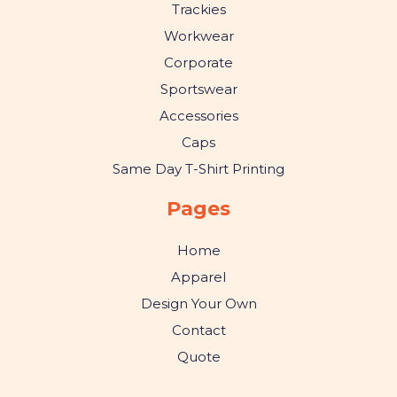
Trackies
Workwear
Corporate
Sportswear
Accessories
Caps
Same Day T-Shirt Printing
Pages
Home
Apparel
Design Your Own
Contact
Quote