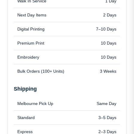
Walk In Service
1 Day
Next Day Items
2 Days
Digital Printing
7–10 Days
Premium Print
10 Days
Embroidery
10 Days
Bulk Orders (100+ Units)
3 Weeks
Shipping
Melbourne Pick Up
Same Day
Standard
3–5 Days
Express
2–3 Days