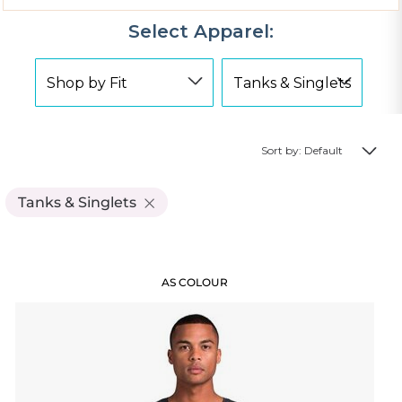
Select Apparel:
Sort by: Default
Tanks & Singlets
AS COLOUR