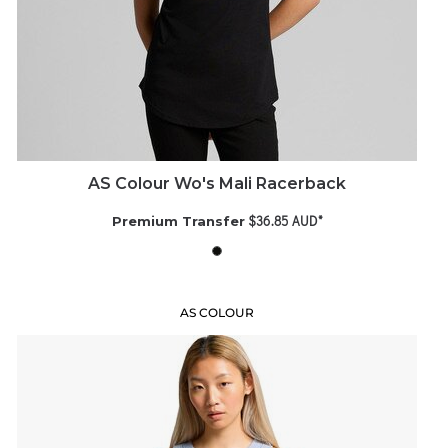
AS Colour Wo's Mali Racerback
$36.85
AUD
*
Premium Transfer
AS COLOUR