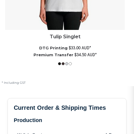
Tulip Singlet
$33.00
AUD
*
DTG Printing
$34.50
AUD
*
Premium Transfer
* Including GST
Current Order & Shipping Times
Production