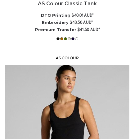
AS Colour Classic Tank
$40.01
AUD
*
DTG Printing
$48.50
AUD
*
Embroidery
$41.50
AUD
*
Premium Transfer
AS COLOUR