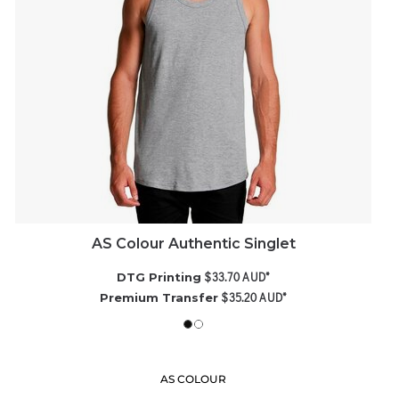
AS Colour Authentic Singlet
$33.70
AUD
*
DTG Printing
$35.20
AUD
*
Premium Transfer
AS COLOUR