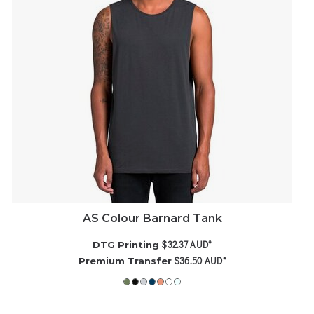
AS Colour Barnard Tank
$32.37
AUD
*
DTG Printing
$36.50
AUD
*
Premium Transfer