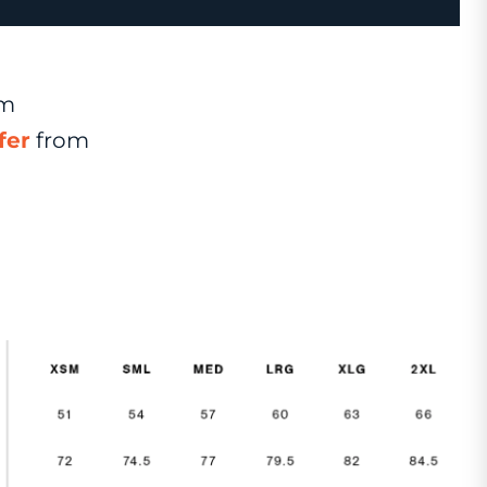
om
fer
from