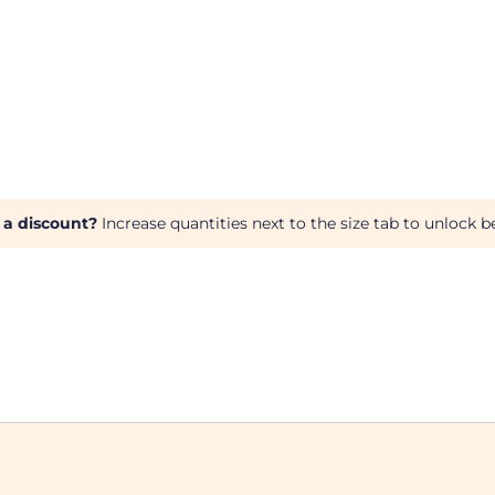
 a discount?
Increase quantities next to the size tab to unlock be