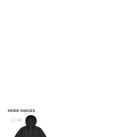
Cart: 0 Item
Mens
Shop By Industry
Womens
Kids
Mens
Caps
Accessories
Womens
Brands
Shop by Fit
Kids
Merch Samples
Apparel
Caps
New Arrivals
Best Sellers
Accessories
Top Picks
MORE IMAGES
Gifts
Brands
Services