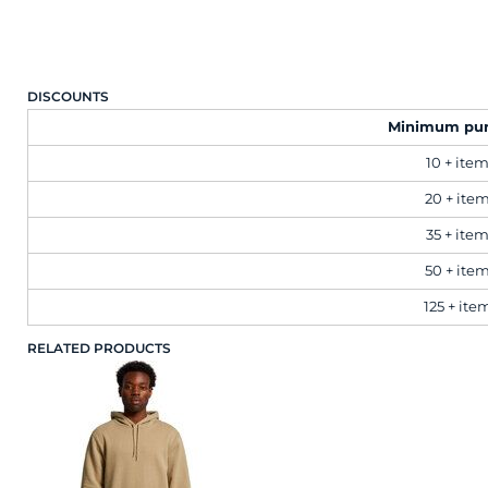
Workwear
DISCOUNTS
Corporate
Minimum pu
10 + ite
Hospitality
20 + ite
Healthcare
35 + ite
50 + ite
Retail
125 + ite
RELATED PRODUCTS
Sportswear
Schoolwear