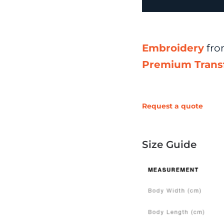
Embroidery
fr
Premium Trans
Request a quote
Size Guide