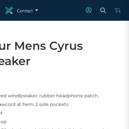
Contact
n
ur Mens Cyrus
eaker
ded windbreaker, rubber headphone patch,
rawcord at hem, 2 side pockets
SM
stop