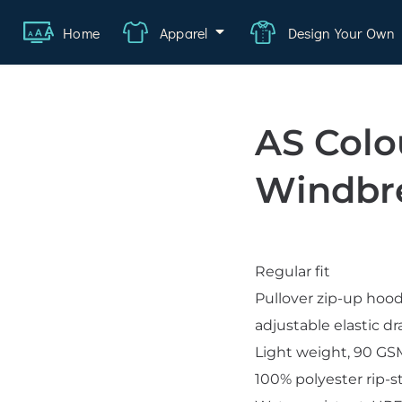
Home
Apparel
Design Your Own
ange
Featured
About
FAQ
Contact
Quote
Logi
AS Colo
wear
rate
Windbr
ality
hcare
Regular fit
swear
Pullover zip-up hoo
lwear
adjustable elastic d
s
Light weight, 90 G
100% polyester rip-