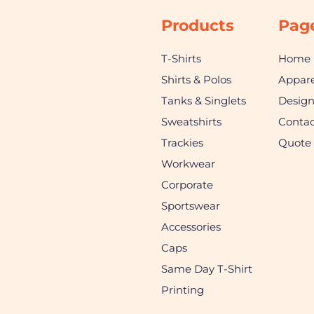
Products
Pag
T-Shirts
Home
Shirts & Polos
Appare
Tanks & Singlets
Desig
Sweatshirts
Contac
Trackies
Quote
Workwear
Corporate
Sportswear
Accessories
Caps
Same Day T-Shirt
Printing