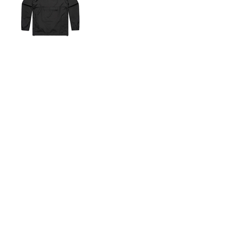
Shop By Fit
Merch Samples
Apparel
New Arrivals
Best Sellers
Top Picks
Gifts
Services