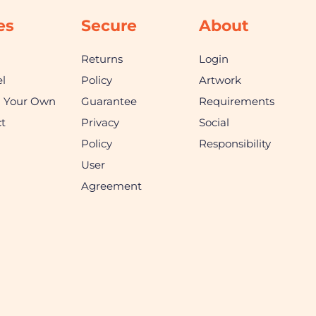
es
Secure
About
Returns
Login
l
Policy
Artwork
n Your Own
Guarantee
Requirements
t
Privacy
Social
Policy
Responsibility
User
Agreement