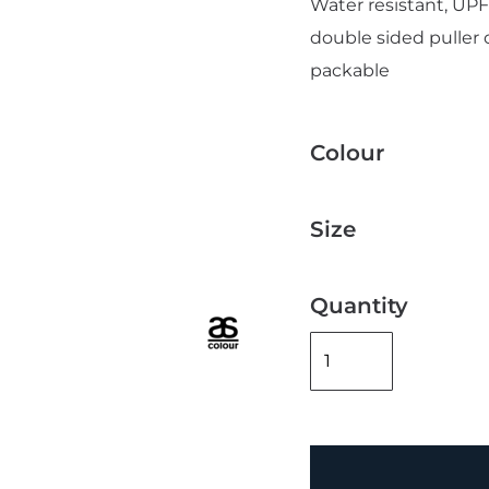
Water resistant, UPF 
double sided puller 
packable
Colour
Add "Priority Print" At Checkout
Size
Quantity