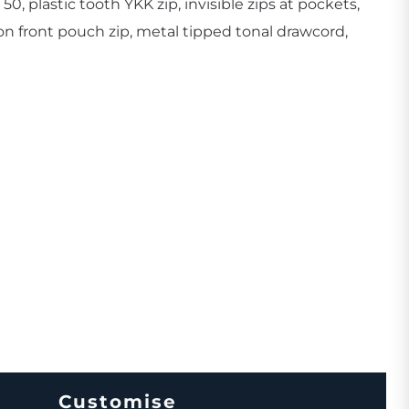
50, plastic tooth YKK zip, invisible zips at pockets,
on front pouch zip, metal tipped tonal drawcord,
Create Business Merch/Uniforms
Customise