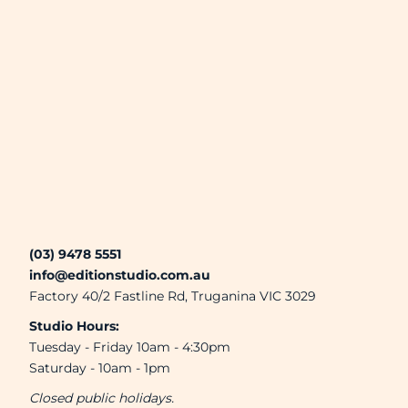
(03) 9478 5551
info@editionstudio.com.au
Factory 40/2 Fastline Rd, Truganina VIC 3029
Studio Hours:
Tuesday - Friday 10am - 4:30pm
Saturday - 10am - 1pm
Closed public holidays.