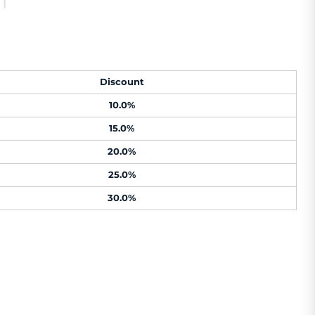
Discount
10.0%
15.0%
20.0%
25.0%
30.0%